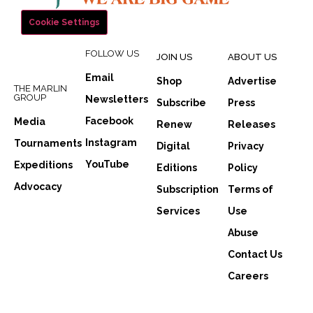
Cookie Settings
FOLLOW US
JOIN US
ABOUT US
Email
Shop
Advertise
THE MARLIN
GROUP
Newsletters
Subscribe
Press
Facebook
Media
Renew
Releases
Instagram
Tournaments
Digital
Privacy
YouTube
Expeditions
Editions
Policy
Advocacy
Subscription
Terms of
Services
Use
Abuse
Contact Us
Careers