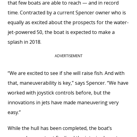
that few boats are able to reach — and in record
time. Contracted by a current Spencer owner who is
equally as excited about the prospects for the water-
jet-powered 50, the boat is expected to make a
splash in 2018.
ADVERTISEMENT
“We are excited to see if she will raise fish. And with
that, ­maneuverability is key,” says Spencer. “We have
worked with joystick controls before, but the
innovations in jets have made ­maneuvering very
easy.”
While the hull has been completed, the boat’s