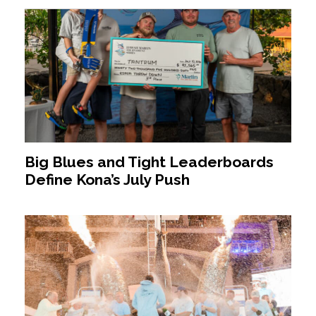
Big Blues and Tight Leaderboards
Define Kona’s July Push