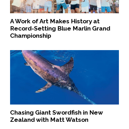
A Work of Art Makes History at
Record-Setting Blue Marlin Grand
Championship
Chasing Giant Swordfish in New
Zealand with Matt Watson