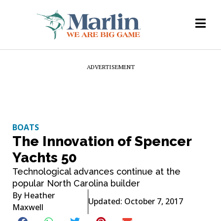
ADVERTISEMENT
BOATS
The Innovation of Spencer
Yachts 50
Technological advances continue at the
popular North Carolina builder
By
Heather
Updated: October 7, 2017
Maxwell