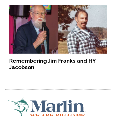
Remembering Jim Franks and HY
Jacobson