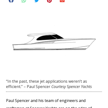
“In the past, these jet applications weren’t as
efficient.” – Paul Spencer
Courtesy Spencer Yachts
Paul Spencer and his team of engineers and