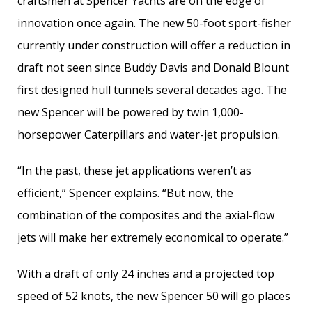
craftsmen at Spencer Yachts are on the edge of
innovation once again. The new 50-foot sport-fisher
currently under construction will offer a reduction in
draft not seen since Buddy Davis and Donald Blount
first designed hull tunnels several decades ago. The
new Spencer will be powered by twin 1,000-
horsepower Caterpillars and water-jet propulsion.
“In the past, these jet applications weren’t as
efficient,” Spencer explains. “But now, the
combination of the composites and the axial-flow
jets will make her extremely economical to operate.”
With a draft of only 24 inches and a projected top
speed of 52 knots, the new Spencer 50 will go places