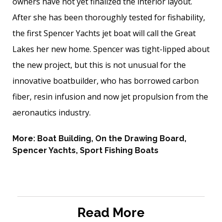
owners have not yet finalized the interior layout.
After she has been thoroughly tested for fishability,
the first Spencer Yachts jet boat will call the Great
Lakes her new home. Spencer was tight-lipped about
the new project, but this is not unusual for the
innovative boatbuilder, who has borrowed carbon
fiber, resin infusion and now jet ­propulsion from the
aeronautics ­industry.
More:
Boat Building
,
On the Drawing Board
,
Spencer Yachts
,
Sport Fishing Boats
Read More