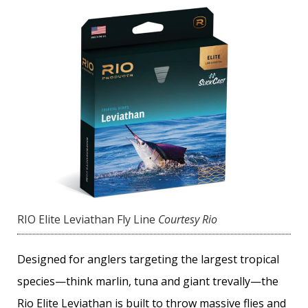
RIO Elite Leviathan Fly Line
Courtesy Rio
Designed for anglers targeting the largest tropical
species—think marlin, tuna and giant trevally—the
Rio Elite Leviathan is built to throw massive flies and