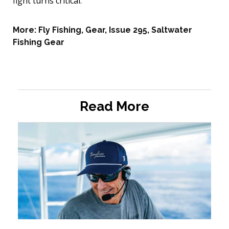
fight turns critical.
More:
Fly Fishing
,
Gear
,
Issue 295
,
Saltwater
Fishing Gear
Read More