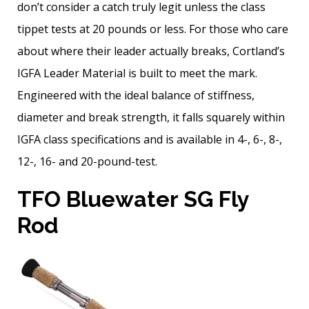
don’t consider a catch truly legit unless the class
tippet tests at 20 pounds or less. For those who care
about where their leader actually breaks, Cortland’s
IGFA Leader Material is built to meet the mark.
Engineered with the ideal balance of stiffness,
diameter and break strength, it falls squarely within
IGFA class specifications and is available in 4-, 6-, 8-,
12-, 16- and 20-pound-test.
TFO Bluewater SG Fly
Rod