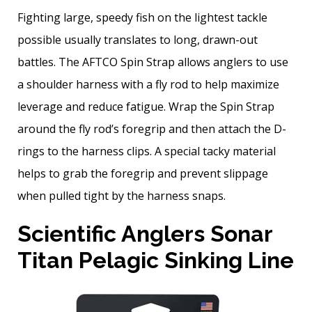
Fighting large, speedy fish on the lightest tackle
possible usually translates to long, drawn-out
battles. The AFTCO Spin Strap allows anglers to use
a shoulder harness with a fly rod to help maximize
leverage and reduce fatigue. Wrap the Spin Strap
around the fly rod’s foregrip and then attach the D-
rings to the harness clips. A special tacky material
helps to grab the foregrip and prevent slippage
when pulled tight by the harness snaps.
Scientific Anglers Sonar
Titan Pelagic Sinking Line