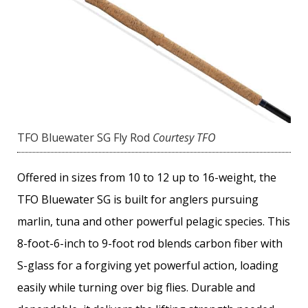
TFO Bluewater SG Fly Rod
Courtesy TFO
Offered in sizes from 10 to 12 up to 16-weight, the
TFO Bluewater SG is built for anglers pursuing
marlin, tuna and other powerful pelagic species. This
8-foot-6-inch to 9-foot rod blends carbon fiber with
S-glass for a forgiving yet powerful action, loading
easily while turning over big flies. Durable and