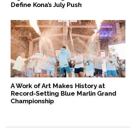
Define Kona’s July Push
A Work of Art Makes History at
Record-Setting Blue Marlin Grand
Championship