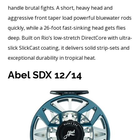
handle brutal fights. A short, heavy head and
aggressive front taper load powerful bluewater rods
quickly, while a 26-foot fast-sinking head gets flies
deep. Built on Rio’s low-stretch DirectCore with ultra-
slick SlickCast coating, it delivers solid strip-sets and
exceptional durability in tropical heat.
Abel SDX 12/14