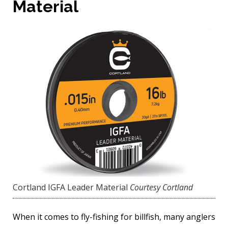
Material
Cortland IGFA Leader Material
Courtesy Cortland
When it comes to fly-fishing for billfish, many anglers