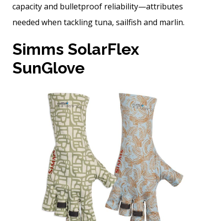
capacity and bulletproof reliability—attributes
needed when tackling tuna, sailfish and marlin.
Simms SolarFlex
SunGlove