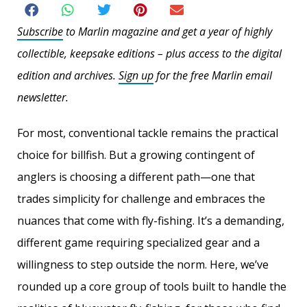
Subscribe
to Marlin magazine and get a year of highly
collectible, keepsake editions – plus access to the digital
edition and archives.
Sign up
for the free Marlin email
newsletter.
For most, conventional tackle remains the practical
choice for billfish. But a growing contingent of
anglers is choosing a different path—one that
trades simplicity for challenge and embraces the
nuances that come with fly-fishing. It’s a demanding,
different game requiring specialized gear and a
willingness to step outside the norm. Here, we’ve
rounded up a core group of tools built to handle the