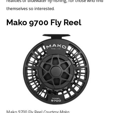
realities of bluewater fly-fishing, for those who find
themselves so interested.
Mako 9700 Fly Reel
Mako 9700 Fly Reel
Courtesy Mako