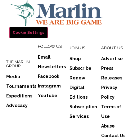
Cookie Settings
FOLLOW US
JOIN US
ABOUT US
Email
Shop
Advertise
THE MARLIN
GROUP
Newsletters
Subscribe
Press
Facebook
Media
Renew
Releases
Instagram
Tournaments
Digital
Privacy
YouTube
Expeditions
Editions
Policy
Advocacy
Subscription
Terms of
Services
Use
Abuse
Contact Us