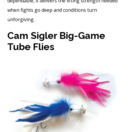
dependable, it delivers the lifting strength needed
when fights go deep and conditions turn
unforgiving.
Cam Sigler Big-Game
Tube Flies