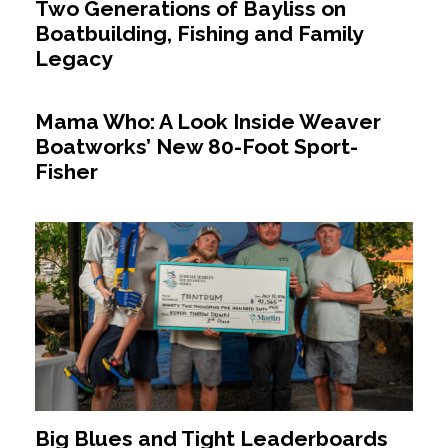
Two Generations of Bayliss on
Boatbuilding, Fishing and Family
Legacy
Mama Who: A Look Inside Weaver
Boatworks’ New 80-Foot Sport-
Fisher
Big Blues and Tight Leaderboards