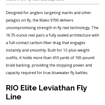
Designed for anglers targeting marlin and other
pelagics on fly, the Mako 9700 delivers
uncompromising strength in fly reel technology. The
16.75-ounce reel pairs a fully sealed architecture with
a full-contact carbon-fiber drag that engages
instantly and smoothly. Built for 12-plus-weight
outfits, it holds more than 410 yards of 100-pound
braid backing, providing the stopping power and
capacity required for true bluewater fly battles.
RIO Elite Leviathan Fly
Line