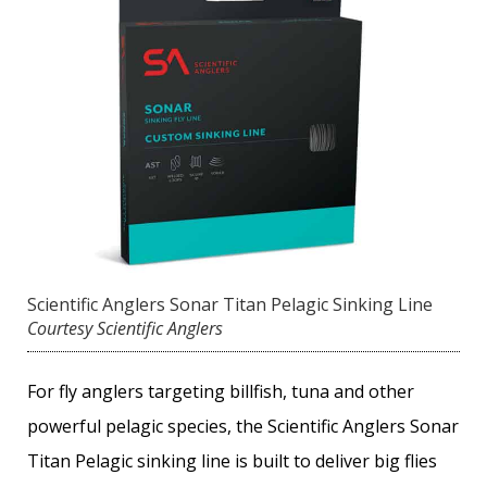
Scientific Anglers Sonar Titan Pelagic Sinking Line
Courtesy Scientific Anglers
For fly anglers targeting billfish, tuna and other
powerful pelagic species, the Scientific Anglers Sonar
Titan Pelagic sinking line is built to deliver big flies