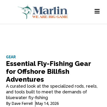
GEAR
Essential Fly-Fishing Gear
for Offshore Billfish
Adventures
A curated look at the specialized rods, reels,
and tools built to meet the demands of
bluewater fly-fishing
By
Dave Ferrell
May 14, 2026