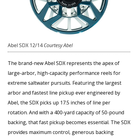
Abel SDX 12/14
Courtesy Abel
The brand-new Abel SDX represents the apex of
large-arbor, high-capacity performance reels for
extreme saltwater pursuits. Featuring the largest
arbor and fastest line pickup ever engineered by
Abel, the SDX picks up 17.5 inches of line per
rotation. And with a 400-yard capacity of 50-pound
backing, that fast pickup becomes essential. The SDX
provides maximum control, generous backing