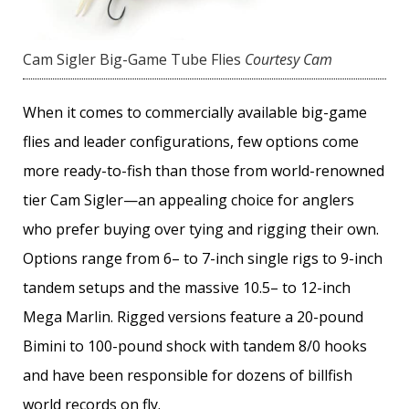
Cam Sigler Big-Game Tube Flies
Courtesy Cam
When it comes to commercially available big-game
flies and leader configurations, few options come
more ready-to-fish than those from world-renowned
tier Cam Sigler—an appealing choice for anglers
who prefer buying over tying and rigging their own.
Options range from 6– to 7-inch single rigs to 9-inch
tandem setups and the massive 10.5– to 12-inch
Mega Marlin. Rigged versions feature a 20-pound
Bimini to 100-pound shock with tandem 8/0 hooks
and have been responsible for dozens of billfish
world records on fly.