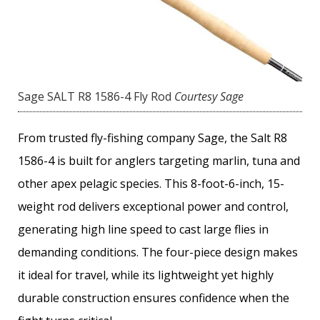
Sage SALT R8 1586-4 Fly Rod
Courtesy Sage
From trusted fly-fishing company Sage, the Salt R8
1586-4 is built for anglers targeting marlin, tuna and
other apex pelagic species. This 8-foot-6-inch, 15-
weight rod delivers exceptional power and control,
generating high line speed to cast large flies in
demanding conditions. The four-piece design makes
it ideal for travel, while its lightweight yet highly
durable construction ensures confidence when the