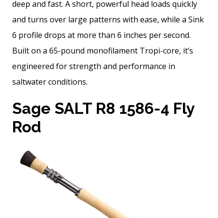
deep and fast. A short, powerful head loads quickly
and turns over large patterns with ease, while a Sink
6 profile drops at more than 6 inches per second.
Built on a 65-pound monofilament Tropi-core, it’s
engineered for strength and performance in
saltwater conditions.
Sage SALT R8 1586-4 Fly
Rod