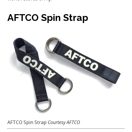
AFTCO Spin Strap
AFTCO Spin Strap
Courtesy AFTCO