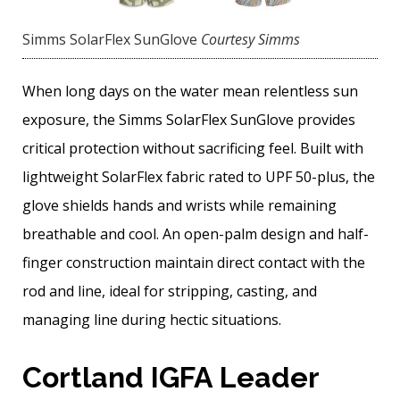
Simms SolarFlex SunGlove
Courtesy Simms
When long days on the water mean relentless sun
exposure, the Simms SolarFlex SunGlove provides
critical protection without sacrificing feel. Built with
lightweight SolarFlex fabric rated to UPF 50-plus, the
glove shields hands and wrists while remaining
breathable and cool. An open-palm design and half-
finger construction maintain direct contact with the
rod and line, ideal for stripping, casting, and
managing line during hectic situations.
Cortland IGFA Leader