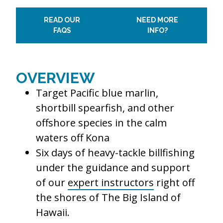
READ OUR
NEED MORE
FAQS
INFO?
OVERVIEW
Target Pacific blue marlin,
shortbill spearfish, and other
offshore species in the calm
waters off Kona
Six days of heavy-tackle billfishing
under the guidance and support
of our
expert instructors
right off
the shores of The Big Island of
Hawaii.