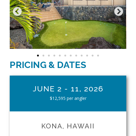
PRICING & DATES
JUNE 2 - 11, 2026
$12,595 per angler
KONA, HAWAII