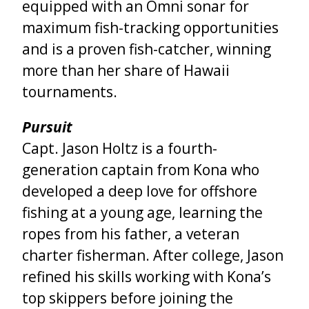
equipped with an Omni sonar for
maximum fish-tracking opportunities
and is a proven fish-catcher, winning
more than her share of Hawaii
tournaments.
Pursuit
Capt. Jason Holtz is a fourth-
generation captain from Kona who
developed a deep love for offshore
fishing at a young age, learning the
ropes from his father, a veteran
charter fisherman. After college, Jason
refined his skills working with Kona’s
top skippers before joining the