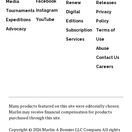
Facebook
Media
Renew
Releases
Instagram
Tournaments
Digital
Privacy
YouTube
Expeditions
Editions
Policy
Advocacy
Subscription
Terms of
Services
Use
Abuse
Contact Us
Careers
Many products featured on this site were editorially chosen.
Marlin may receive financial compensation for products
purchased through this site.
Copyright © 2026 Marlin. A
Bonnier LLC Company
. All rights