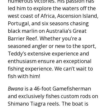
numerous victories. His passion has
led him to explore the waters off the
west coast of Africa, Ascension Island,
Portugal, and six seasons chasing
black marlin on Australia’s Great
Barrier Reef. Whether you’re a
seasoned angler or new to the sport,
Teddy’s extensive experience and
enthusiasm ensure an exceptional
fishing experience. We can’t wait to
fish with him!
Bwana
is a 46-foot Gamefisherman
and exclusively fishes custom rods on
Shimano Tiagra reels. The boat is