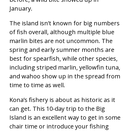
January.
The island isn’t known for big numbers
of fish overall, although multiple blue
marlin bites are not uncommon. The
spring and early summer months are
best for spearfish, while other species,
including striped marlin, yellowfin tuna,
and wahoo show up in the spread from
time to time as well.
Kona’s fishery is about as historic as it
can get.
This 10-day trip to the Big
Island is an excellent way to get in some
chair time or introduce your fishing