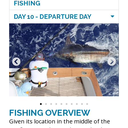
FISHING
DAY 10 - DEPARTURE DAY
FISHING OVERVIEW
Given its location in the middle of the