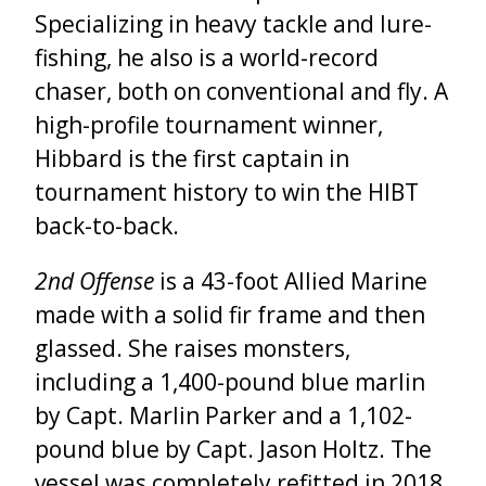
Specializing in heavy tackle and lure-
fishing, he also is a world-record
chaser, both on conventional and fly. A
high-profile tournament winner,
Hibbard is the first captain in
tournament history to win the HIBT
back-to-back.
2
nd
Offense
is a 43-foot Allied Marine
made with a solid fir frame and then
glassed. She raises monsters,
including a 1,400-pound blue marlin
by Capt. Marlin Parker and a 1,102-
pound blue by Capt. Jason Holtz. The
vessel was completely refitted in 2018