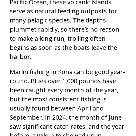
Pacific Ocean, these volcanic islands
serve as natural feeding outposts for
many pelagic species. The depths
plummet rapidly, so there’s no reason
to make a long run; trolling often
begins as soon as the boats leave the
harbor.
Marlin fishing in Kona can be good year-
round. Blues over 1,000 pounds have
been caught every month of the year,
but the most consistent fishing is
usually found between April and
September. In 2024, the month of June
saw significant catch rates, and the year
before, a wild bite showed up in