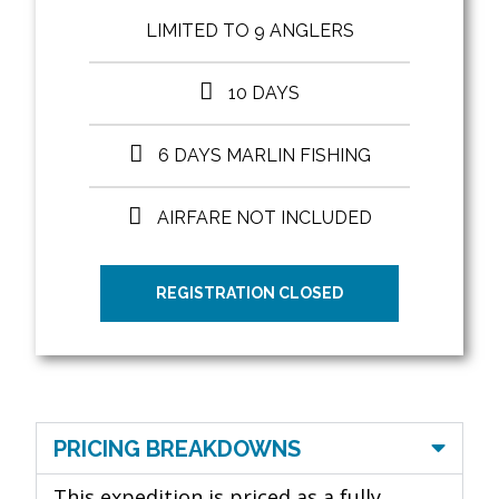
LIMITED TO 9 ANGLERS
10 DAYS
6 DAYS MARLIN FISHING
AIRFARE NOT INCLUDED
REGISTRATION CLOSED
PRICING BREAKDOWNS
This expedition is priced as a fully