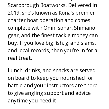
Scarborough Boatworks. Delivered in
2019, she’s known as Kona’s premier
charter boat operation and comes
complete with Omni sonar, Shimano
gear, and the finest tackle money can
buy. If you love big fish, grand slams,
and local records, then you’re in for a
real treat.
Lunch, drinks, and snacks are served
on board to keep you nourished for
battle and your instructors are there
to give angling support and advice
anytime you need it.