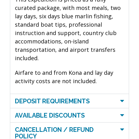
curated package, with most meals, two
lay days, six days blue marlin fishing,
standard boat tips, professional
instruction and support, country club
accommodations, on-island
transportation, and airport transfers
included.
Airfare to and from Kona and lay day
activity costs are not included.
DEPOSIT REQUIREMENTS
AVAILABLE DISCOUNTS
CANCELLATION / REFUND
POLICY