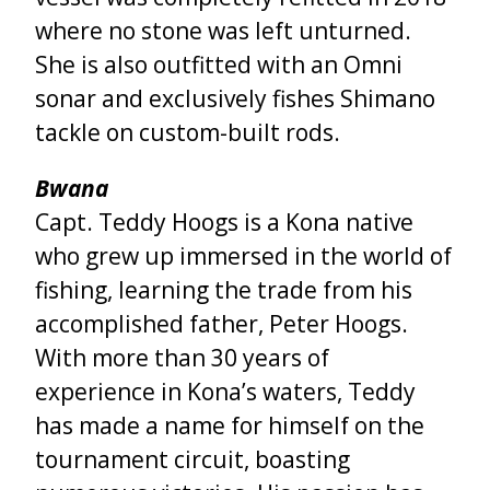
where no stone was left unturned.
She is also outfitted with an Omni
sonar and exclusively fishes Shimano
tackle on custom-built rods.
Bwana
Capt. Teddy Hoogs is a Kona native
who grew up immersed in the world of
fishing, learning the trade from his
accomplished father, Peter Hoogs.
With more than 30 years of
experience in Kona’s waters, Teddy
has made a name for himself on the
tournament circuit, boasting