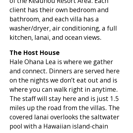
of the Keauhou Resort Area. Each
client has their own bedroom and
bathroom, and each villa has a
washer/dryer, air conditioning, a full
kitchen, lanai, and ocean views.
The Host House
Hale Ohana Lea is where we gather
and connect. Dinners are served here
on the nights we don’t eat out and is
where you can walk right in anytime.
The staff will stay here and is just 1.5
miles up the road from the villas. The
covered lanai overlooks the saltwater
pool with a Hawaiian island-chain