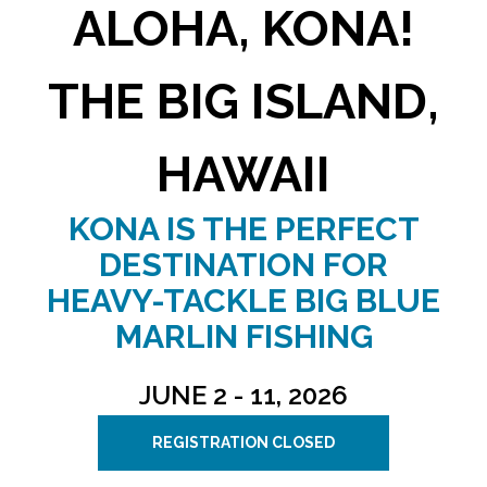
ALOHA, KONA!
THE BIG ISLAND,
HAWAII
KONA IS THE PERFECT
DESTINATION FOR
HEAVY-TACKLE BIG BLUE
MARLIN FISHING
JUNE 2 - 11, 2026
REGISTRATION CLOSED