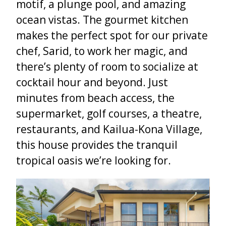
motif, a plunge pool, and amazing
ocean vistas. The gourmet kitchen
makes the perfect spot for our private
chef, Sarid, to work her magic, and
there’s plenty of room to socialize at
cocktail hour and beyond. Just
minutes from beach access, the
supermarket, golf courses, a theatre,
restaurants, and Kailua-Kona Village,
this house provides the tranquil
tropical oasis we’re looking for.