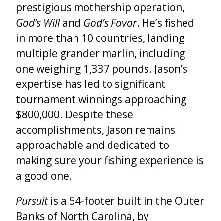
prestigious mothership operation,
God’s Will
and
God’s Favor
. He’s fished
in more than 10 countries, landing
multiple grander marlin, including
one weighing 1,337 pounds. Jason’s
expertise has led to significant
tournament winnings approaching
$800,000. Despite these
accomplishments, Jason remains
approachable and dedicated to
making sure your fishing experience is
a good one.
Pursuit
is a 54-footer built in the Outer
Banks of North Carolina, by