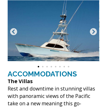
ACCOMMODATIONS
The Villas
Rest and downtime in stunning villas
with panoramic views of the Pacific
take on a new meaning this go-