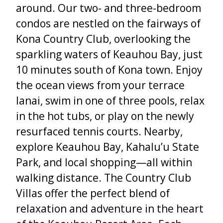
around. Our two- and three-bedroom
condos are nestled on the fairways of
Kona Country Club, overlooking the
sparkling waters of Keauhou Bay, just
10 minutes south of Kona town. Enjoy
the ocean views from your terrace
lanai, swim in one of three pools, relax
in the hot tubs, or play on the newly
resurfaced tennis courts. Nearby,
explore Keauhou Bay, Kahalu’u State
Park, and local shopping—all within
walking distance. The Country Club
Villas offer the perfect blend of
relaxation and adventure in the heart