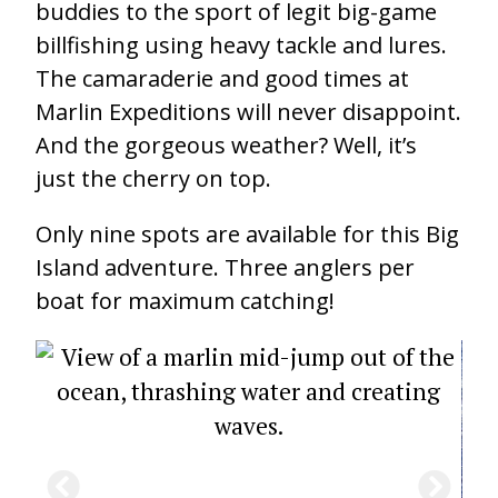
buddies to the sport of legit big-game
billfishing using heavy tackle and lures.
The camaraderie and good times at
Marlin Expeditions will never disappoint.
And the gorgeous weather? Well, it’s
just the cherry on top.
Only nine spots are available for this Big
Island adventure. Three anglers per
boat for maximum catching!