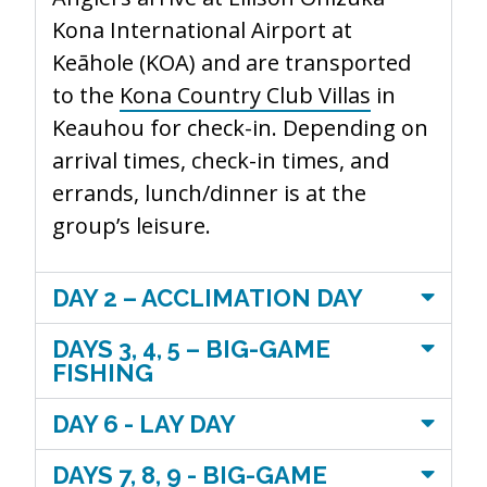
Kona International Airport at
Keāhole (KOA
)
and
are transported
to the
Kona Country Club Villas
in
Keauhou for check-in. Depending on
arrival times, check-in times, and
errands, lunch/dinner is at the
group’s leisure.
DAY 2 – ACCLIMATION DAY
DAYS 3, 4, 5 – BIG-GAME
FISHING
DAY 6 - LAY DAY
DAYS 7, 8, 9 - BIG-GAME