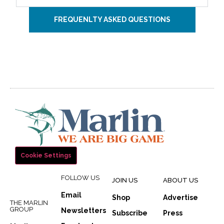
FREQUENLTY ASKED QUESTIONS
Cookie Settings
FOLLOW US
JOIN US
ABOUT US
Email
Shop
Advertise
THE MARLIN
GROUP
Newsletters
Subscribe
Press