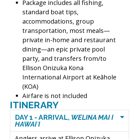
Package includes all fishing,
standard boat tips,
accommodations, group
transportation, most meals—
private in-home and restaurant
dining—an epic private pool
party, and transfers from/to
Ellison Onizuka Kona
International Airport at Keāhole
(KOA)
Airfare is not included
ITINERARY
DAY 1 - ARRIVAL,
WELINA MAI I
HAWAIʻI
Anglers arrive at
Ellison Onizuka