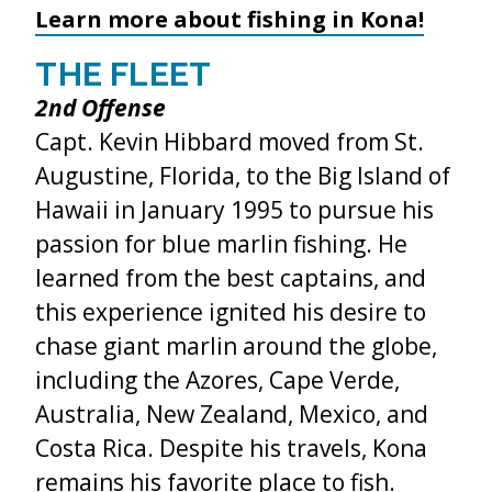
Learn more about fishing in Kona!
THE FLEET
2
nd
Offense
Capt. Kevin Hibbard moved from St.
Augustine, Florida, to the Big Island of
Hawaii in January 1995 to pursue his
passion for blue marlin fishing. He
learned from the best captains, and
this experience ignited his desire to
chase giant marlin around the globe,
including the Azores, Cape Verde,
Australia, New Zealand, Mexico, and
Costa Rica. Despite his travels, Kona
remains his favorite place to fish.