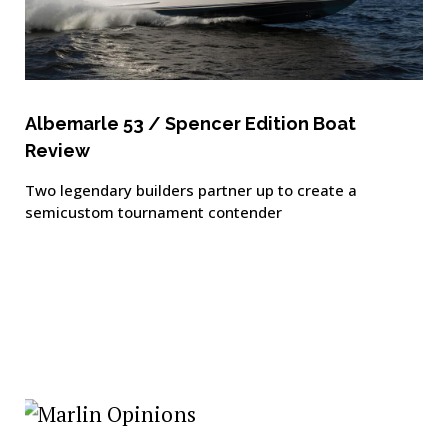
Albemarle 53 / Spencer Edition Boat
Review
Two legendary builders partner up to create a
semicustom tournament contender