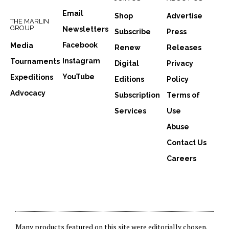
Email
Shop
Advertise
THE MARLIN
GROUP
Newsletters
Subscribe
Press
Facebook
Media
Renew
Releases
Instagram
Tournaments
Digital
Privacy
YouTube
Expeditions
Editions
Policy
Advocacy
Subscription
Terms of
Services
Use
Abuse
Contact Us
Careers
Many products featured on this site were editorially chosen.