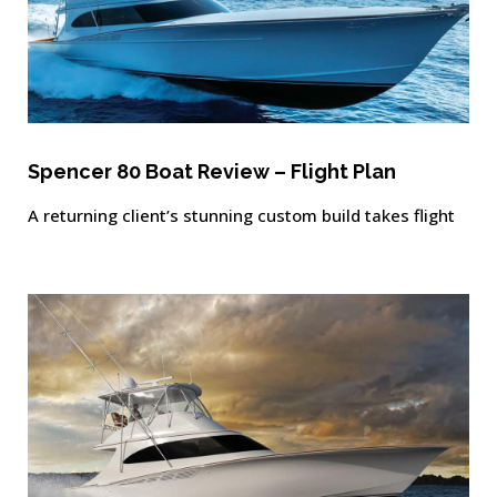
Spencer 80 Boat Review – Flight Plan
A returning client’s stunning custom build takes flight