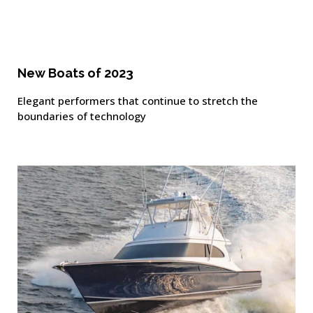
New Boats of 2023
Elegant performers that continue to stretch the
boundaries of technology