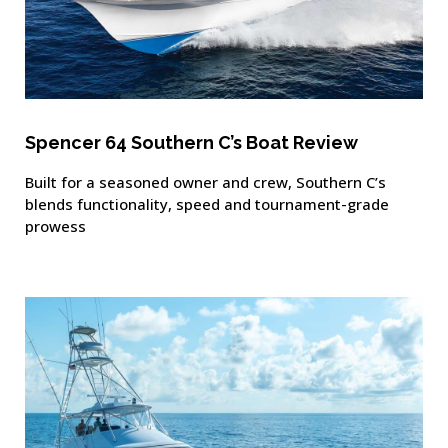
Spencer 64 Southern C’s Boat Review
Built for a seasoned owner and crew, Southern C’s
blends functionality, speed and tournament-grade
prowess