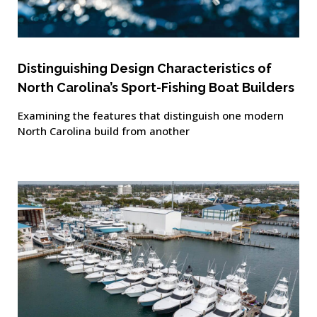
Distinguishing Design Characteristics of
North Carolina’s Sport-Fishing Boat Builders
Examining the features that distinguish one modern
North Carolina build from another