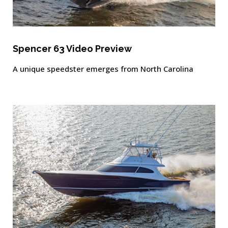
Spencer 63 Video Preview
A unique speedster emerges from North Carolina