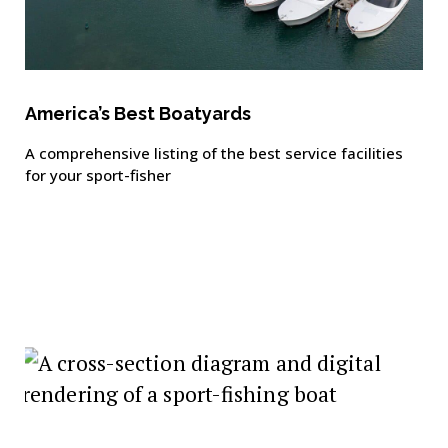
America’s Best Boatyards
A comprehensive listing of the best service facilities
for your sport-fisher