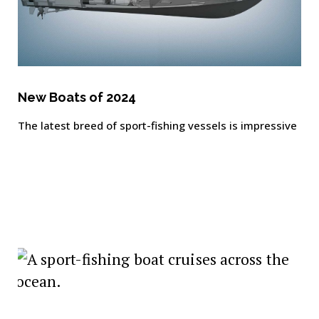
New Boats of 2024
The latest breed of sport-fishing vessels is impressive