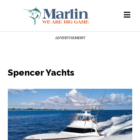
ADVERTISEMENT
Spencer Yachts