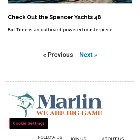
Check Out the Spencer Yachts 48
Bid Time is an outboard-powered masterpiece
« Previous
Next »
Cookie Settings
FOLLOW US
JOIN US
ABOUT US