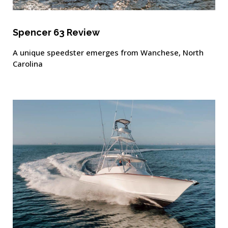
Spencer 63 Review
A unique speedster emerges from Wanchese, North
Carolina