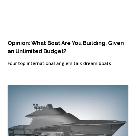
Opinion: What Boat Are You Building, Given
an Unlimited Budget?
Four top international anglers talk dream boats