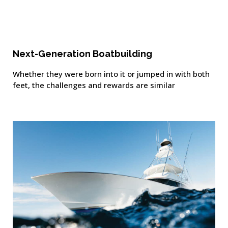
Next-Generation Boatbuilding
Whether they were born into it or jumped in with both
feet, the challenges and rewards are similar