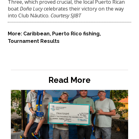
Three, which proved crucial, the local Puerto Rican
boat
Doña Lucy
celebrates their victory on the way
into Club Náutico.
Courtesy SJIBT
More:
Caribbean
,
Puerto Rico fishing
,
Tournament Results
Read More