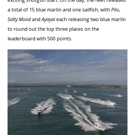
a total of 15 blue marlin and one sailfish, with
Pilu
,
Salty Mood
and
Ayayai
each releasing two blue marlin
to round out the top three places on the
leaderboard with 500 points.