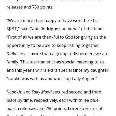
releases and 750 points.
“We are more than happy to have won the 71st
SJIBT,” said Capt. Rodriguez on behalf of the team.
“First of all we are thankful to God for giving us the
opportunity to be able to keep fishing together.
Doña Lucy
is more than a group of fishermen, we are
family. This tournament has special meaning to us,
and this year’s win is extra special since my daughter
Natalie was with us and won Top Lady Angler.”
Hook Up
and
Salty Mood
secured second and third
place by time, respectively, each with three blue
marlin releases and 750 points. Lorenzo Ferrer of