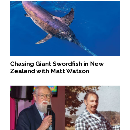
Chasing Giant Swordfish in New
Zealand with Matt Watson