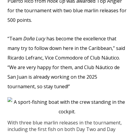
Puerto Rico from
Hook Up
was awarded Top Angler
for the tournament with two blue marlin releases for
500 points.
“Team
Doña Lucy
has become the excellence that
many try to follow down here in the Caribbean,” said
Ricardo Lefranc, Vice Commodore of Club Náutico.
“We are very happy for them, and Club Náutico de
San Juan is already working on the 2025
tournament, so stay tuned!”
With three blue marlin releases in the tournament,
including the first fish on both Day Two and Day