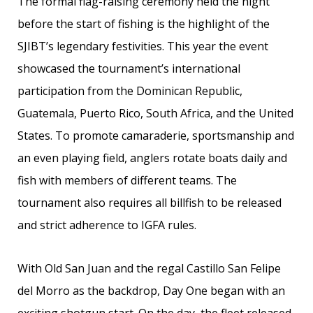
The formal flag-raising ceremony held the night
before the start of fishing is the highlight of the
SJIBT’s legendary festivities. This year the event
showcased the tournament’s international
participation from the Dominican Republic,
Guatemala, Puerto Rico, South Africa, and the United
States. To promote camaraderie, sportsmanship and
an even playing field, anglers rotate boats daily and
fish with members of different teams. The
tournament also requires all billfish to be released
and strict adherence to IGFA rules.
With Old San Juan and the regal Castillo San Felipe
del Morro as the backdrop, Day One began with an
exciting shotgun start. On the day, the fleet released