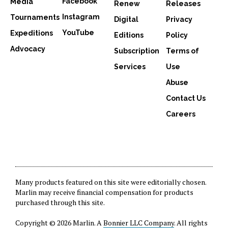
Facebook
Media
Renew
Releases
Instagram
Tournaments
Digital
Privacy
YouTube
Expeditions
Editions
Policy
Advocacy
Subscription
Terms of
Services
Use
Abuse
Contact Us
Careers
Many products featured on this site were editorially chosen.
Marlin may receive financial compensation for products
purchased through this site.
Copyright © 2026 Marlin. A
Bonnier LLC Company
. All rights