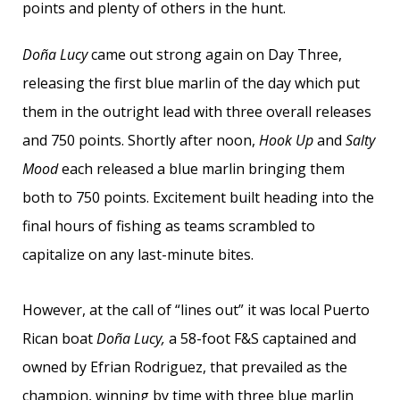
points and plenty of others in the hunt.
Doña Lucy
came out strong again on Day Three,
releasing the first blue marlin of the day which put
them in the outright lead with three overall releases
and 750 points. Shortly after noon,
Hook Up
and
Salty
Mood
each released a blue marlin bringing them
both to 750 points. Excitement built heading into the
final hours of fishing as teams scrambled to
capitalize on any last-minute bites.
However, at the call of “lines out” it was local Puerto
Rican boat
Doña Lucy,
a 58-foot F&S captained and
owned by Efrian Rodriguez, that prevailed as the
champion, winning by time with three blue marlin