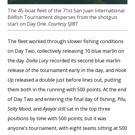
The 45-boat fleet of the 71st San Juan International
Billfish Tournament disperses from the shotgun
start on Day One.
Courtesy SJIBT
The fleet worked through slower fishing conditions
on Day Two, collectively releasing 10 blue marlin on
the day.
Doña Lucy
recorded its second blue marlin
release of the tournament early in the day, and
Hook
Up
released a double just before lines out, putting
them both in the running with 500 points. At the end
of Day Two and entering the final day of fishing,
Pilu,
Salty Mood
, and
Ayayai
still sat in the top three
positions by time with 500 points; but it was
anyone’s tournament, with eight teams sitting at 500