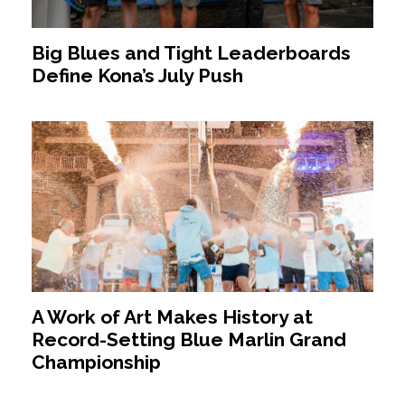
Big Blues and Tight Leaderboards
Define Kona’s July Push
A Work of Art Makes History at
Record-Setting Blue Marlin Grand
Championship