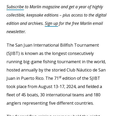
Subscribe
to Marlin magazine and get a year of highly
collectible, keepsake editions – plus access to the digital
edition and archives.
Sign up
for the free Marlin email
newsletter.
The San Juan International Billfish Tournament
(SJIBT) is known as the longest consecutively
running big-game fishing tournament in the world,
hosted annually by the storied Club Náutico de San
st
Juan in Puerto Rico. The 71
edition of the SJIBT
took place from August 13-17, 2024, and fielded a
fleet of 45 boats, 30 international teams and 180
anglers representing five different countries.