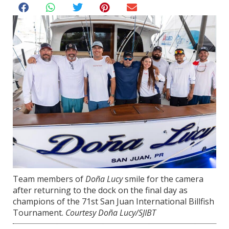
Team members of
Doña Lucy
smile for the camera
after returning to the dock on the final day as
champions of the 71st San Juan International Billfish
Tournament.
Courtesy Doña Lucy/SJIBT