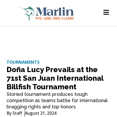
TOURNAMENTS
Doña Lucy Prevails at the
71st San Juan International
Billfish Tournament
Storied tournament produces tough
competition as teams battle for international
bragging rights and top honors
By
Staff
August 21, 2024