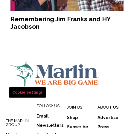
Remembering Jim Franks and HY
Jacobson
Cookie Settings
FOLLOW US
JOIN US
ABOUT US
Email
Shop
Advertise
THE MARLIN
GROUP
Newsletters
Subscribe
Press