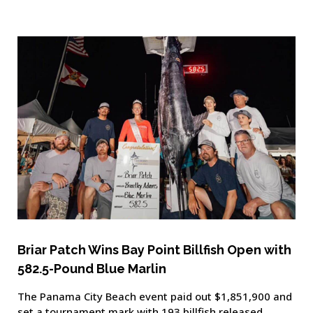
Briar Patch Wins Bay Point Billfish Open with
582.5-Pound Blue Marlin
The Panama City Beach event paid out $1,851,900 and
set a tournament mark with 193 billfish released