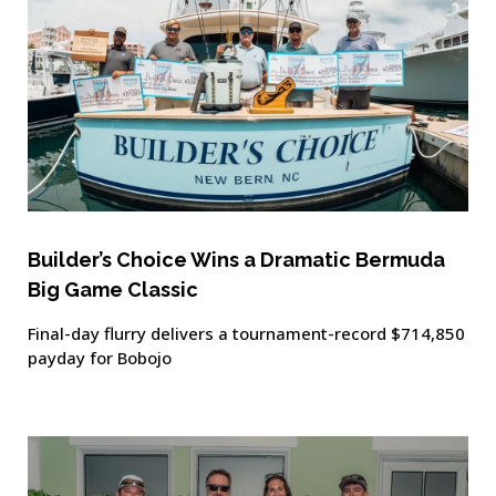
Builder’s Choice Wins a Dramatic Bermuda
Big Game Classic
Final-day flurry delivers a tournament-record $714,850
payday for Bobojo