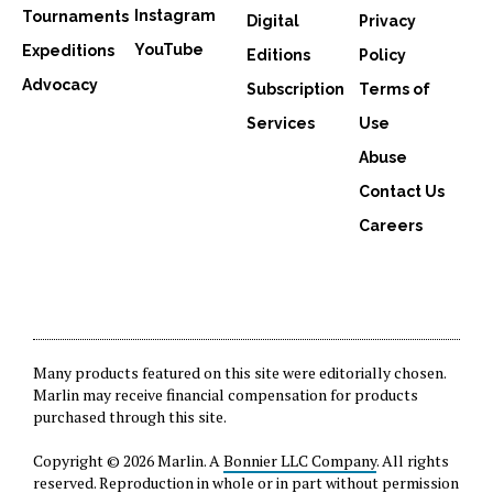
Instagram
Tournaments
Digital
Privacy
YouTube
Expeditions
Editions
Policy
Advocacy
Subscription
Terms of
Services
Use
Abuse
Contact Us
Careers
Many products featured on this site were editorially chosen.
Marlin may receive financial compensation for products
purchased through this site.
Copyright © 2026 Marlin. A
Bonnier LLC Company
. All rights
reserved. Reproduction in whole or in part without permission