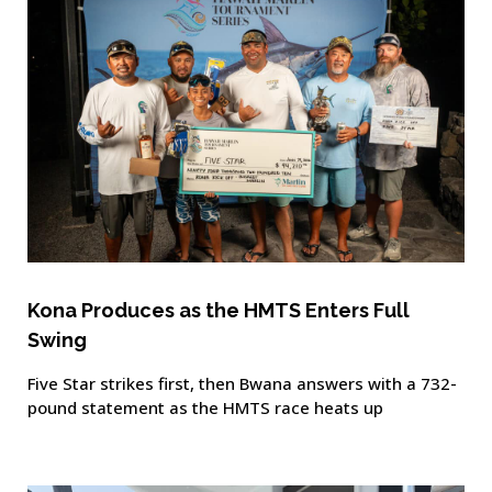
Kona Produces as the HMTS Enters Full
Swing
Five Star strikes first, then Bwana answers with a 732-
pound statement as the HMTS race heats up