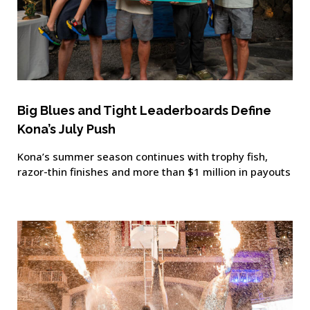
Big Blues and Tight Leaderboards Define
Kona’s July Push
Kona’s summer season continues with trophy fish,
razor-thin finishes and more than $1 million in payouts