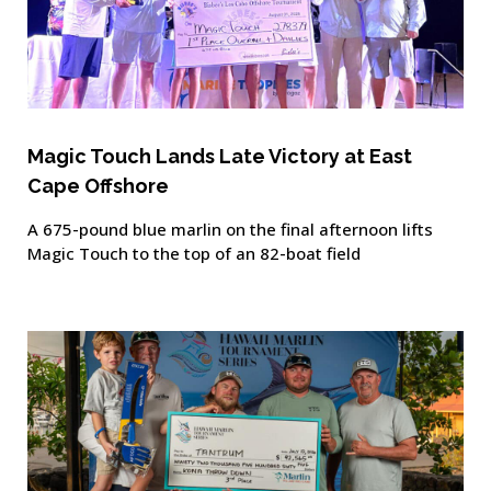
Magic Touch Lands Late Victory at East
Cape Offshore
A 675-pound blue marlin on the final afternoon lifts
Magic Touch to the top of an 82-boat field