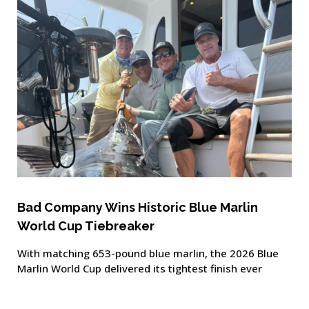
Bad Company Wins Historic Blue Marlin
World Cup Tiebreaker
With matching 653-pound blue marlin, the 2026 Blue
Marlin World Cup delivered its tightest finish ever