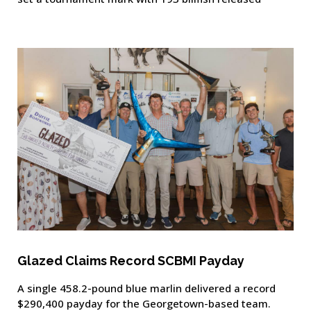
Glazed Claims Record SCBMI Payday
A single 458.2-pound blue marlin delivered a record
$290,400 payday for the Georgetown-based team.