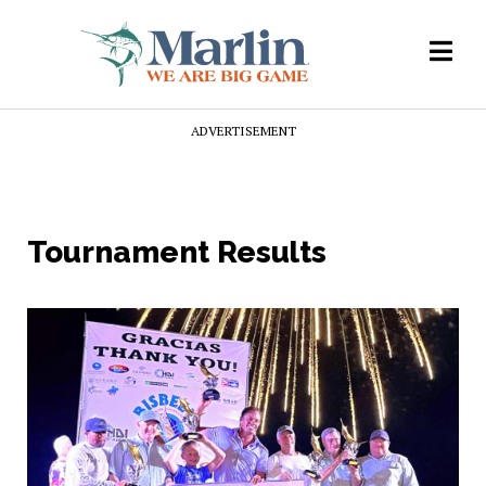
ADVERTISEMENT
Tournament Results