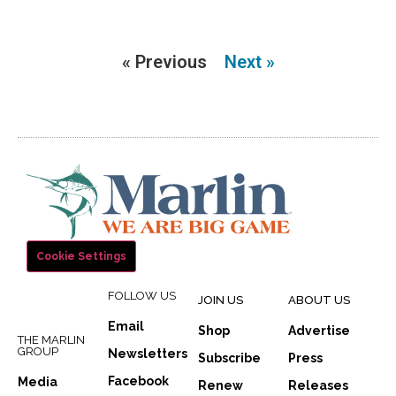
« Previous
Next »
Cookie Settings
FOLLOW US
JOIN US
ABOUT US
Email
Shop
Advertise
THE MARLIN
GROUP
Newsletters
Subscribe
Press
Facebook
Media
Renew
Releases