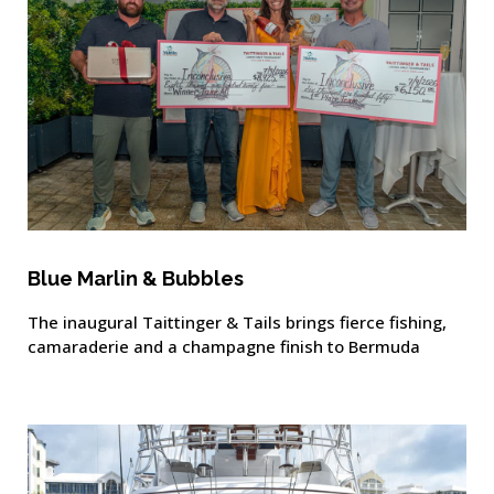
Blue Marlin & Bubbles
The inaugural Taittinger & Tails brings fierce fishing,
camaraderie and a champagne finish to Bermuda