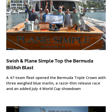
Swish & Plane Simple Top the Bermuda
Billfish Blast
A 47-team fleet opened the Bermuda Triple Crown with
three weighed blue marlin, a razor-thin release race
and an added July 4 World Cup showdown