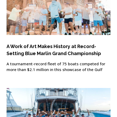
A Work of Art Makes History at Record-
Setting Blue Marlin Grand Championship
A tournament-record fleet of 75 boats competed for
more than $2.1 million in this showcase of the Gulf