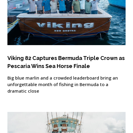
Viking 82 Captures Bermuda Triple Crown as
Pescaria Wins Sea Horse Finale
Big blue marlin and a crowded leaderboard bring an
unforgettable month of fishing in Bermuda to a
dramatic close