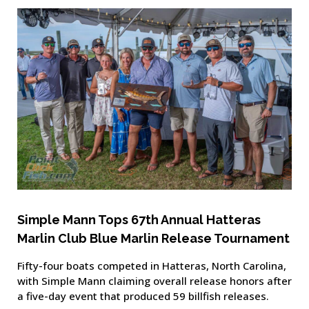
Simple Mann Tops 67th Annual Hatteras
Marlin Club Blue Marlin Release Tournament
Fifty-four boats competed in Hatteras, North Carolina,
with Simple Mann claiming overall release honors after
a five-day event that produced 59 billfish releases.