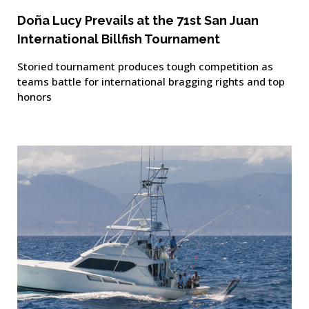
Doña Lucy Prevails at the 71st San Juan
International Billfish Tournament
Storied tournament produces tough competition as
teams battle for international bragging rights and top
honors