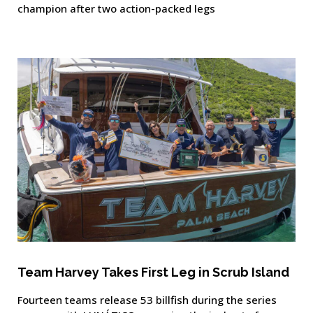
champion after two action-packed legs
Team Harvey Takes First Leg in Scrub Island
Fourteen teams release 53 billfish during the series