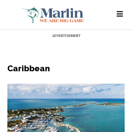
ADVERTISEMENT
Caribbean