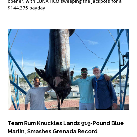
opener, with LUNÁTICO sweeping the jackpots for a
$144,375 payday
Team Rum Knuckles Lands 919-Pound Blue
Marlin, Smashes Grenada Record