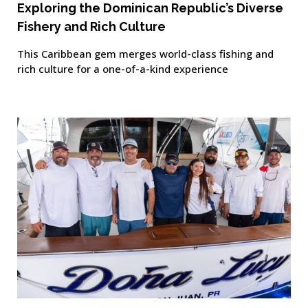
Exploring the Dominican Republic’s Diverse
Fishery and Rich Culture
This Caribbean gem merges world-class fishing and
rich culture for a one-of-a-kind experience