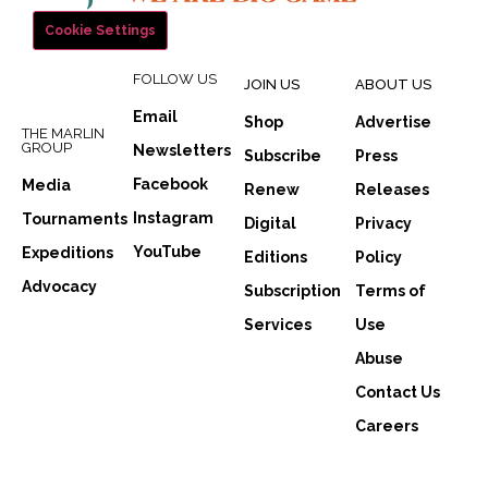
Cookie Settings
FOLLOW US
JOIN US
ABOUT US
Email
Shop
Advertise
THE MARLIN
GROUP
Newsletters
Subscribe
Press
Facebook
Media
Renew
Releases
Instagram
Tournaments
Digital
Privacy
YouTube
Expeditions
Editions
Policy
Advocacy
Subscription
Terms of
Services
Use
Abuse
Contact Us
Careers