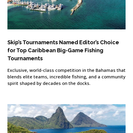
Skip’s Tournaments Named Editor’s Choice
for Top Caribbean Big-Game Fishing
Tournaments
Exclusive, world-class competition in the Bahamas that
blends elite teams, incredible fishing, and a community
spirit shaped by decades on the docks.