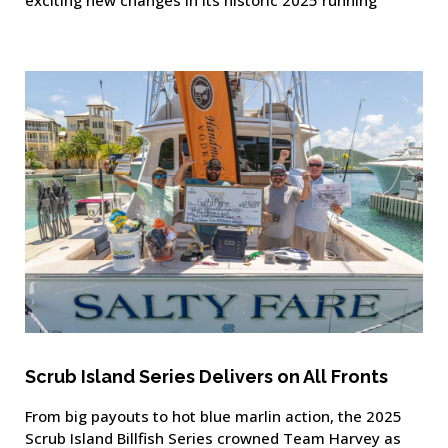
Scrub Island Series Delivers on All Fronts
From big payouts to hot blue marlin action, the 2025
Scrub Island Billfish Series crowned Team Harvey as