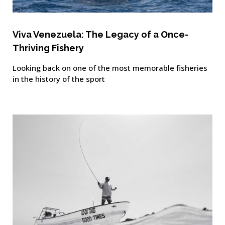
Viva Venezuela: The Legacy of a Once-
Thriving Fishery
Looking back on one of the most memorable fisheries
in the history of the sport