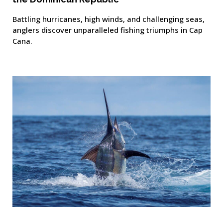
Battling hurricanes, high winds, and challenging seas,
anglers discover unparalleled fishing triumphs in Cap
Cana.