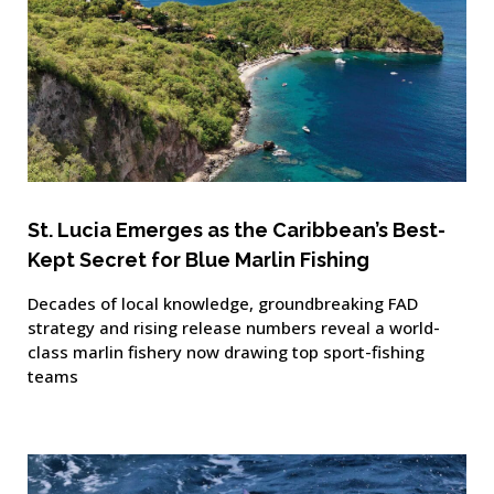
St. Lucia Emerges as the Caribbean’s Best-
Kept Secret for Blue Marlin Fishing
Decades of local knowledge, groundbreaking FAD
strategy and rising release numbers reveal a world-
class marlin fishery now drawing top sport-fishing
teams