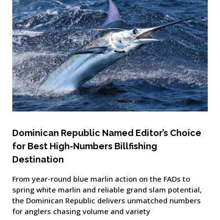
Dominican Republic Named Editor’s Choice
for Best High-Numbers Billfishing
Destination
From year-round blue marlin action on the FADs to
spring white marlin and reliable grand slam potential,
the Dominican Republic delivers unmatched numbers
for anglers chasing volume and variety