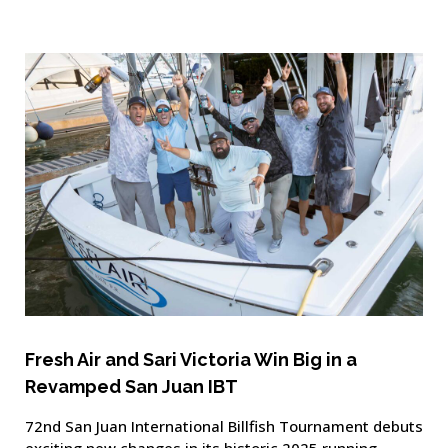
Fresh Air and Sari Victoria Win Big in a
Revamped San Juan IBT
72nd San Juan International Billfish Tournament debuts
exciting new changes in its historic 2025 running