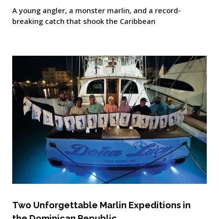
A young angler, a monster marlin, and a record-
breaking catch that shook the Caribbean
Two Unforgettable Marlin Expeditions in
the Dominican Republic