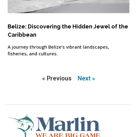
Belize: Discovering the Hidden Jewel of the
Caribbean
A journey through Belize’s vibrant landscapes,
fisheries, and cultures.
« Previous
Next »