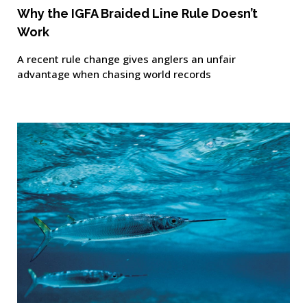
Why the IGFA Braided Line Rule Doesn’t
Work
A recent rule change gives anglers an unfair
advantage when chasing world records