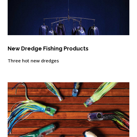
New Dredge Fishing Products
Three hot new dredges