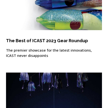
The Best of ICAST 2023 Gear Roundup
The premier showcase for the latest innovations,
ICAST never disappoints