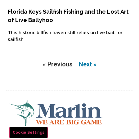
Florida Keys Sailfish Fishing and the Lost Art
of Live Ballyhoo
This historic billfish haven still relies on live bait for
sailfish
« Previous
Next »
Cookie Settings