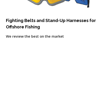
Fighting Belts and Stand-Up Harnesses for
Offshore Fishing
We review the best on the market