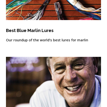
Best Blue Marlin Lures
Our roundup of the world’s best lures for marlin