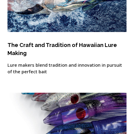
The Craft and Tradition of Hawaiian Lure
Making
Lure makers blend tradition and innovation in pursuit
of the perfect bait