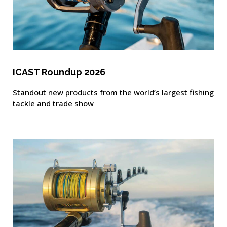
ICAST Roundup 2026
Standout new products from the world’s largest fishing
tackle and trade show