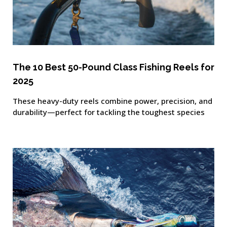
The 10 Best 50-Pound Class Fishing Reels for
2025
These heavy-duty reels combine power, precision, and
durability—perfect for tackling the toughest species