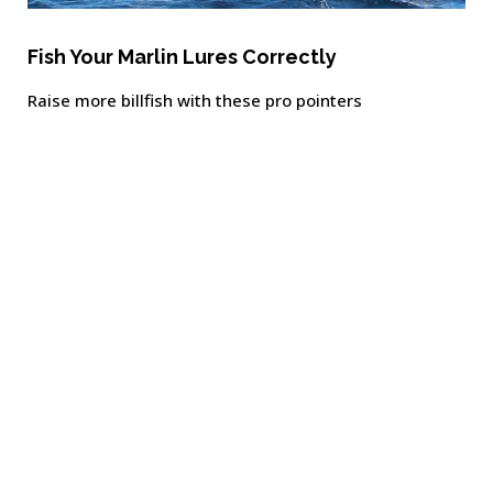
Fish Your Marlin Lures Correctly
Raise more billfish with these pro pointers