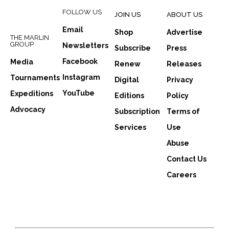
FOLLOW US
JOIN US
ABOUT US
Email
Shop
Advertise
THE MARLIN
GROUP
Newsletters
Subscribe
Press
Facebook
Media
Renew
Releases
Instagram
Tournaments
Digital
Privacy
YouTube
Expeditions
Editions
Policy
Advocacy
Subscription
Terms of
Services
Use
Abuse
Contact Us
Careers