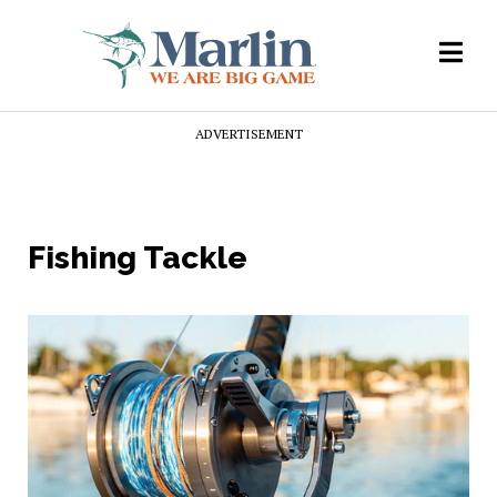
ADVERTISEMENT
Fishing Tackle