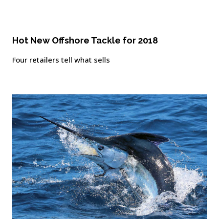
Hot New Offshore Tackle for 2018
Four retailers tell what sells