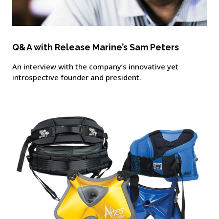
Q&A with Release Marine’s Sam Peters
An interview with the company’s innovative yet
introspective founder and president.