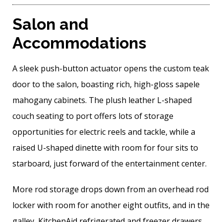
Salon and
Accommodations
A sleek push-button actuator opens the custom teak
door to the salon, boasting rich, high-gloss sapele
mahogany cabinets. The plush leather L-shaped
couch seating to port offers lots of storage
opportunities for electric reels and tackle, while a
raised U-shaped dinette with room for four sits to
starboard, just forward of the entertainment center.
More rod storage drops down from an overhead rod
locker with room for another eight outfits, and in the
galley, KitchenAid refrigerated and freezer drawers