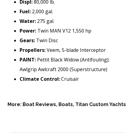
Displ:
80,000 lb.
Fuel:
2,000 gal.
Water:
275 gal.
Power:
Twin MAN V12 1,550 hp
Gears:
Twin Disc
Propellers:
Veem, 5-blade Interceptor
PAINT:
Pettit Black Widow (Antifouling);
Awlgrip Awlcraft 2000 (Superstructure)
Climate Control:
Cruisair
More:
Boat Reviews
,
Boats
,
Titan Custom Yachts