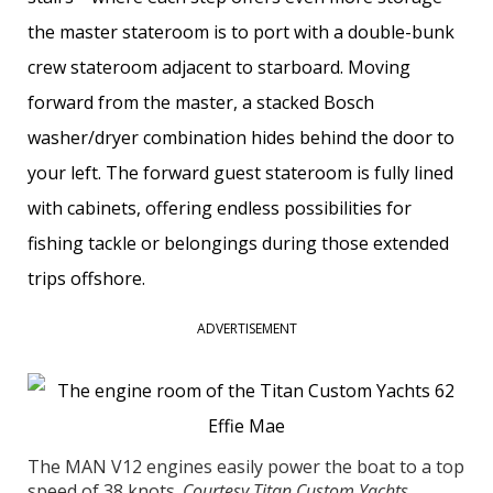
the master stateroom is to port with a double-bunk
crew stateroom adjacent to starboard. Moving
forward from the master, a stacked Bosch
washer/dryer combination hides behind the door to
your left. The forward guest stateroom is fully lined
with cabinets, offering endless possibilities for
fishing tackle or belongings during those extended
trips offshore.
ADVERTISEMENT
The MAN V12 engines easily power the boat to a top
speed of 38 knots.
Courtesy Titan Custom Yachts