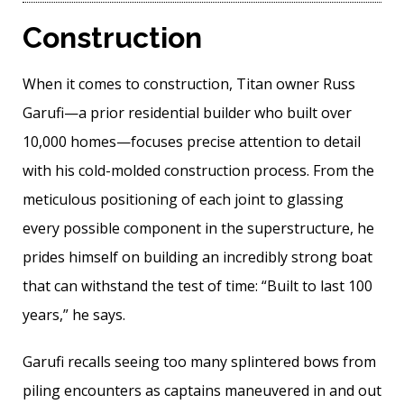
Construction
When it comes to construction, Titan owner Russ
Garufi—a prior residential builder who built over
10,000 homes—focuses precise attention to detail
with his cold-molded construction process. From the
meticulous positioning of each joint to glassing
every possible component in the superstructure, he
prides himself on building an incredibly strong boat
that can withstand the test of time: “Built to last 100
years,” he says.
Garufi recalls seeing too many splintered bows from
piling encounters as captains maneuvered in and out