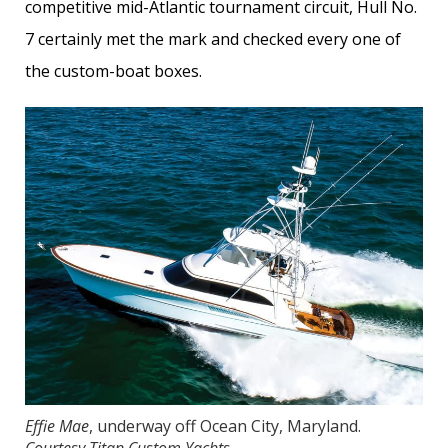
competitive mid-Atlantic tournament circuit, Hull No.
7 certainly met the mark and checked every one of
the custom-boat boxes.
Effie Mae
, underway off Ocean City, Maryland.