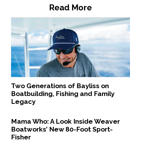
Read More
Two Generations of Bayliss on
Boatbuilding, Fishing and Family
Legacy
Mama Who: A Look Inside Weaver
Boatworks’ New 80-Foot Sport-
Fisher