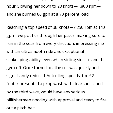
hour. Slowing her down to 28 knots—1,800 rpm—
and she burned 86 gph at a 70 percent load.
Reaching a top speed of 38 knots—2,250 rpm at 140
gph—we put her through her paces, making sure to
run in the seas from every direction, impressing me
with an ultrasmooth ride and exceptional
seakeeping ability, even when sitting side-to and the
gyro off. Once turned on, the roll was quickly and
significantly reduced. At trolling speeds, the 62-
footer presented a prop wash with clear lanes, and
by the third wave, would have any serious
billfisherman nodding with approval and ready to fire
out a pitch bait.