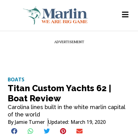
ADVERTISEMENT
BOATS
Titan Custom Yachts 62 |
Boat Review
Carolina lines built in the white marlin capital
of the world
By
Jamie Turner
Updated: March 19, 2020