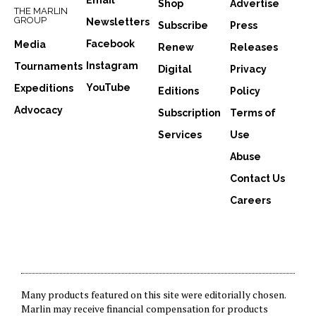
Email
Shop
Advertise
THE MARLIN
GROUP
Newsletters
Subscribe
Press
Facebook
Media
Renew
Releases
Instagram
Tournaments
Digital
Privacy
YouTube
Expeditions
Editions
Policy
Advocacy
Subscription
Terms of
Services
Use
Abuse
Contact Us
Careers
Many products featured on this site were editorially chosen.
Marlin may receive financial compensation for products