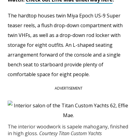
The hardtop houses twin Miya Epoch US-9 Super
teaser reels, a flush drop-down compartment with
twin VHFs, as well as a drop-down rod locker with
storage for eight outfits. An L-shaped seating
arrangement forward of the console and a single
bench seat to starboard provide plenty of
comfortable space for eight people.
ADVERTISEMENT
The interior woodwork is sapele mahogany, finished
in high gloss.
Courtesy Titan Custom Yachts