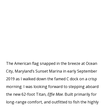
The American flag snapped in the breeze at Ocean
City, Maryland’s Sunset Marina in early September
2019 as I walked down the famed C dock on a crisp
morning. I was looking forward to stepping aboard
the new 62-foot Titan,
Effie Mae
. Built primarily for
long-range comfort, and outfitted to fish the highly