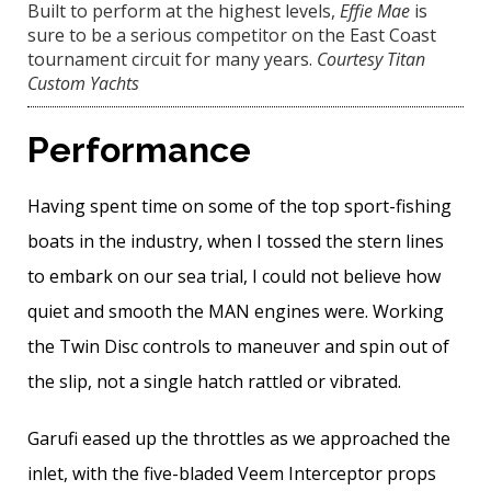
Built to perform at the highest levels,
Effie Mae
is
sure to be a serious competitor on the East Coast
tournament circuit for many years.
Courtesy Titan
Custom Yachts
Performance
Having spent time on some of the top sport-fishing
boats in the industry, when I tossed the stern lines
to embark on our sea trial, I could not believe how
quiet and smooth the MAN engines were. Working
the Twin Disc controls to maneuver and spin out of
the slip, not a single hatch rattled or vibrated.
Garufi eased up the throttles as we approached the
inlet, with the five-bladed Veem Interceptor props