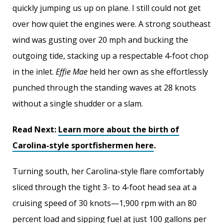
quickly jumping us up on plane. I still could not get
over how quiet the engines were. A strong southeast
wind was gusting over 20 mph and bucking the
outgoing tide, stacking up a respectable 4-foot chop
in the inlet.
Effie Mae
held her own as she effortlessly
punched through the standing waves at 28 knots
without a single shudder or a slam.
Read Next:
Learn more about the birth of
Carolina-style sportfishermen here
.
Turning south, her Carolina-style flare comfortably
sliced through the tight 3- to 4-foot head sea at a
cruising speed of 30 knots—1,900 rpm with an 80
percent load and sipping fuel at just 100 gallons per