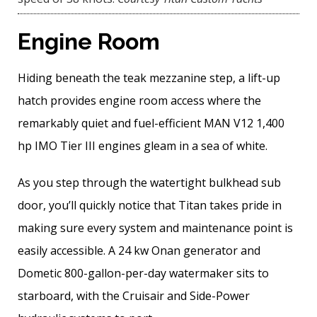
Engine Room
Hiding beneath the teak mezzanine step, a lift-up
hatch provides engine room access where the
remarkably quiet and fuel-efficient MAN V12 1,400
hp IMO Tier III engines gleam in a sea of white.
As you step through the watertight bulkhead sub
door, you’ll quickly notice that Titan takes pride in
making sure every system and maintenance point is
easily accessible. A 24 kw Onan generator and
Dometic 800-gallon-per-day watermaker sits to
starboard, with the Cruisair and Side-Power