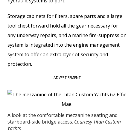
hydraulic systems to port.
Storage cabinets for filters, spare parts and a large
tool chest forward hold all the gear necessary for
any underway repairs, and a marine fire-suppression
system is integrated into the engine management
system to offer an extra layer of ­security and
protection.
ADVERTISEMENT
A look at the comfortable mezzanine seating and
starboard-side bridge access.
Courtesy Titan Custom
Yachts