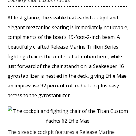
Courtesy Titan Custom Yachts
At first glance, the sizable teak-soled cockpit and
elegant mezzanine seating is immediately noticeable,
compliments of the boat’s 19-foot-2-inch beam. A
beautifully crafted Release Marine Trillion Series
fighting chair is the center of attention here, while
just forward of the chair stanchion, a Seakeeper 16
gyrostabilizer is nestled in the deck, giving Effie Mae
an impressive 92 percent roll reduction plus easy
access to the gyrostabilizer.
The sizeable cockpit features a Release Marine