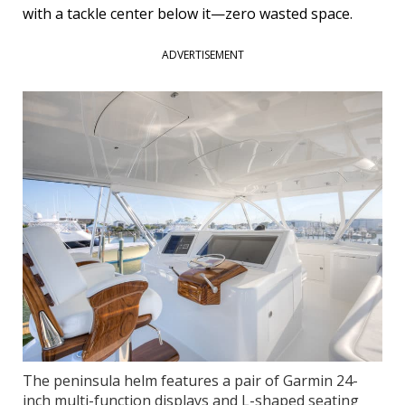
with a tackle center below it—zero wasted space.
ADVERTISEMENT
The peninsula helm features a pair of Garmin 24-
inch multi-function displays and L-shaped seating