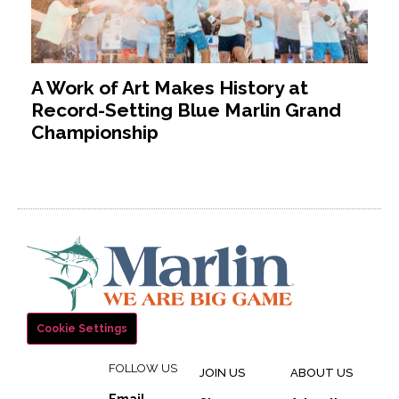
A Work of Art Makes History at
Record-Setting Blue Marlin Grand
Championship
Cookie Settings
FOLLOW US
JOIN US
ABOUT US