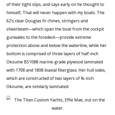
of their tight slips, and says early on he thought to
himself, That will never happen with my boats. The
62’s clear Douglas fir chines, stringers and
sheerbeam—which span the boat from the cockpit
gunwales to the foredeck—provide extreme
protection above and below the waterline, while her
bottom is comprised of three layers of half-inch
Okoume BS1088 marine-grade plywood laminated
with 1708 and 1808 biaxial fiberglass. Her hull sides,
which are constructed of two layers of ⅜-inch
Okoume, are similarly laminated.