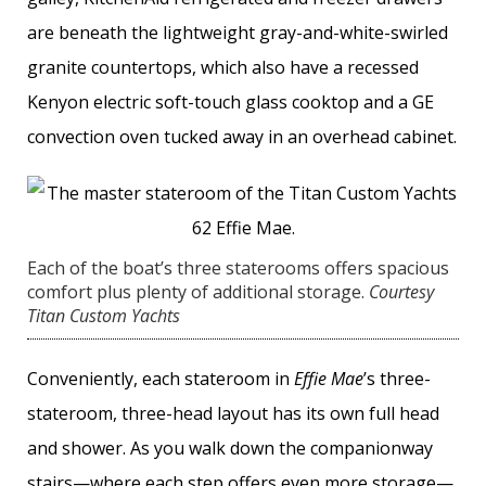
are beneath the lightweight gray-and-white-swirled
granite countertops, which also have a recessed
Kenyon electric soft-touch glass cooktop and a GE
convection oven tucked away in an overhead cabinet.
Each of the boat’s three staterooms offers spacious
comfort plus plenty of additional storage.
Courtesy
Titan Custom Yachts
Conveniently, each stateroom in
Effie Mae
’s three-
stateroom, three-head layout has its own full head
and shower. As you walk down the companionway
stairs—where each step offers even more storage—