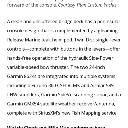
forward of the console.
Courtesy Titan Custom Yachts
A clean and uncluttered bridge deck has a peninsular
console design that is complemented by a gleaming
Release Marine teak helm pod. Twin Disc single-lever
controls—complete with buttons in the levers—offer
hands-free operation of the hydraulic Side-Power
variable-­speed bow thruster. The two 24-inch
Garmin 8624s are integrated into multiple systems,
including a Furuno 360 CSH-8LMK and Airmar 589
LHW sounders, Garmin SideVu scanning sonar, and a
Garmin GMX54 satellite weather receiver/antenna,
complete with SiriusXM’s new Fish Mapping service.
Watch:
Check out Effie Mae underway here
.