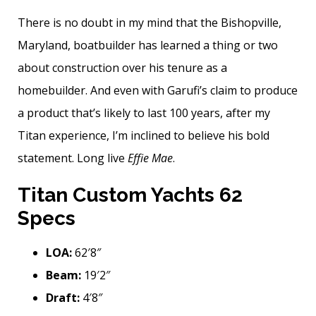
There is no doubt in my mind that the Bishopville,
Maryland, boatbuilder has learned a thing or two
about construction over his tenure as a
homebuilder. And even with Garufi’s claim to produce
a product that’s likely to last 100 years, after my
Titan experience, I’m inclined to believe his bold
statement. Long live
Effie Mae
.
Titan Custom Yachts 62
Specs
LOA:
62′8″
Beam:
19′2″
Draft:
4′8″