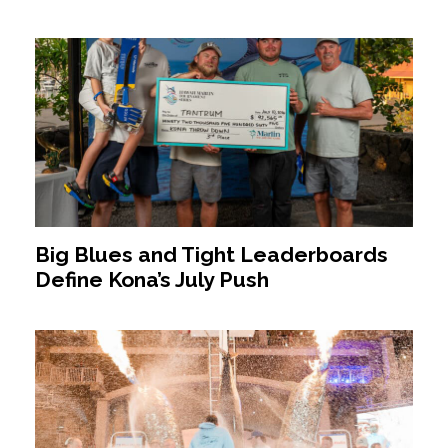
Big Blues and Tight Leaderboards
Define Kona’s July Push