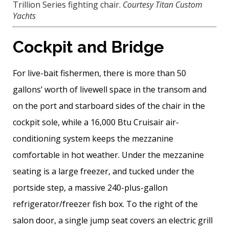
Trillion Series fighting chair.
Courtesy Titan Custom
Yachts
Cockpit and Bridge
For live-bait fishermen, there is more than 50
gallons’ worth of livewell space in the transom and
on the port and starboard sides of the chair in the
cockpit sole, while a 16,000 Btu Cruisair air-
conditioning system keeps the mezzanine
comfortable in hot weather. Under the mezzanine
seating is a large freezer, and tucked under the
portside step, a massive 240-plus-­gallon
refrigerator/freezer fish box. To the right of the
salon door, a single jump seat covers an electric grill