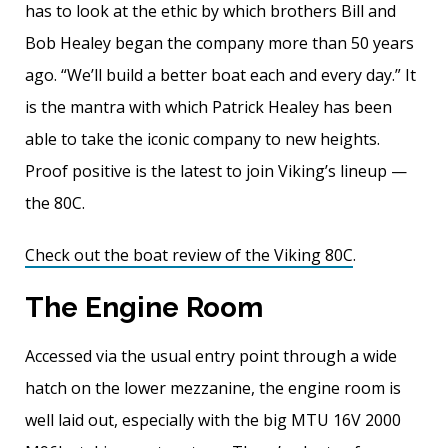
has to look at the ethic by which brothers Bill and
Bob Healey began the company more than 50 years
ago. “We’ll build a better boat each and every day.” It
is the mantra with which Patrick Healey has been
able to take the iconic company to new heights.
Proof positive is the latest to join Viking’s lineup —
the 80C.
Check out the boat review of the Viking 80C
.
The Engine Room
Accessed via the usual entry point through a wide
hatch on the lower mezzanine, the engine room is
well laid out, especially with the big MTU 16V 2000