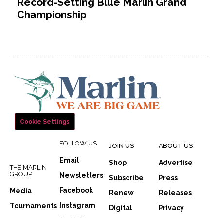
Record-Setting Blue Marlin Grand
Championship
Cookie Settings
FOLLOW US
JOIN US
ABOUT US
Email
Shop
Advertise
THE MARLIN
GROUP
Newsletters
Subscribe
Press
Facebook
Media
Renew
Releases
Instagram
Tournaments
Digital
Privacy