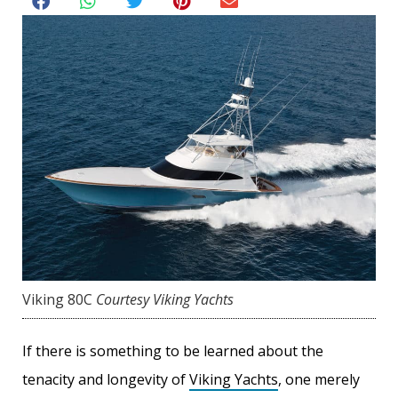
Viking 80C
Courtesy Viking Yachts
If there is something to be learned about the
tenacity and longevity of
Viking Yachts
, one merely