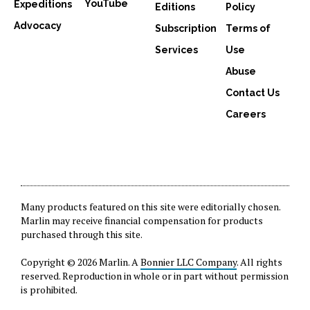
YouTube
Expeditions
Editions
Policy
Advocacy
Subscription
Terms of
Services
Use
Abuse
Contact Us
Careers
Many products featured on this site were editorially chosen.
Marlin may receive financial compensation for products
purchased through this site.
Copyright © 2026 Marlin. A
Bonnier LLC Company
. All rights
reserved. Reproduction in whole or in part without permission
is prohibited.