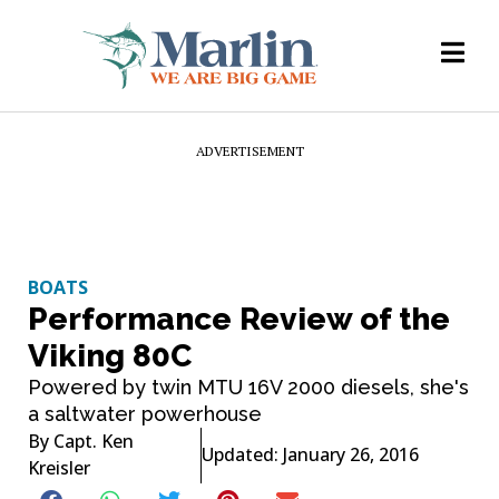
ADVERTISEMENT
BOATS
Performance Review of the
Viking 80C
Powered by twin MTU 16V 2000 diesels, she's
a saltwater powerhouse
By
Capt. Ken
Updated: January 26, 2016
Kreisler