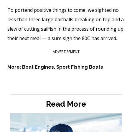
To portend positive things to come, we sighted no
less than three large baitballs breaking on top and a
slew of cutting sailfish in the process of rounding up
their next meal — a sure sign the 80C has arrived.
ADVERTISEMENT
More:
Boat Engines
,
Sport Fishing Boats
Read More