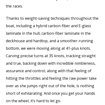
the races.
Thanks to weight-saving techniques throughout the
boat, including a hybrid carbon-fiber and E-glass
laminate in the hull, carbon-fiber laminate in the
deckhouse and hardtop, and a smoother-running
bottom, we were moving along at 41-plus knots.
Carving precise turns at 35 knots, tracking straight
and true, backing down with ­incredible nimbleness,
assurance and control, along with that feeling of
hitting the throttles and feeling the raw power take
over as she jumps right out of the hole, is nothing
short of exhilarating. And once you get your hands
on the wheel, it’s hard to let go.