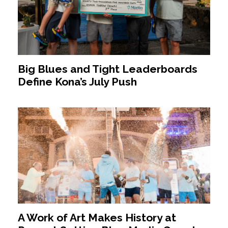
Big Blues and Tight Leaderboards
Define Kona’s July Push
A Work of Art Makes History at