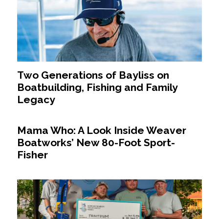
Two Generations of Bayliss on
Boatbuilding, Fishing and Family
Legacy
Mama Who: A Look Inside Weaver
Boatworks’ New 80-Foot Sport-
Fisher