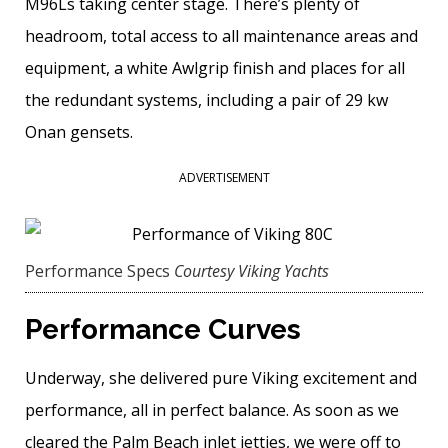
M96Ls taking center stage. There’s plenty of
headroom, total access to all maintenance areas and
equipment, a white Awlgrip finish and places for all
the redundant systems, including a pair of 29 kw
Onan gensets.
ADVERTISEMENT
Performance Specs
Courtesy Viking Yachts
Performance Curves
Underway, she delivered pure Viking excitement and
performance, all in perfect balance. As soon as we
cleared the Palm Beach inlet jetties, we were off to