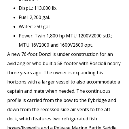
DispL.: 113,000 lb.
Fuel: 2,200 gal.
Water: 250 gal.
Power: Twin 1,800 hp MTU 1200V2000 stD.;
MTU 16V2000 and 1600V2600 opt.
A new 76-foot Donzi is under construction for an
avid angler who built a 58-footer with Roscioli nearly
three years ago. The owner is expanding his
horizons with a larger vessel to also accommodate a
captain and mate when needed. The continuous
profile is carried from the bow to the flybridge and
down from the recessed side air vents to the aft
deck, which features two refrigerated fish
boxes/livewells and a Release Marine Battle Saddle.