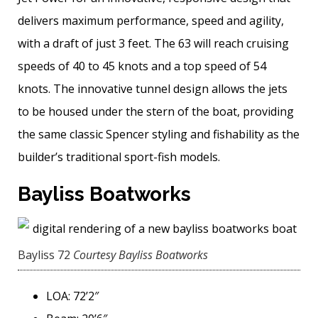
delivers maximum performance, speed and agility,
with a draft of just 3 feet. The 63 will reach cruising
speeds of 40 to 45 knots and a top speed of 54
knots. The innovative tunnel design allows the jets
to be housed under the stern of the boat, providing
the same classic Spencer styling and ­fishability as the
builder’s traditional sport-fish models.
Bayliss Boatworks
Bayliss 72
Courtesy Bayliss Boatworks
LOA: 72’2″