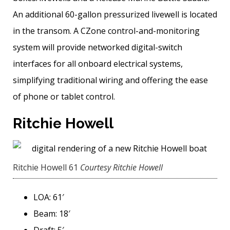
An additional 60-gallon pressurized livewell is located
in the transom. A CZone control-and-monitoring
system will provide networked digital-switch
interfaces for all onboard electrical systems,
simplifying traditional wiring and offering the ease
of phone or tablet control.
Ritchie Howell
Ritchie Howell 61
Courtesy Ritchie Howell
LOA: 61′
Beam: 18′