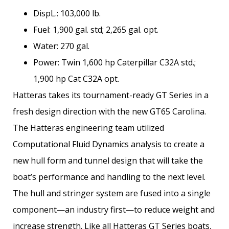
DispL.: 103,000 lb.
Fuel: 1,900 gal. std; 2,265 gal. opt.
Water: 270 gal.
Power: Twin 1,600 hp Caterpillar C32A std.;
1,900 hp Cat C32A opt.
Hatteras takes its tournament-ready GT Series in a
fresh design direction with the new GT65 Carolina.
The Hatteras engineering team utilized
Computational Fluid Dynamics analysis to create a
new hull form and tunnel design that will take the
boat’s performance and handling to the next level.
The hull and stringer system are fused into a single
component—an industry first—to reduce weight and
increase strength. Like all Hatteras GT Series boats,