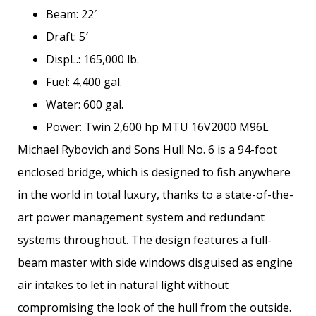
Beam: 22′
Draft: 5′
DispL.: 165,000 lb.
Fuel: 4,400 gal.
Water: 600 gal.
Power: Twin 2,600 hp MTU 16V2000 M96L
Michael Rybovich and Sons Hull No. 6 is a 94-foot
enclosed bridge, which is designed to fish anywhere
in the world in total luxury, thanks to a state-of-the-
art power management system and redundant
systems throughout. The design features a full-
beam master with side windows disguised as engine
air intakes to let in natural light without
compromising the look of the hull from the outside.