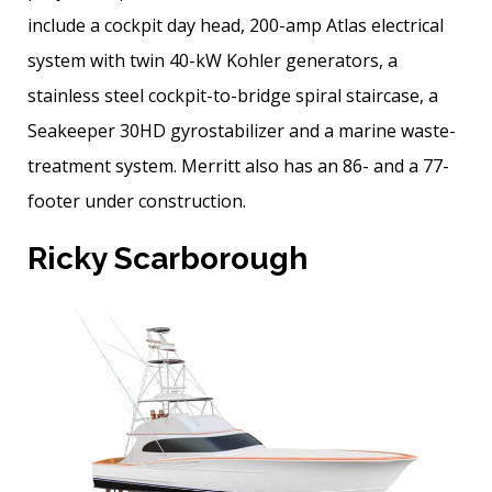
include a cockpit day head, 200-amp Atlas electrical
system with twin 40-kW Kohler generators, a
stainless steel cockpit-to-bridge spiral staircase, a
Seakeeper 30HD gyrostabilizer and a marine waste-
treatment system. Merritt also has an 86- and a 77-
footer under construction.
Ricky Scarborough