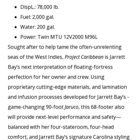
DispL.: 78,000 lb.
Fuel: 2,000 gal.
Water: 200 gal.
Power: Twin MTU 12V2000 M96L
Sought after to help tame the often-unrelenting
seas of the West Indies,
Project Caribbean
is Jarrett
Bay’s next interpretation of floating-fortress
perfection for her owner and crew. Using
proprietary cutting-edge materials, and lamination
and infusion processes developed for Jarrett Bay’s ­
game-changing 90-foot
Jaruco
, this 68-footer also
will provide next-level performance and safety—
balanced with her four-stateroom, four-head
comfort, and Jarrett Bay’s signature Carolina styling