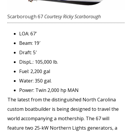
Scarborough 67
Courtesy Ricky Scarborough
LOA: 67′
Beam: 19′
Draft: 5′
DispL.: 105,000 lb.
Fuel: 2,200 gal
Water: 350 gal.
Power: Twin 2,000 hp MAN
The latest from the distinguished North Carolina
custom ­boatbuilder is being designed to travel the
world accompanying a mothership. The 67 will
feature two 25-kW Northern Lights generators, a