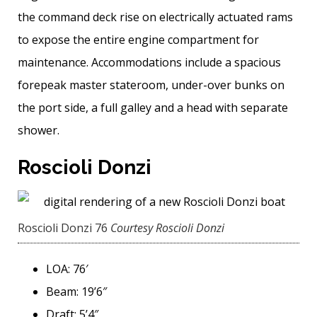
the command deck rise on electrically actuated rams
to expose the entire engine compartment for
maintenance. Accommodations include a spacious
forepeak master stateroom, under-over bunks on
the port side, a full galley and a head with separate
shower.
Roscioli Donzi
Roscioli Donzi 76
Courtesy Roscioli Donzi
LOA: 76′
Beam: 19’6″
Draft: 5’4″