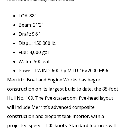
LOA: 88′
Beam: 21’2″
Draft: 5’6″
DispL.: 150,000 lb.
Fuel: 4,000 gal.
Water: 500 gal.
Power: TWIN 2,600 hp MTU 16V2000 M96L
Merritt’s Boat and Engine Works has begun
construction on its largest build to date, the 88-foot
Hull No. 109. The five-stateroom, five-head layout
will include Merritt’s advanced composite
construction and elegant teak interior, with a
projected speed of 40 knots. Standard features will