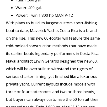
Water: 400 gal.
Power: Twin 1,800 hp MAN V-12
With plans to build its largest custom sport-fishing
boat to date, Maverick Yachts Costa Rica is a brand
on the rise. This new 60-footer will feature the same
cold-molded construction methods that have made
its earlier boats legendary performers in Costa Rica.
Naval architect Erwin Gerards designed the new 60,
which will be overbuilt to withstand the rigors of
serious charter fishing, yet finished like a luxurious
private yacht. Current layouts include models with
three or four staterooms and two or three heads,
but buyers can always customize the 60 to suit their
personal needs. Twin 1,800 hp MAN V-12 engines