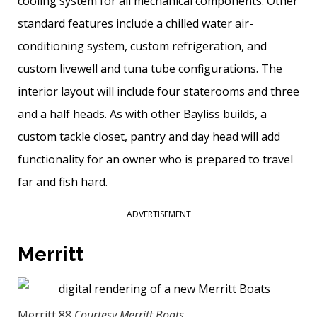
cooling system for all mechanical components. Other
standard features include a chilled water air-
conditioning system, custom refrigeration, and
custom livewell and tuna tube configurations. The
interior layout will include four staterooms and three
and a half heads. As with other Bayliss builds, a
custom tackle closet, pantry and day head will add
functionality for an owner who is prepared to travel
far and fish hard.
ADVERTISEMENT
Merritt
Merritt 88
Courtesy Merritt Boats