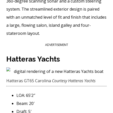
360-degree scanning sonar and a custom steering
system. The streamlined exterior design is paired
with an unmatched level of fit and finish that includes
a large, flowing salon, island galley and four-
stateroom layout.
ADVERTISEMENT
Hatteras Yachts
Hatteras GT65 Carolina
Courtesy Hatteras Yachts
LOA: 65’2″
Beam: 20′
Draft: 5′