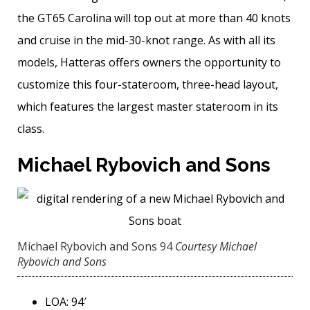
the GT65 Carolina will top out at more than 40 knots
and cruise in the mid-30-knot range. As with all its
models, Hatteras offers owners the opportunity to
customize this four-stateroom, three-head layout,
which features the ­largest master stateroom in its
class.
Michael Rybovich and Sons
Michael Rybovich and Sons 94
Courtesy Michael
Rybovich and Sons
LOA: 94′