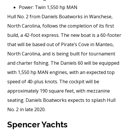
Power: Twin 1,550 hp MAN
Hull No. 2 from Daniels Boatworks in Wanchese,
North Carolina, follows the completion of its first
build, a 42-foot express. The new boat is a 60-footer
that will be based out of Pirate’s Cove in Manteo,
North Carolina, and is being built for tournament
and charter fishing. The Daniels 60 will be equipped
with 1,550 hp MAN engines, with an expected top
speed of 40-plus knots. The cockpit will be
approximately 190 square feet, with mezzanine
seating. Daniels Boatworks expects to splash Hull
No. 2 in late 2020.
Spencer Yachts