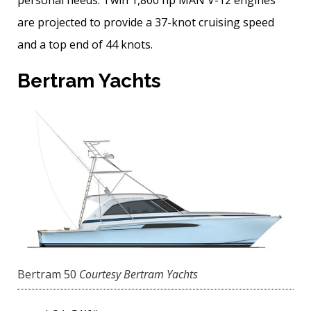
are projected to provide a 37-knot cruising speed
and a top end of 44 knots.
Bertram Yachts
Bertram 50
Courtesy Bertram Yachts