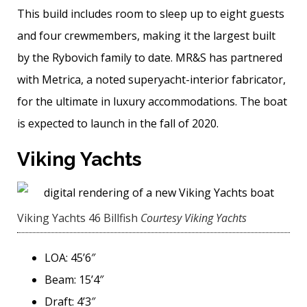
This build includes room to sleep up to eight guests
and four crewmembers, making it the largest built
by the Rybovich family to date. MR&S has partnered
with Metrica, a noted superyacht-interior fabricator,
for the ultimate in luxury accommodations. The boat
is expected to launch in the fall of 2020.
Viking Yachts
Viking Yachts 46 Billfish
Courtesy Viking Yachts
LOA: 45’6″
Beam: 15’4″
Draft: 4’3″