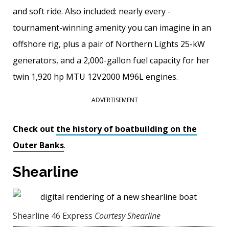
and soft ride. Also included: nearly every ­
tournament-winning amenity you can imagine in an
offshore rig, plus a pair of Northern Lights 25-kW
generators, and a 2,000-gallon fuel ­capacity for her
twin 1,920 hp MTU 12V2000 M96L engines.
ADVERTISEMENT
Check out
the history of boatbuilding on the
Outer Banks
.
Shearline
Shearline 46 Express
Courtesy Shearline