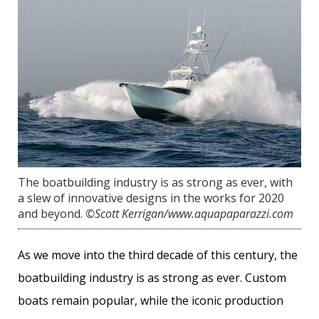
The boatbuilding industry is as strong as ever, with
a slew of innovative designs in the works for 2020
and beyond.
©️Scott Kerrigan/www.aquapaparazzi.com
As we move into the third decade of this century, the
boatbuilding industry is as strong as ever. Custom
boats remain popular, while the iconic production