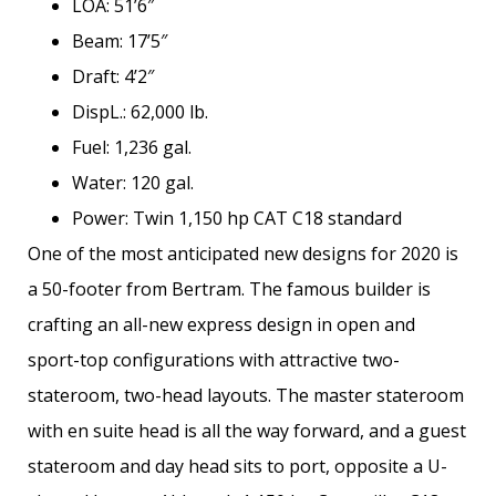
LOA: 51’6″
Beam: 17’5″
Draft: 4’2″
DispL.: 62,000 lb.
Fuel: 1,236 gal.
Water: 120 gal.
Power: Twin 1,150 hp CAT C18 standard
One of the most anticipated new designs for 2020 is
a 50-footer from Bertram. The famous builder is
crafting an all-new express design in open and
sport-top configurations with attractive two-
stateroom, two-head layouts. The master stateroom
with en suite head is all the way forward, and a guest
stateroom and day head sits to port, opposite a U-