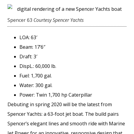
Spencer 63
Courtesy Spencer Yachts
LOA: 63′
Beam: 17’6″
Draft: 3′
DispL.: 60,000 lb.
Fuel: 1,700 gal.
Water: 300 gal.
Power: Twin 1,700 hp Caterpillar
Debuting in spring 2020 will be the latest from
Spencer Yachts: a 63-foot jet boat. The build pairs
Spencer’s elegant lines and smooth ride with Marine
Jet Power for an innovative, responsive design that