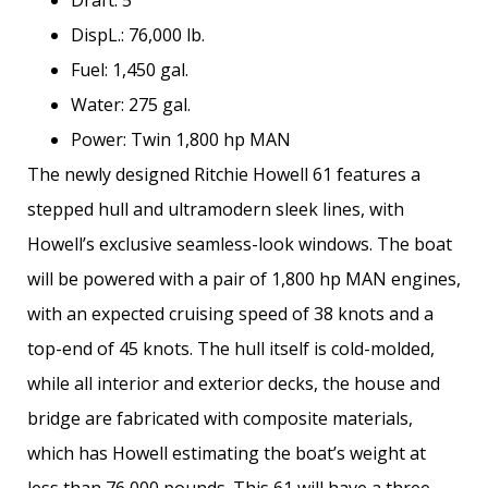
Draft: 5′
DispL.: 76,000 lb.
Fuel: 1,450 gal.
Water: 275 gal.
Power: Twin 1,800 hp MAN
The newly designed Ritchie Howell 61 features a
stepped hull and ultramodern sleek lines, with
Howell’s exclusive seamless-­look windows. The boat
will be powered with a pair of 1,800 hp MAN engines,
with an expected cruising speed of 38 knots and a
top-end of 45 knots. The hull itself is cold-molded,
while all interior and exterior decks, the house and
bridge are fabricated with composite materials,
which has Howell estimating the boat’s weight at