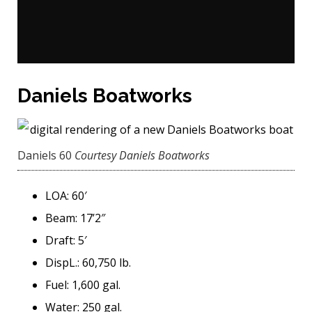
Daniels Boatworks
Daniels 60
Courtesy Daniels Boatworks
LOA: 60′
Beam: 17’2″
Draft: 5′
DispL.: 60,750 lb.
Fuel: 1,600 gal.
Water: 250 gal.