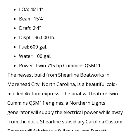
LOA: 46’11”
Beam: 15’4″
Draft: 2’4″
DispL.: 36,000 lb.
Fuel: 600 gal.
Water: 100 gal.
Power: Twin 715 hp Cummins QSM11
The newest build from Shearline Boatworks in
Morehead City, North Carolina, is a beautiful cold-
molded 46-foot express. The boat will feature twin
Cummins QSM11 engines; a Northern Lights
generator will supply the electrical power while away
from the dock. Shearline subsidiary Carolina Custom