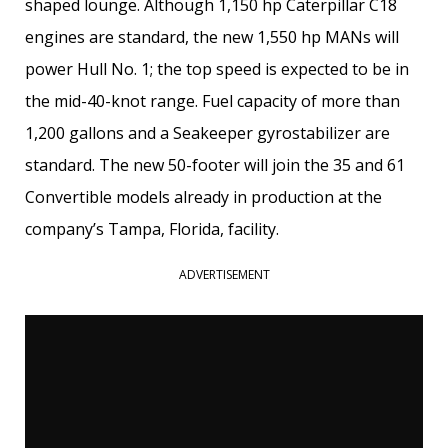
shaped lounge. Although 1,150 hp Caterpillar C18
engines are standard, the new 1,550 hp MANs will
power Hull No. 1; the top speed is expected to be in
the mid-40-knot range. Fuel capacity of more than
1,200 gallons and a Seakeeper gyrostabilizer are
standard. The new 50-footer will join the 35 and 61
Convertible models already in production at the
company’s Tampa, Florida, facility.
ADVERTISEMENT