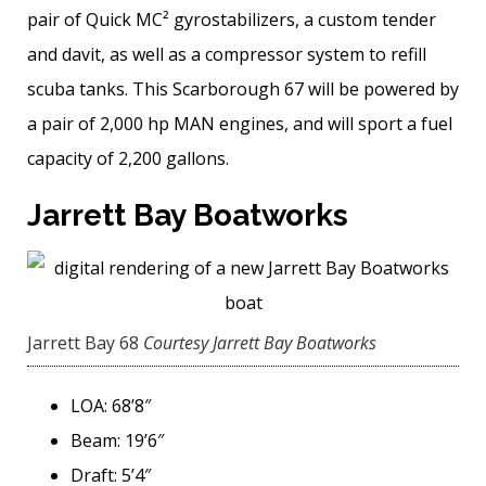
pair of Quick MC² gyrostabilizers, a custom tender
and davit, as well as a compressor system to refill
scuba tanks. This Scarborough 67 will be powered by
a pair of 2,000 hp MAN engines, and will sport a fuel
capacity of 2,200 gallons.
Jarrett Bay Boatworks
Jarrett Bay 68
Courtesy Jarrett Bay Boatworks
LOA: 68’8″
Beam: 19’6″
Draft: 5’4″