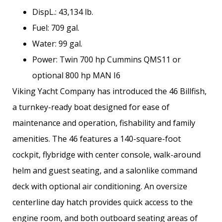
DispL.: 43,134 lb.
Fuel: 709 gal.
Water: 99 gal.
Power: Twin 700 hp Cummins QMS11 or
optional 800 hp MAN I6
Viking Yacht Company has introduced the 46 Billfish,
a turnkey-­ready boat designed for ease of
maintenance and operation, fishability and family
amenities. The 46 features a 140-square-foot
cockpit, flybridge with center console, walk-around
helm and guest seating, and a salonlike command
deck with optional air conditioning. An oversize
centerline day hatch provides quick access to the
engine room, and both outboard seating areas of