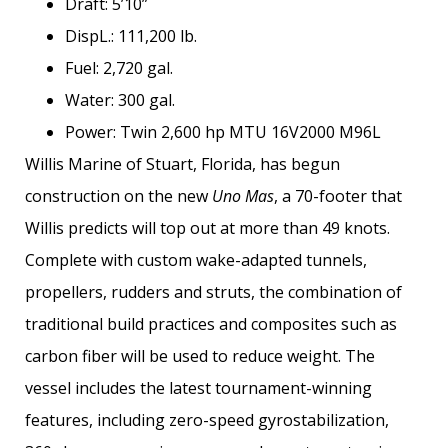
Draft: 5’10”
DispL.: 111,200 lb.
Fuel: 2,720 gal.
Water: 300 gal.
Power: Twin 2,600 hp MTU 16V2000 M96L
Willis Marine of Stuart, Florida, has begun
construction on the new
Uno Mas
, a 70-footer that
Willis predicts will top out at more than 49 knots.
Complete with custom wake-adapted tunnels,
propellers, rudders and struts, the combination of
traditional build practices and composites such as
carbon fiber will be used to reduce weight. The
vessel includes the latest tournament-­winning
features, including zero-speed gyrostabilization,