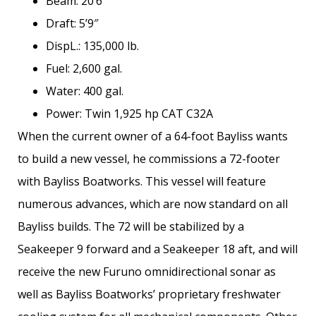
Beam: 20’6″
Draft: 5’9″
DispL.: 135,000 lb.
Fuel: 2,600 gal.
Water: 400 gal.
Power: Twin 1,925 hp CAT C32A
When the current owner of a 64-foot Bayliss wants
to build a new vessel, he commissions a 72-footer
with Bayliss Boatworks. This vessel will feature
numerous advances, which are now standard on all
Bayliss builds. The 72 will be stabilized by a
Seakeeper 9 forward and a Seakeeper 18 aft, and will
receive the new Furuno omnidirectional sonar as
well as Bayliss Boatworks’ proprietary freshwater