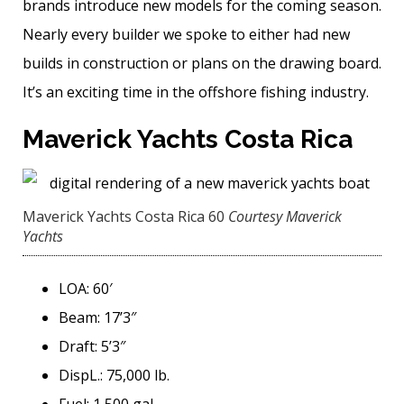
brands introduce new models for the coming season.
Nearly every builder we spoke to either had new
builds in construction or plans on the drawing board.
It’s an exciting time in the offshore fishing industry.
Maverick Yachts Costa Rica
Maverick Yachts Costa Rica 60
Courtesy Maverick
Yachts
LOA: 60′
Beam: 17’3″
Draft: 5’3″
DispL.: 75,000 lb.
Fuel: 1,500 gal.