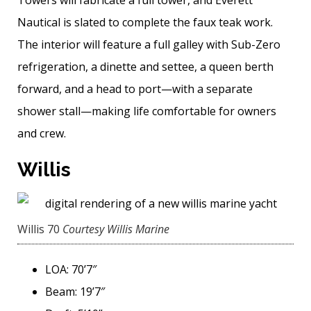
Towers will fabricate a full tower, and Everett
Nautical is slated to complete the faux teak work.
The interior will feature a full galley with Sub-Zero
refrigeration, a dinette and settee, a queen berth
forward, and a head to port—with a separate
shower stall—­making life comfortable for owners
and crew.
Willis
Willis 70
Courtesy Willis Marine
LOA: 70’7″
Beam: 19’7″