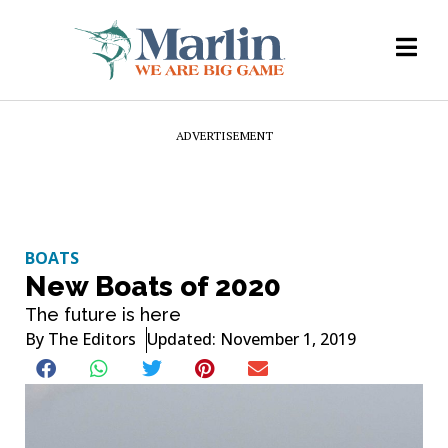
ADVERTISEMENT
BOATS
New Boats of 2020
The future is here
By
The Editors
Updated: November 1, 2019