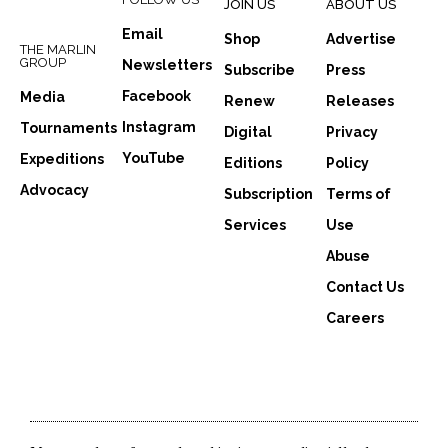
JOIN US
ABOUT US
Email
Shop
Advertise
THE MARLIN
GROUP
Newsletters
Subscribe
Press
Facebook
Media
Renew
Releases
Instagram
Tournaments
Digital
Privacy
YouTube
Expeditions
Editions
Policy
Advocacy
Subscription
Terms of
Services
Use
Abuse
Contact Us
Careers