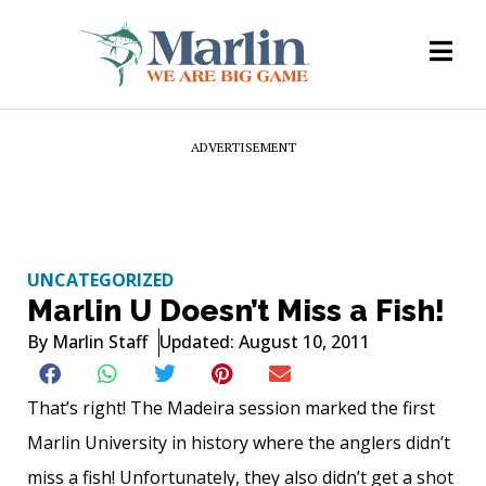
ADVERTISEMENT
UNCATEGORIZED
Marlin U Doesn’t Miss a Fish!
By
Marlin Staff
Updated: August 10, 2011
That’s right! The Madeira session marked the first
Marlin University in history where the anglers didn’t
miss a fish! Unfortunately, they also didn’t get a shot