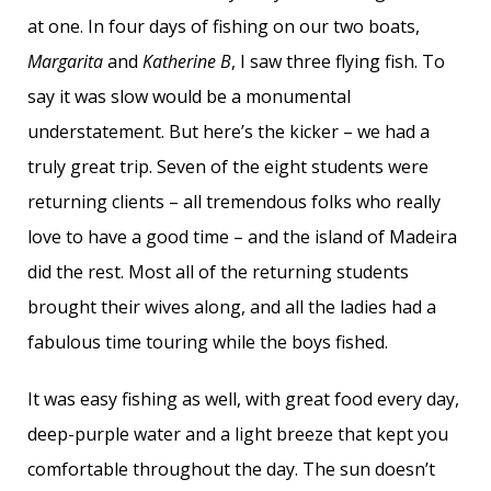
at one. In four days of fishing on our two boats,
Margarita
and
Katherine B
, I saw three flying fish. To
say it was slow would be a monumental
understatement. But here’s the kicker – we had a
truly great trip. Seven of the eight students were
returning clients – all tremendous folks who really
love to have a good time – and the island of Madeira
did the rest. Most all of the returning students
brought their wives along, and all the ladies had a
fabulous time touring while the boys fished.
It was easy fishing as well, with great food every day,
deep-purple water and a light breeze that kept you
comfortable throughout the day. The sun doesn’t