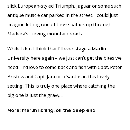
slick European-styled Triumph, Jaguar or some such
antique muscle car parked in the street. I could just
imagine letting one of those babies rip through
Madeira’s curving mountain roads.
While I don’t think that I’ll ever stage a Marlin
University here again – we just can’t get the bites we
need – I’d love to come back and fish with Capt. Peter
Bristow and Capt. Januario Santos in this lovely
setting. This is truly one place where catching the
big one is just the gravy…
More:
marlin fishing
,
off the deep end