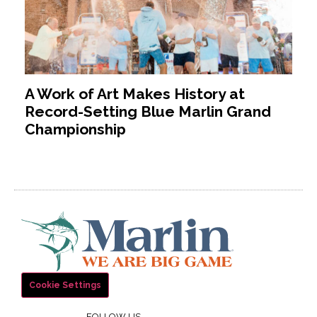
A Work of Art Makes History at
Record-Setting Blue Marlin Grand
Championship
Cookie Settings
FOLLOW US