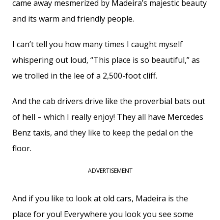
came away mesmerized by Madeira’s majestic beauty
and its warm and friendly people.
I can’t tell you how many times I caught myself
whispering out loud, “This place is so beautiful,” as
we trolled in the lee of a 2,500-foot cliff.
And the cab drivers drive like the proverbial bats out
of hell – which I really enjoy! They all have Mercedes
Benz taxis, and they like to keep the pedal on the
floor.
ADVERTISEMENT
And if you like to look at old cars, Madeira is the
place for you! Everywhere you look you see some