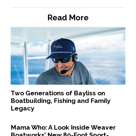
Read More
Two Generations of Bayliss on
Boatbuilding, Fishing and Family
Legacy
Mama Who: A Look Inside Weaver
Boatworks’ New 80-Foot Sport-