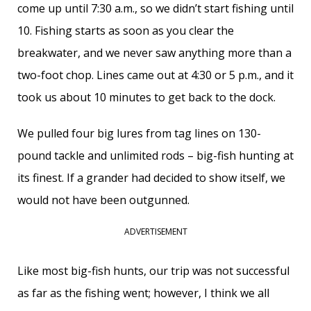
come up until 7:30 a.m., so we didn’t start fishing until
10. Fishing starts as soon as you clear the
breakwater, and we never saw anything more than a
two-foot chop. Lines came out at 4:30 or 5 p.m., and it
took us about 10 minutes to get back to the dock.
We pulled four big lures from tag lines on 130-
pound tackle and unlimited rods – big-fish hunting at
its finest. If a grander had decided to show itself, we
would not have been outgunned.
ADVERTISEMENT
Like most big-fish hunts, our trip was not successful
as far as the fishing went; however, I think we all