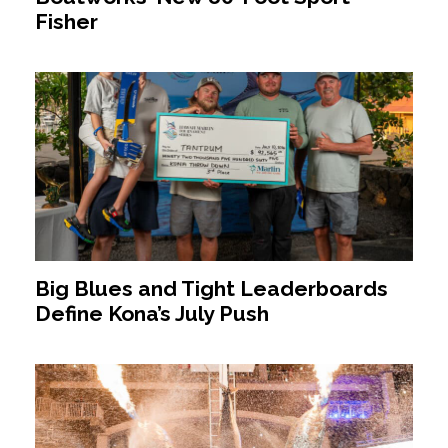
Fisher
Big Blues and Tight Leaderboards
Define Kona’s July Push