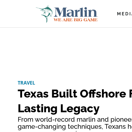
MEDI
TRAVEL
Texas Built Offshore 
Lasting Legacy
From world-record marlin and pioneer
game-changing techniques, Texans he