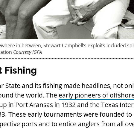
ywhere in between, Stewart Campbell’s exploits included so
ration
Courtesy IGFA
t Fishing
r State and its fishing made headlines, not onl
round the world. The
early pioneers of offshore
p in Port Aransas in 1932 and the Texas Inter
1933. These early tournaments were founded t
ective ports and to entice anglers from all ov