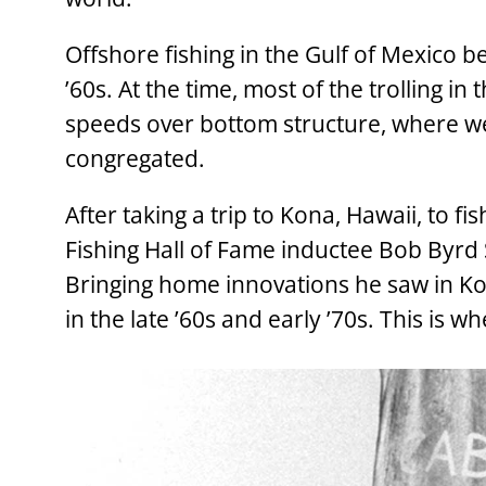
Offshore fishing in the Gulf of Mexico
’60s. At the time, most of the trolling in
speeds over bottom structure, where wee
congregated.
After taking a trip to Kona, Hawaii, to fi
Fishing Hall of Fame inductee Bob Byrd S
Bringing home innovations he saw in Kon
in the late ’60s and early ’70s. This is wh