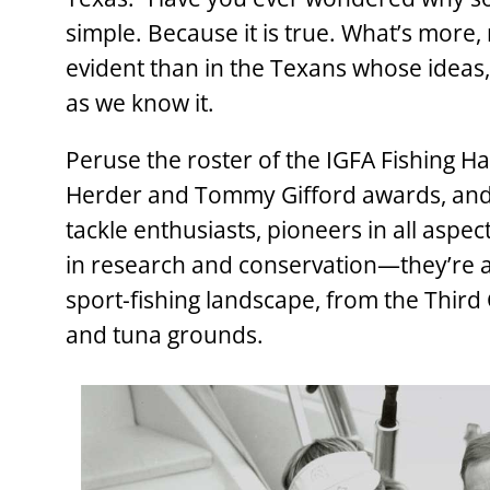
simple. Because it is true. What’s more
evident than in the Texans whose ideas,
as we know it.
Peruse the roster of the IGFA Fishing Hal
Herder and Tommy Gifford awards, and y
tackle enthusiasts, pioneers in all aspe
in research and conservation—they’re all
sport-fishing landscape, from the Third 
and tuna grounds.