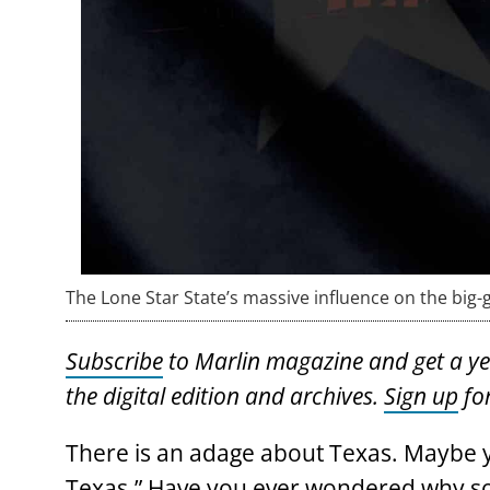
The Lone Star State’s massive influence on the big
Subscribe
to Marlin magazine and get a year
the digital edition and archives.
Sign up
for
There is an adage about Texas. Maybe you
Texas.” Have you ever wondered why so 