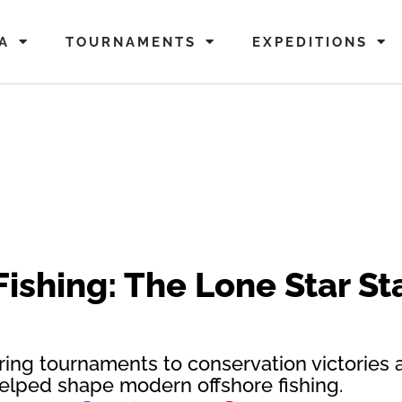
A
TOURNAMENTS
EXPEDITIONS
Fishing: The Lone Star Sta
ing tournaments to conservation victories 
lped shape modern offshore fishing.