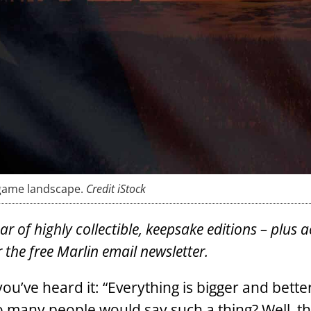
-game landscape.
Credit iStock
 of highly collectible, keepsake editions – plus a
 the free Marlin email newsletter.
’ve heard it: “Everything is bigger and better
many people would say such a thing? Well, th