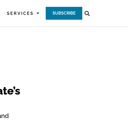
SERVICES
SUBSCRIBE
te’s
and