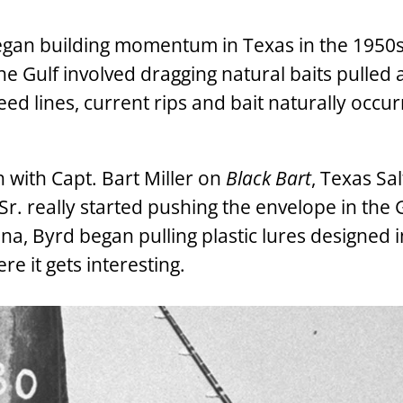
 began building momentum in Texas in the 1950
 the Gulf involved dragging natural baits pulled 
d lines, current rips and bait naturally occu
sh with Capt. Bart Miller on
Black Bart
, Texas Sa
r. really started pushing the envelope in the G
a, Byrd began pulling plastic lures designed 
ere it gets interesting.