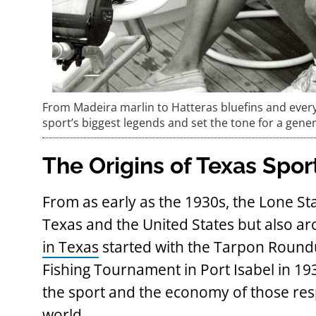
From Madeira marlin to Hatteras bluefins and ever
sport’s biggest legends and set the tone for a gene
The Origins of Texas Spor
From as early as the 1930s, the Lone Sta
Texas and the United States but also a
in Texas
started with the Tarpon Roundu
Fishing Tournament in Port Isabel in 
the sport and the economy of those resp
world.