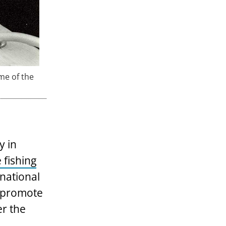
me of the
y in
 fishing
national
o promote
er the