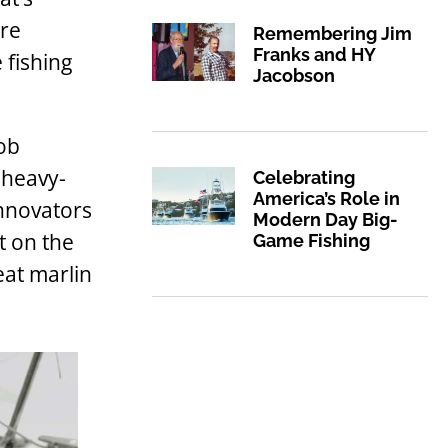
ore
Remembering Jim
Franks and HY
 fishing
Jacobson
Bob
 heavy-
Celebrating
America’s Role in
innovators
Modern Day Big-
t on the
Game Fishing
eat marlin