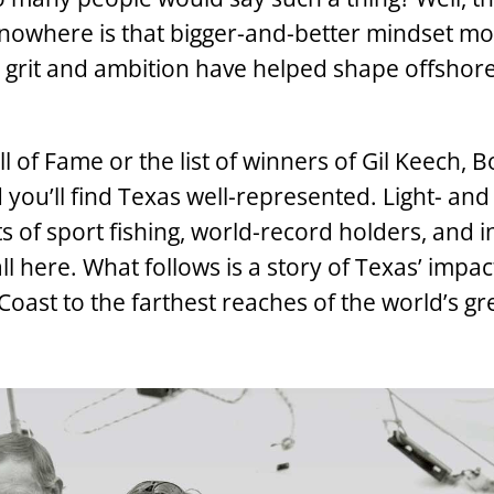
, nowhere is that bigger-and-better mindset m
 grit and ambition have helped shape offshore
l of Fame or the list of winners of Gil Keech, 
ou’ll find Texas well-represented. Light- and
cts of sport fishing, world-record holders, and 
 here. What follows is a story of Texas’ impac
Coast to the farthest reaches of the world’s gr