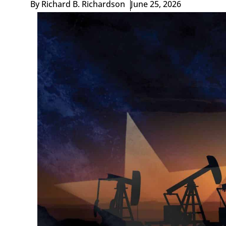
By
Richard B. Richardson
June 25, 2026