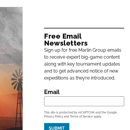
Free Email
Newsletters
Sign up for free Marlin Group emails
to receive expert big-game content
along with key tournament updates
and to get advanced notice of new
expeditions as they’re introduced.
Email
This site is protected by reCAPTCHA and the Google
Privacy Policy
and
Terms of Service
apply.
SUBMIT