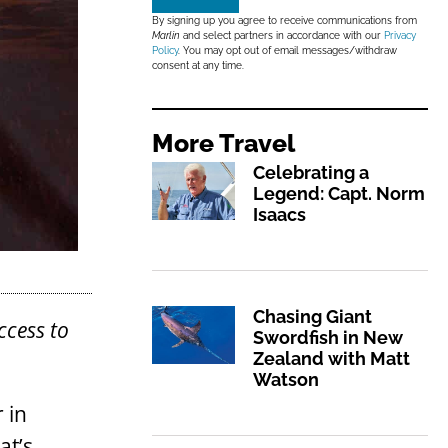
By signing up you agree to receive communications from
Marlin
and select partners in accordance with our
Privacy
Policy
. You may opt out of email messages/withdraw
consent at any time.
More
Travel
Celebrating a
Legend: Capt. Norm
Isaacs
Chasing Giant
ccess to
Swordfish in New
Zealand with Matt
Watson
 in
at’s