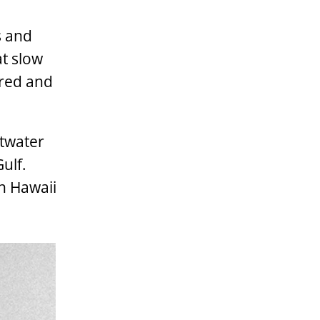
s and
at slow
rred and
ltwater
ulf.
in Hawaii