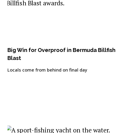
Big Win for Overproof in Bermuda Billfish
Blast
Locals come from behind on final day