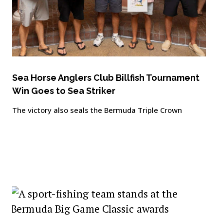
Sea Horse Anglers Club Billfish Tournament
Win Goes to Sea Striker
The victory also seals the Bermuda Triple Crown