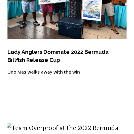
Lady Anglers Dominate 2022 Bermuda
Billfish Release Cup
Uno Mas walks away with the win