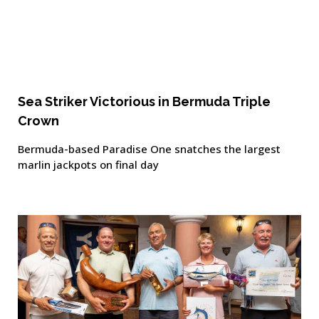
Sea Striker Victorious in Bermuda Triple
Crown
Bermuda-based Paradise One snatches the largest
marlin jackpots on final day