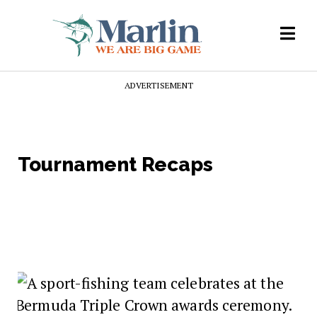
ADVERTISEMENT
Tournament Recaps