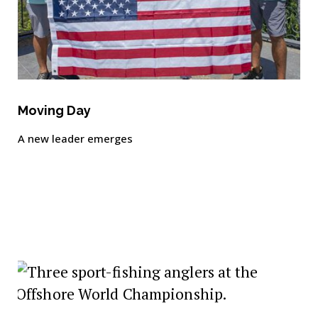
Moving Day
A new leader emerges