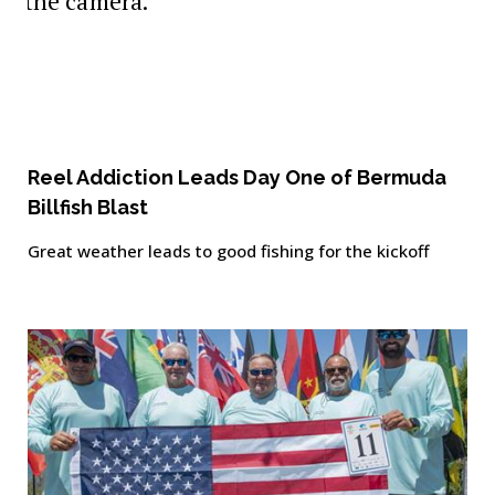
Reel Addiction Leads Day One of Bermuda
Billfish Blast
Great weather leads to good fishing for the kickoff