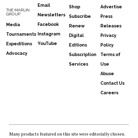
Email
Shop
Advertise
THE MARLIN
GROUP
Newsletters
Subscribe
Press
Facebook
Media
Renew
Releases
Instagram
Tournaments
Digital
Privacy
YouTube
Expeditions
Editions
Policy
Advocacy
Subscription
Terms of
Services
Use
Abuse
Contact Us
Careers
Many products featured on this site were editorially chosen.