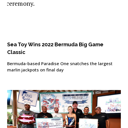
Sea Toy Wins 2022 Bermuda Big Game
Classic
Bermuda-based Paradise One snatches the largest
marlin jackpots on final day