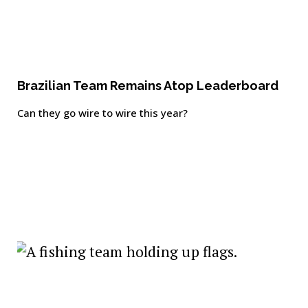
Brazilian Team Remains Atop Leaderboard
Can they go wire to wire this year?