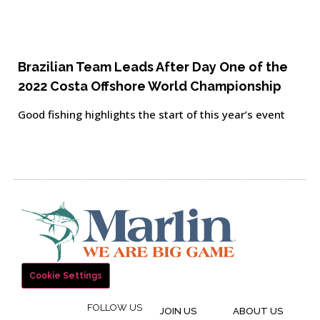
Brazilian Team Leads After Day One of the
2022 Costa Offshore World Championship
Good fishing highlights the start of this year’s event
Cookie Settings
FOLLOW US
JOIN US
ABOUT US