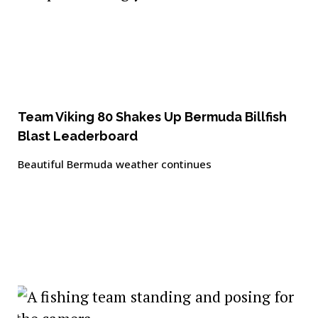
Team Viking 80 Shakes Up Bermuda Billfish
Blast Leaderboard
Beautiful Bermuda weather continues