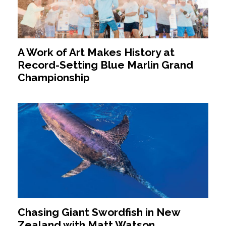
A Work of Art Makes History at
Record-Setting Blue Marlin Grand
Championship
Chasing Giant Swordfish in New
Zealand with Matt Watson