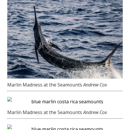
Marlin Madness at the Seamounts
Andrew Cox
Marlin Madness at the Seamounts
Andrew Cox