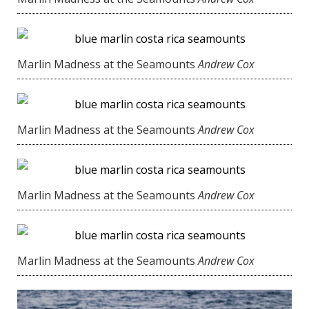
Marlin Madness at the Seamounts
Andrew Cox
Marlin Madness at the Seamounts
Andrew Cox
Marlin Madness at the Seamounts
Andrew Cox
Marlin Madness at the Seamounts
Andrew Cox