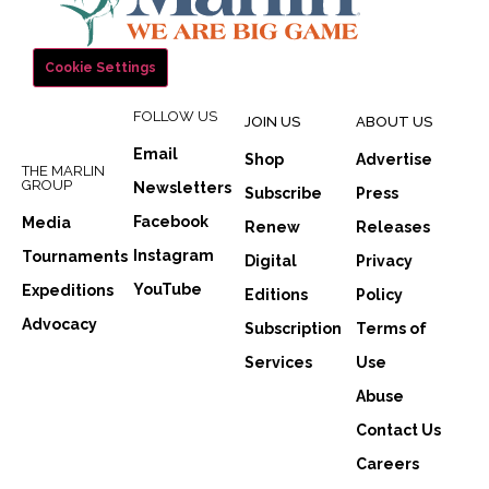
Cookie Settings
FOLLOW US
JOIN US
ABOUT US
Email
Shop
Advertise
THE MARLIN
GROUP
Newsletters
Subscribe
Press
Facebook
Media
Renew
Releases
Instagram
Tournaments
Digital
Privacy
YouTube
Expeditions
Editions
Policy
Advocacy
Subscription
Terms of
Services
Use
Abuse
Contact Us
Careers