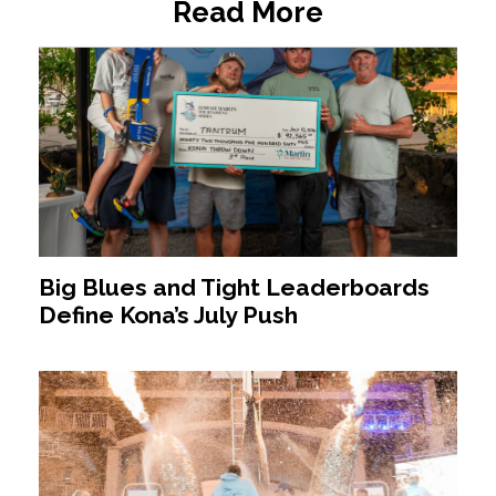
Read More
Big Blues and Tight Leaderboards
Define Kona’s July Push