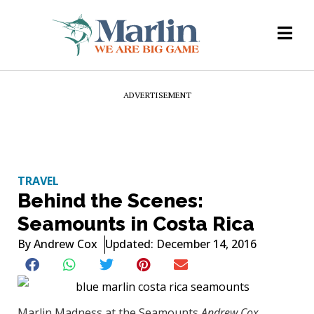
ADVERTISEMENT
TRAVEL
Behind the Scenes:
Seamounts in Costa Rica
By
Andrew Cox
Updated: December 14, 2016
Marlin Madness at the Seamounts
Andrew Cox