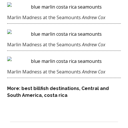
Marlin Madness at the Seamounts
Andrew Cox
Marlin Madness at the Seamounts
Andrew Cox
Marlin Madness at the Seamounts
Andrew Cox
More:
best billfish destinations
,
Central and
South America
,
costa rica