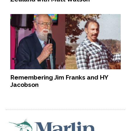
Remembering Jim Franks and HY
Jacobson