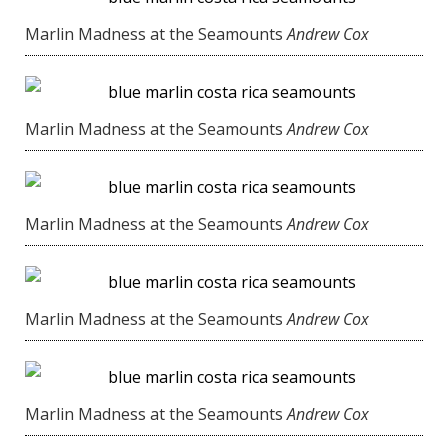
Marlin Madness at the Seamounts
Andrew Cox
Marlin Madness at the Seamounts
Andrew Cox
Marlin Madness at the Seamounts
Andrew Cox
Marlin Madness at the Seamounts
Andrew Cox
Marlin Madness at the Seamounts
Andrew Cox