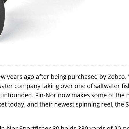
few years ago after being purchased by Zebco.
water company taking over one of saltwater fis
ly unfounded. Fin-Nor now makes some of the 
et today, and their newest spinning reel, the 
 Fin-Nor Sportfisher 80 holds 330 yards of 20-