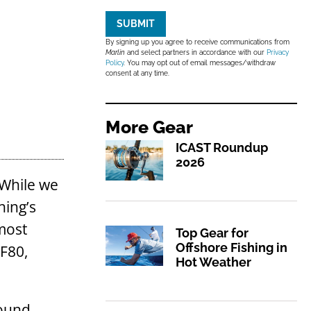
SUBMIT
By signing up you agree to receive communications from
Marlin
and select partners in accordance with our
Privacy
Policy
. You may opt out of email messages/withdraw
consent at any time.
More
Gear
ICAST Roundup
2026
 While we
hing’s
most
Top Gear for
Offshore Fishing in
SF80,
Hot Weather
pound