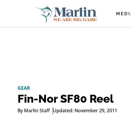
MEDI
GEAR
Fin-Nor SF80 Reel
By
Marlin Staff
Updated: November 29, 2011