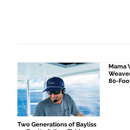
Mama W
Weaver
80-Foot
Two Generations of Bayliss