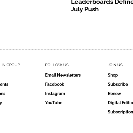
Leaderboards Define
July Push
LIN GROUP
FOLLOW US
JOIN US
Email Newsletters
Shop
ents
Facebook
Subscribe
ons
Instagram
Renew
y
YouTube
Digital Editi
Subscription