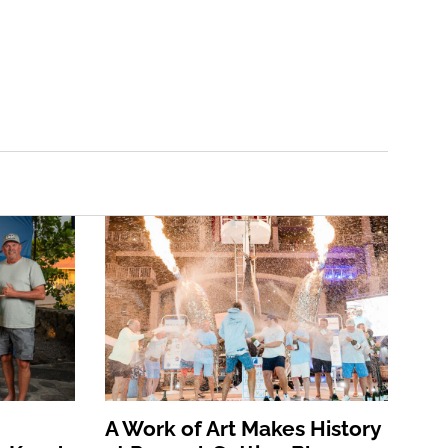
A Work of Art Makes History