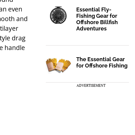
an even
Essential Fly-
Fishing Gear for
smooth and
Offshore Billfish
tilayer
Adventures
tyle drag
he handle
The Essential Gear
for Offshore Fishing
ADVERTISEMENT