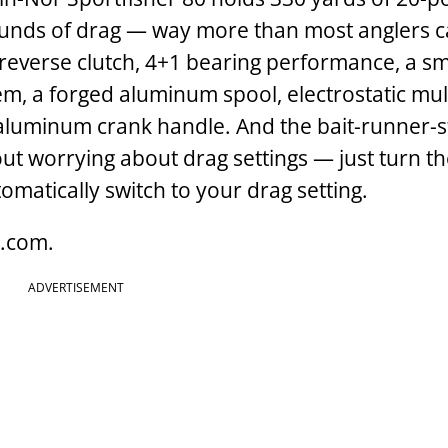
unds of drag — way more than most anglers c
i-reverse clutch, 4+1 bearing performance, a 
em, a forged aluminum spool, electrostatic mul
aluminum crank handle. And the bait-runner-s
hout worrying about drag settings — just turn t
omatically switch to your drag setting.
g.com.
ADVERTISEMENT