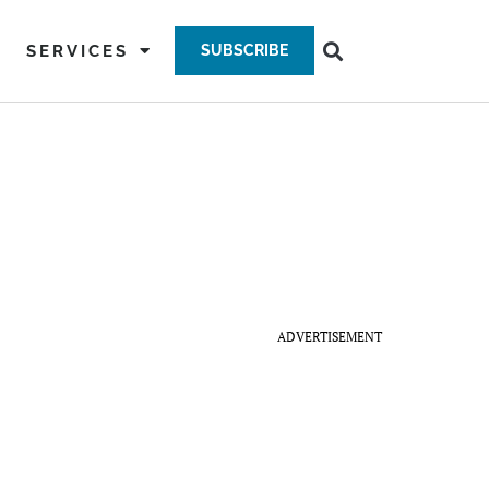
SERVICES
SUBSCRIBE
ADVERTISEMENT