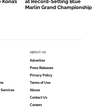
 Kona’s
at Record-Setting Blue
Marlin Grand Championship
ABOUT US
Advertise
Press Releases
Privacy Policy
ons
Terms of Use
 Services
Abuse
Contact Us
Careers