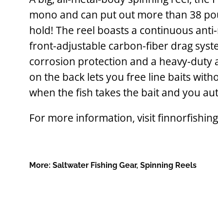
mono and can put out more than 38 po
hold! The reel boasts a continuous ant
front-adjustable carbon-fiber drag syst
corrosion protection and a heavy-duty 
on the back lets you free line baits wit
when the fish takes the bait and you aut
For more information, visit finnorfishin
More:
Saltwater Fishing Gear
,
Spinning Reels