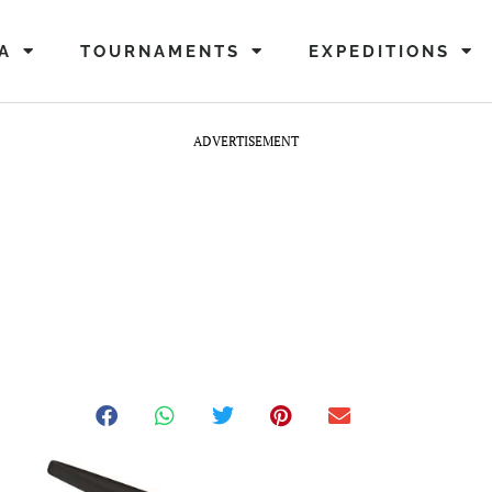
A
TOURNAMENTS
EXPEDITIONS
ADVERTISEMENT