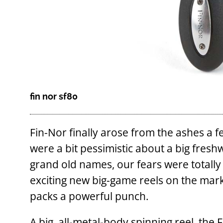
fin nor sf80
Fin-Nor finally arose from the ashes a 
were a bit pessimistic about a big fresh
grand old names, our fears were total
exciting new big-game reels on the mark
packs a powerful punch.
A big, all-metal-body spinning reel, the