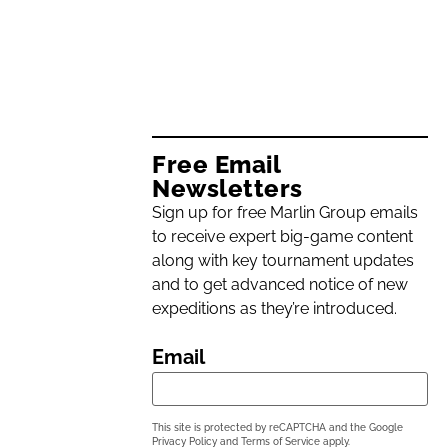
Free Email
Newsletters
Sign up for free Marlin Group emails
to receive expert big-game content
along with key tournament updates
and to get advanced notice of new
expeditions as they’re introduced.
Email
This site is protected by reCAPTCHA and the Google
Privacy Policy
and
Terms of Service
apply.