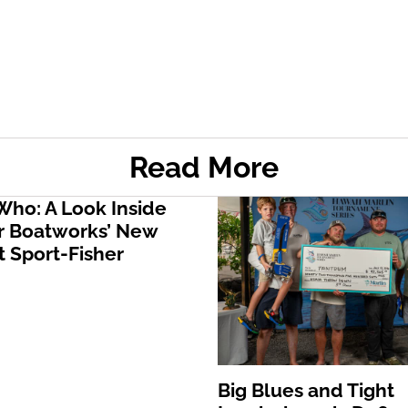
Read More
ho: A Look Inside
 Boatworks’ New
 Sport-Fisher
Big Blues and Tight