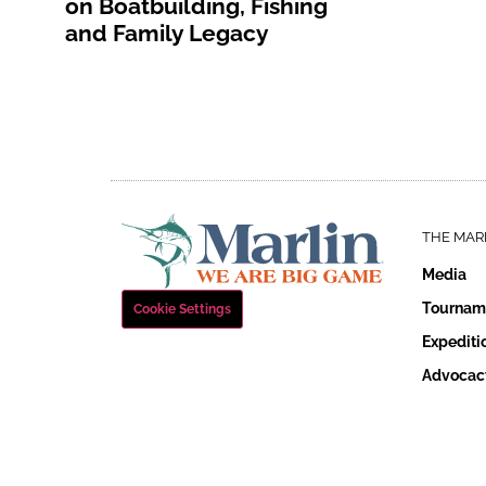
on Boatbuilding, Fishing
and Family Legacy
THE MAR
Media
Tournam
Cookie Settings
Expediti
Advocac