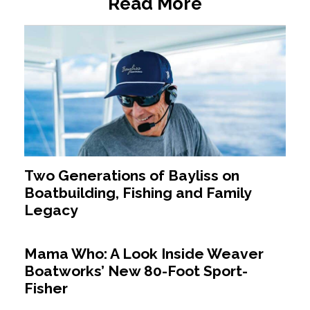
Read More
Two Generations of Bayliss on
Boatbuilding, Fishing and Family
Legacy
Mama Who: A Look Inside Weaver
Boatworks’ New 80-Foot Sport-
Fisher