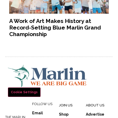
A Work of Art Makes History at
Record-Setting Blue Marlin Grand
Championship
Cookie Settings
FOLLOW US
JOIN US
ABOUT US
Email
Shop
Advertise
THE MARLIN