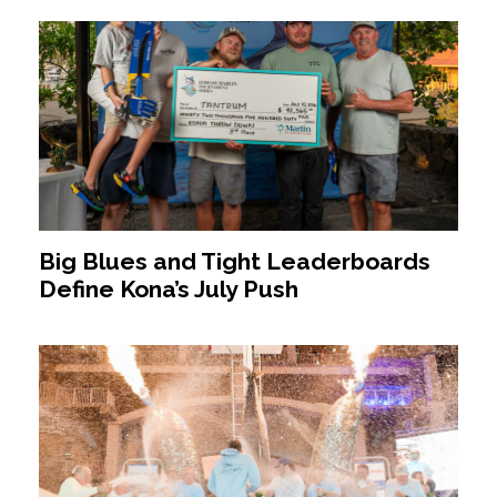
Big Blues and Tight Leaderboards
Define Kona’s July Push