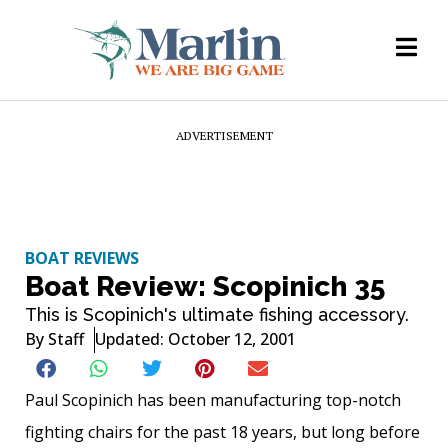
ADVERTISEMENT
BOAT REVIEWS
Boat Review: Scopinich 35
This is Scopinich's ultimate fishing accessory.
By
Staff
Updated: October 12, 2001
Paul Scopinich has been manufacturing top-notch
fighting chairs for the past 18 years, but long before