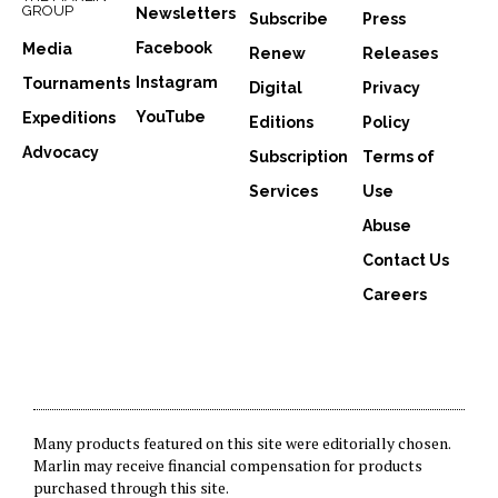
GROUP
Newsletters
Subscribe
Press
Facebook
Media
Renew
Releases
Instagram
Tournaments
Digital
Privacy
YouTube
Expeditions
Editions
Policy
Advocacy
Subscription
Terms of
Services
Use
Abuse
Contact Us
Careers
Many products featured on this site were editorially chosen.
Marlin may receive financial compensation for products
purchased through this site.