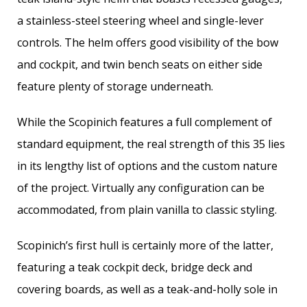
a stainless-steel steering wheel and single-lever
controls. The helm offers good visibility of the bow
and cockpit, and twin bench seats on either side
feature plenty of storage underneath.
While the Scopinich features a full complement of
standard equipment, the real strength of this 35 lies
in its lengthy list of options and the custom nature
of the project. Virtually any configuration can be
accommodated, from plain vanilla to classic styling.
Scopinich’s first hull is certainly more of the latter,
featuring a teak cockpit deck, bridge deck and
covering boards, as well as a teak-and-holly sole in