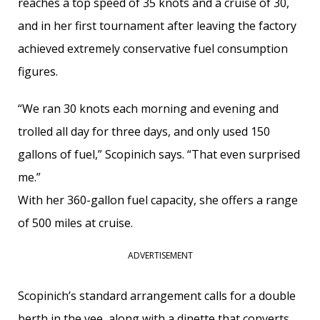
reaches a top speed of 35 knots and a cruise of 30,
and in her first tournament after leaving the factory
achieved extremely conservative fuel consumption
figures.
“We ran 30 knots each morning and evening and
trolled all day for three days, and only used 150
gallons of fuel,” Scopinich says. “That even surprised
me.”
With her 360-gallon fuel capacity, she offers a range
of 500 miles at cruise.
ADVERTISEMENT
Scopinich’s standard arrangement calls for a double
berth in the vee, along with a dinette that converts