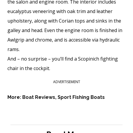
the salon and engine room. The interior includes
eucalyptus veneering with oak trim and leather
upholstery, along with Corian tops and sinks in the
galley and head. Even the engine room is finished in
Awlgrip and chrome, and is accessible via hydraulic
rams.
And – no surprise – you’ll find a Scopinich fighting
chair in the cockpit.
ADVERTISEMENT
More:
Boat Reviews
,
Sport Fishing Boats