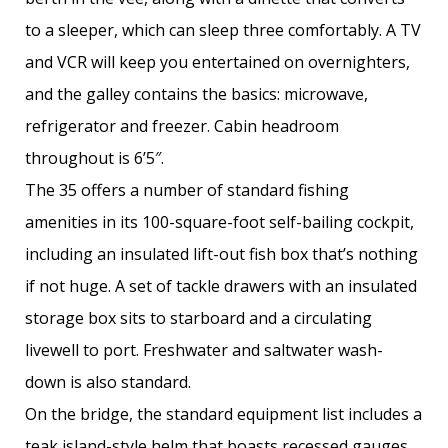
to a sleeper, which can sleep three comfortably. A TV
and VCR will keep you entertained on overnighters,
and the galley contains the basics: microwave,
refrigerator and freezer. Cabin headroom
throughout is 6’5″.
The 35 offers a number of standard fishing
amenities in its 100-square-foot self-bailing cockpit,
including an insulated lift-out fish box that’s nothing
if not huge. A set of tackle drawers with an insulated
storage box sits to starboard and a circulating
livewell to port. Freshwater and saltwater wash-
down is also standard.
On the bridge, the standard equipment list includes a
teak island-style helm that boasts recessed gauges,