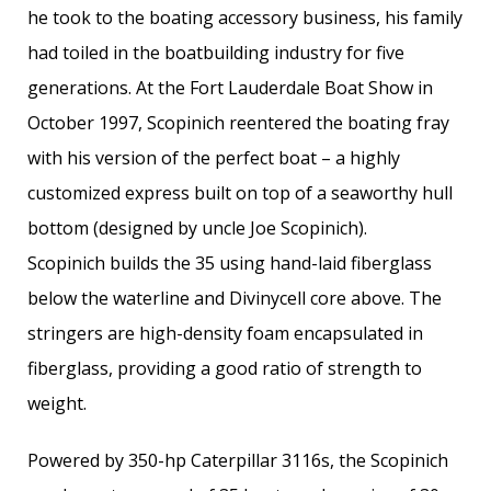
he took to the boating accessory business, his family
had toiled in the boatbuilding industry for five
generations. At the Fort Lauderdale Boat Show in
October 1997, Scopinich reentered the boating fray
with his version of the perfect boat – a highly
customized express built on top of a seaworthy hull
bottom (designed by uncle Joe Scopinich).
Scopinich builds the 35 using hand-laid fiberglass
below the waterline and Divinycell core above. The
stringers are high-density foam encapsulated in
fiberglass, providing a good ratio of strength to
weight.
Powered by 350-hp Caterpillar 3116s, the Scopinich