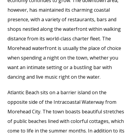
economy continues to grow. The downtown area,
however, has maintained its charming coastal
presence, with a variety of restaurants, bars and
shops nestled along the waterfront within walking
distance from its world-class charter fleet. The
Morehead waterfront is usually the place of choice
when spending a night on the town, whether you
want an intimate setting or a bustling bar with
dancing and live music right on the water.
Atlantic Beach sits on a barrier island on the
opposite side of the Intracoastal Waterway from
Morehead City. The town boasts beautiful stretches
of public beaches lined with colorful cottages, which
come to life in the summer months. In addition to its