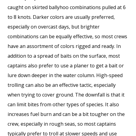
caught on skirted ballyhoo combinations pulled at 6
to 8 knots. Darker colors are usually preferred,
especially on overcast days, but brighter
combinations can be equally effective, so most crews
have an assortment of colors rigged and ready. In
addition to a spread of baits on the surface, most
captains also prefer to use a planer to get a bait or
lure down deeper in the water column. High-speed
trolling can also be an effective tactic, especially
when trying to cover ground. The downfall is that it
can limit bites from other types of species. It also
increases fuel burn and can be a bit tougher on the
crew, especially in rough seas, so most captains
typically prefer to troll at slower speeds and use