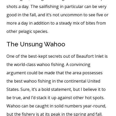
shots a day. The sailfishing in particular can be very
good in the fall, and it’s not uncommon to see five or
more a day in addition to a steady mix of bites from
other pelagic species.
The Unsung Wahoo
One of the best-kept secrets out of Beaufort Inlet is
the world-class wahoo fishing. A convincing
argument could be made that the area possesses
the best wahoo fishing in the continental United
States. Sure, it’s a bold statement, but I believe it to
be true, and I’d stack it up against other hot spots.
Wahoo can be caught in solid numbers year-round,
but the fishery is at its peak in the spring and fall.