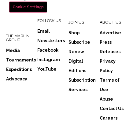
Cookie Settings
FOLLOW US
JOIN US
ABOUT US
Email
Shop
Advertise
THE MARLIN
GROUP
Newsletters
Subscribe
Press
Facebook
Media
Renew
Releases
Instagram
Tournaments
Digital
Privacy
YouTube
Expeditions
Editions
Policy
Advocacy
Subscription
Terms of
Services
Use
Abuse
Contact Us
Careers