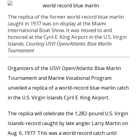
The replica of the former world-record blue marlin
caught in 1977 was on display at the Miami
International Boat Show. It was moved to and
honored at the Cyril E. King Airport in the U.S. Virgin
Islands.
Courtesy USVI Open/Atlantic Blue Marlin
Tournament
Organizers of the USVI Open/Atlantic Blue Marlin
Tournament and Marine Vocational Program
unveiled a replica of a world-record blue marlin catch
in the U.S. Virgin Islands Cyril E. King Airport.
The replica will celebrate the 1,282-pound U.S. Virgin
Islands-record caught by late angler Larry Martin on
Aug. 6, 1977. This was a world record catch until