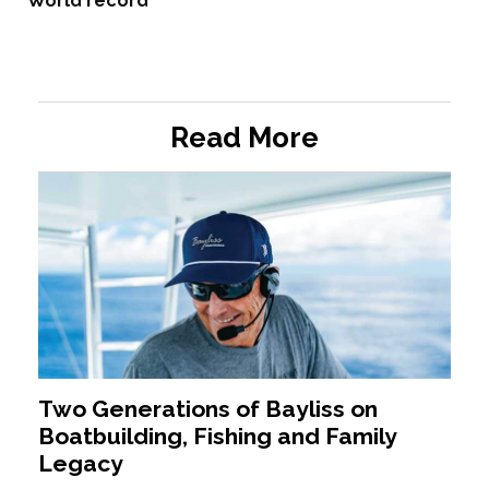
World record
Read More
Two Generations of Bayliss on
Boatbuilding, Fishing and Family
Legacy