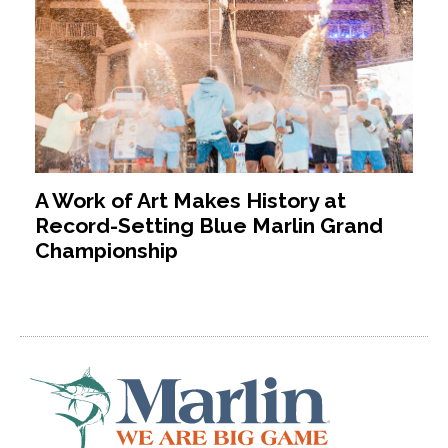
A Work of Art Makes History at
Record-Setting Blue Marlin Grand
Championship