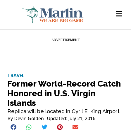
ADVERTISEMENT
TRAVEL
Former World-Record Catch
Honored in U.S. Virgin
Islands
Replica will be located in Cyril E. King Airport
By
Devin Golden
Updated: July 21, 2016