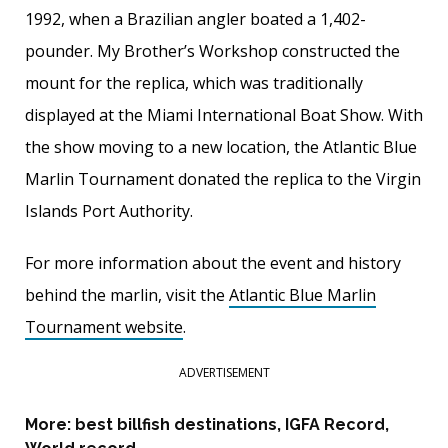
1992, when a Brazilian angler boated a 1,402-
pounder. My Brother’s Workshop constructed the
mount for the replica, which was traditionally
displayed at the Miami International Boat Show. With
the show moving to a new location, the Atlantic Blue
Marlin Tournament donated the replica to the Virgin
Islands Port Authority.
For more information about the event and history
behind the marlin, visit the
Atlantic Blue Marlin
Tournament website
.
ADVERTISEMENT
More:
best billfish destinations
,
IGFA Record
,