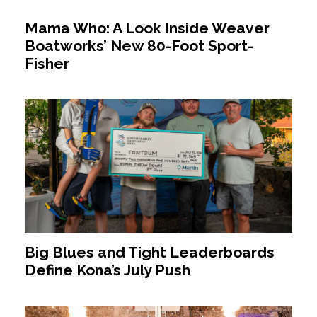
Mama Who: A Look Inside Weaver
Boatworks’ New 80-Foot Sport-
Fisher
Big Blues and Tight Leaderboards
Define Kona’s July Push