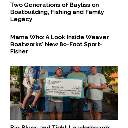
Two Generations of Bayliss on
Boatbuilding, Fishing and Family
Legacy
Mama Who: A Look Inside Weaver
Boatworks’ New 80-Foot Sport-
Fisher
Big Blues and Tight Leaderboards