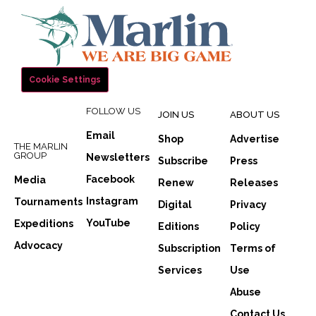
Cookie Settings
FOLLOW US
JOIN US
ABOUT US
Email
Shop
Advertise
THE MARLIN
GROUP
Newsletters
Subscribe
Press
Facebook
Media
Renew
Releases
Instagram
Tournaments
Digital
Privacy
YouTube
Expeditions
Editions
Policy
Advocacy
Subscription
Terms of
Services
Use
Abuse
Contact Us