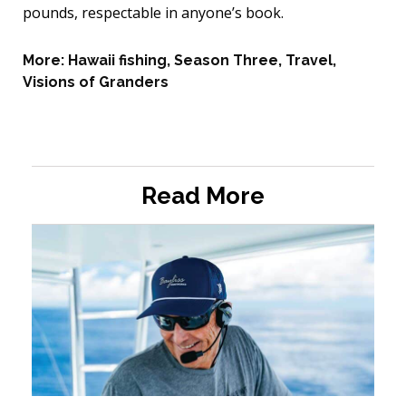
pounds, respectable in anyone’s book.
More:
Hawaii fishing
,
Season Three
,
Travel
,
Visions of Granders
Read More