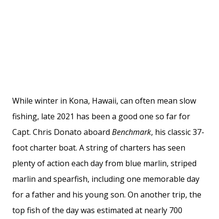
While winter in Kona, Hawaii, can often mean slow
fishing, late 2021 has been a good one so far for
Capt. Chris Donato aboard
Benchmark
, his classic 37-
foot charter boat. A string of charters has seen
plenty of action each day from blue marlin, striped
marlin and spearfish, including one memorable day
for a father and his young son. On another trip, the
top fish of the day was estimated at nearly 700