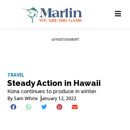
ADVERTISEMENT
TRAVEL
Steady Action in Hawaii
Kona continues to produce in winter
By
Sam White
January 12, 2022