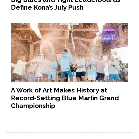
Define Kona’s July Push
A Work of Art Makes History at
Record-Setting Blue Marlin Grand
Championship