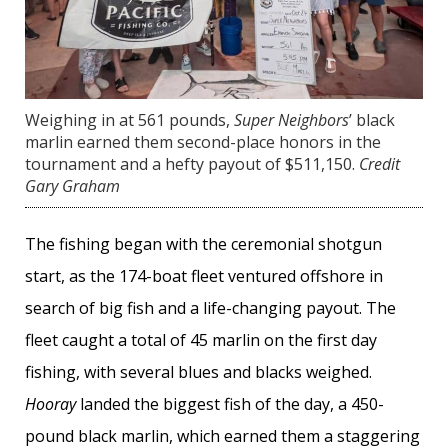
Weighing in at 561 pounds,
Super Neighbors
’ black
marlin earned them second-place honors in the
tournament and a hefty payout of $511,150.
Credit
Gary Graham
The fishing began with the ceremonial shotgun
start, as the 174-boat fleet ventured offshore in
search of big fish and a life-changing payout. The
fleet caught a total of 45 marlin on the first day
fishing, with several blues and blacks weighed.
Hooray
landed the biggest fish of the day, a 450-
pound black marlin, which earned them a staggering