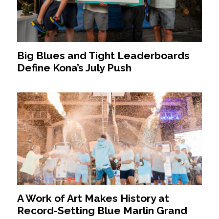
Big Blues and Tight Leaderboards
Define Kona’s July Push
A Work of Art Makes History at
Record-Setting Blue Marlin Grand