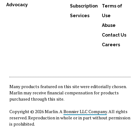
Advocacy
Subscription
Terms of
Services
Use
Abuse
Contact Us
Careers
Many products featured on this site were editorially chosen.
Marlin may receive financial compensation for products
purchased through this site.
Copyright © 2026 Marlin. A
Bonnier LLC Company
. All rights
reserved. Reproduction in whole or in part without permission
is prohibited.