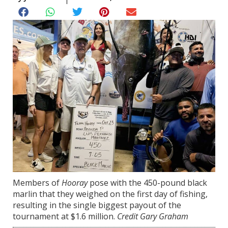
Members of
Hooray
pose with the 450-pound black
marlin that they weighed on the first day of fishing,
resulting in the single biggest payout of the
tournament at $1.6 million.
Credit Gary Graham