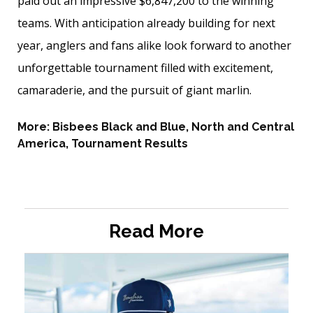
paid out an impressive $6,847,200 to the winning
teams. With anticipation already building for next
year, anglers and fans alike look forward to another
unforgettable tournament filled with excitement,
camaraderie, and the pursuit of giant marlin.
More:
Bisbees Black and Blue
,
North and Central
America
,
Tournament Results
Read More