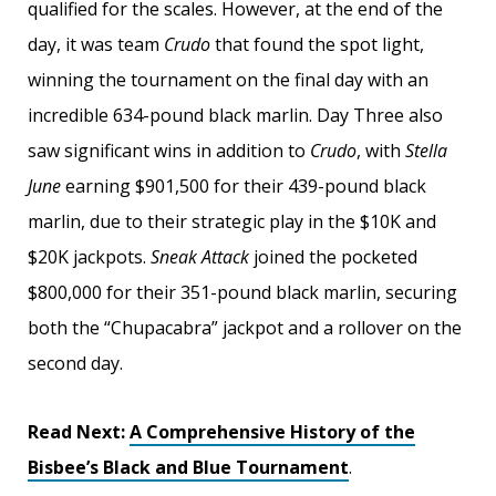
qualified for the scales. However, at the end of the
day, it was team
Crudo
that found the spot light,
winning the tournament on the final day with an
incredible 634-pound black marlin. Day Three also
saw significant wins in addition to
Crudo
, with
Stella
June
earning $901,500 for their 439-pound black
marlin, due to their strategic play in the $10K and
$20K jackpots.
Sneak Attack
joined the pocketed
$800,000 for their 351-pound black marlin, securing
both the “Chupacabra” jackpot and a rollover on the
second day.
Read Next:
A Comprehensive History of the
Bisbee’s Black and Blue Tournament
.