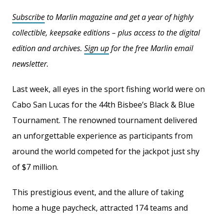
Subscribe
to Marlin magazine and get a year of highly
collectible, keepsake editions – plus access to the digital
edition and archives.
Sign up
for the free Marlin email
newsletter.
Last week, all eyes in the sport fishing world were on
Cabo San Lucas for the 44th Bisbee’s Black & Blue
Tournament. The renowned tournament delivered
an unforgettable experience as participants from
around the world competed for the jackpot just shy
of $7 million.
This prestigious event, and the allure of taking
home a huge paycheck, attracted 174 teams and