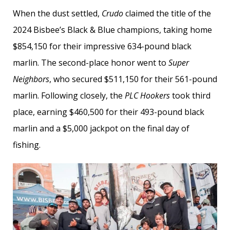
When the dust settled,
Crudo
claimed the title of the
2024 Bisbee’s Black & Blue champions, taking home
$854,150 for their impressive 634-pound black
marlin. The second-place honor went to
Super
Neighbors
, who secured $511,150 for their 561-pound
marlin. Following closely, the
PLC Hookers
took third
place, earning $460,500 for their 493-pound black
marlin and a $5,000 jackpot on the final day of
fishing.