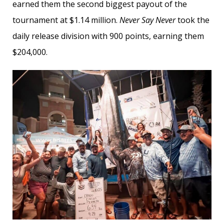
earned them the second biggest payout of the
tournament at $1.14 million.
Never Say Never
took the
daily release division with 900 points, earning them
$204,000.