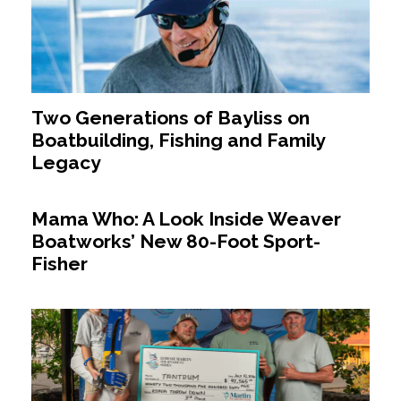
Two Generations of Bayliss on
Boatbuilding, Fishing and Family
Legacy
Mama Who: A Look Inside Weaver
Boatworks’ New 80-Foot Sport-
Fisher