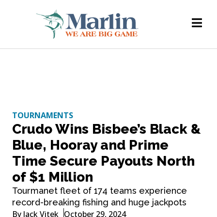
TOURNAMENTS
Crudo Wins Bisbee’s Black &
Blue, Hooray and Prime
Time Secure Payouts North
of $1 Million
Tourmanet fleet of 174 teams experience
record-breaking fishing and huge jackpots
By
Jack Vitek
October 29, 2024