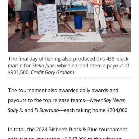
The final day of fishing also produced this 439-black
marlin for
Stella June
, which earned them a payout of
$901,500.
Credit Gary Graham
The tournament also awarded daily awards and
payouts to the top release teams—
Never Say Never,
Salty K,
and
El Suertudo
—each taking home $204,000.
In total, the 2024 Bisbee’s Black & Blue tournament