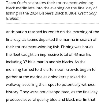
Team
Crudo
celebrates their tournament-winning
black marlin late into the evening on the final day of
fishing in the 2024 Bisbee’s Black & Blue.
Credit Gary
Graham
Anticipation reached its zenith on the morning of the
final day, as teams departed the marina in search of
their tournament-winning fish. Fishing was hot as
the fleet caught an impressive total of 43 marlin,
including 37 blue marlin and six blacks. As the
morning turned to the afternoon, crowds began to
gather at the marina as onlookers packed the
walkway, securing their spot to potentially witness
history. They were not disappointed, as the final day
produced several quality blue and black marlin that