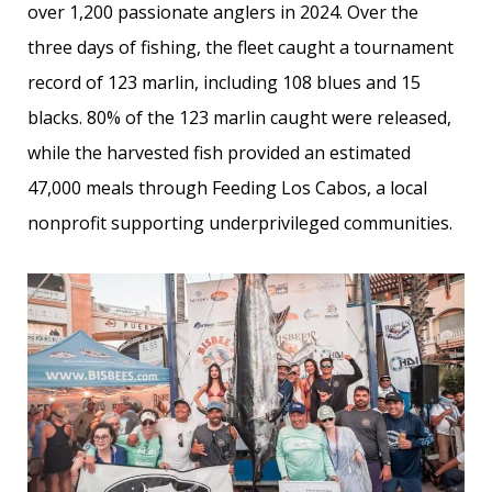
over 1,200 passionate anglers in 2024. Over the
three days of fishing, the fleet caught a tournament
record of 123 marlin, including 108 blues and 15
blacks. 80% of the 123 marlin caught were released,
while the harvested fish provided an estimated
47,000 meals through Feeding Los Cabos, a local
nonprofit supporting underprivileged communities.