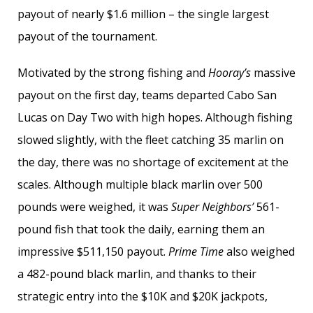
payout of nearly $1.6 million – the single largest
payout of the tournament.
Motivated by the strong fishing and
Hooray’s
massive
payout on the first day, teams departed Cabo San
Lucas on Day Two with high hopes. Although fishing
slowed slightly, with the fleet catching 35 marlin on
the day, there was no shortage of excitement at the
scales. Although multiple black marlin over 500
pounds were weighed, it was
Super Neighbors’
561-
pound fish that took the daily, earning them an
impressive $511,150 payout.
Prime Time
also weighed
a 482-pound black marlin, and thanks to their
strategic entry into the $10K and $20K jackpots,