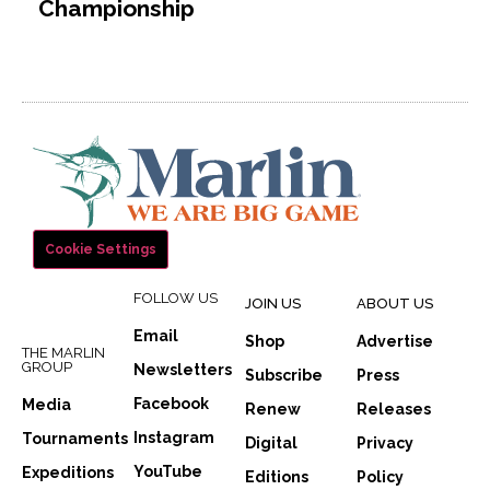
Championship
Cookie Settings
FOLLOW US
JOIN US
ABOUT US
Email
Shop
Advertise
THE MARLIN
GROUP
Newsletters
Subscribe
Press
Facebook
Media
Renew
Releases
Instagram
Tournaments
Digital
Privacy
YouTube
Expeditions
Editions
Policy