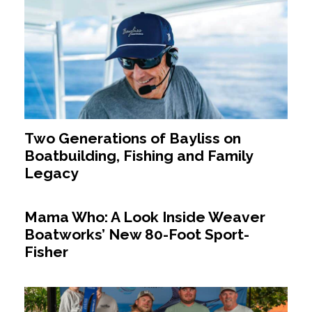
Two Generations of Bayliss on
Boatbuilding, Fishing and Family
Legacy
Mama Who: A Look Inside Weaver
Boatworks’ New 80-Foot Sport-
Fisher