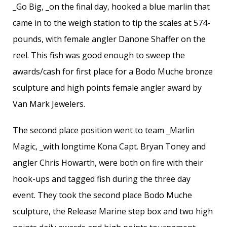
_Go Big, _on the final day, hooked a blue marlin that
came in to the weigh station to tip the scales at 574-
pounds, with female angler Danone Shaffer on the
reel. This fish was good enough to sweep the
awards/cash for first place for a Bodo Muche bronze
sculpture and high points female angler award by
Van Mark Jewelers.
The second place position went to team _Marlin
Magic, _with longtime Kona Capt. Bryan Toney and
angler Chris Howarth, were both on fire with their
hook-ups and tagged fish during the three day
event. They took the second place Bodo Muche
sculpture, the Release Marine step box and two high