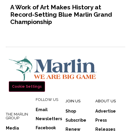
A Work of Art Makes History at
Record-Setting Blue Marlin Grand
Championship
Cookie Settings
FOLLOW US
JOIN US
ABOUT US
Email
Shop
Advertise
THE MARLIN
GROUP
Newsletters
Subscribe
Press
Facebook
Media
Renew
Releases