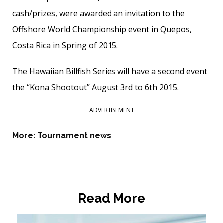
cash/prizes, were awarded an invitation to the
Offshore World Championship event in Quepos,
Costa Rica in Spring of 2015.
The Hawaiian Billfish Series will have a second event
the “Kona Shootout” August 3rd to 6th 2015.
ADVERTISEMENT
More:
Tournament news
Read More