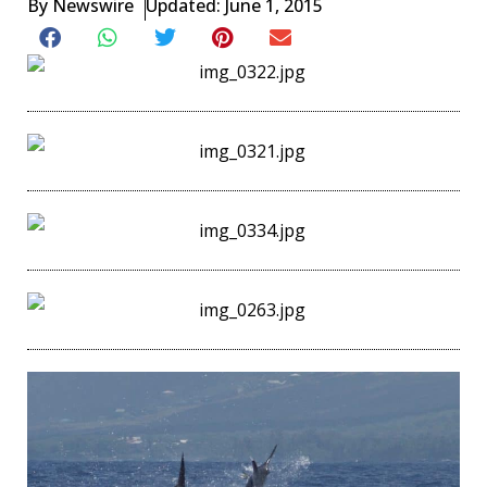
By
Newswire
Updated: June 1, 2015