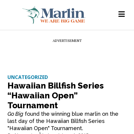
ADVERTISEMENT
UNCATEGORIZED
Hawaiian Billfish Series
“Hawaiian Open”
Tournament
Go Big
found the winning blue marlin on the
last day of the Hawaiian Billfish Series
"Hawaiian Open" Tournament.