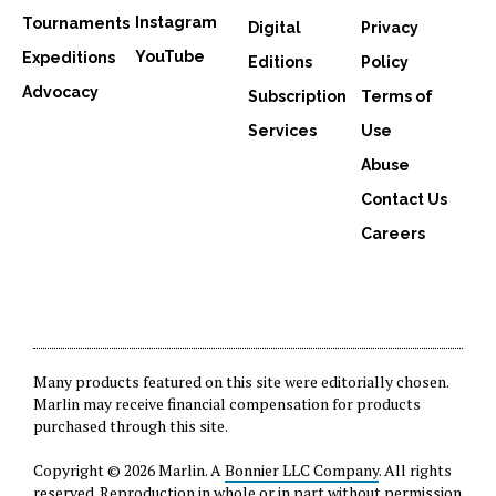
Instagram
Tournaments
Digital
Privacy
YouTube
Expeditions
Editions
Policy
Advocacy
Subscription
Terms of
Services
Use
Abuse
Contact Us
Careers
Many products featured on this site were editorially chosen.
Marlin may receive financial compensation for products
purchased through this site.
Copyright © 2026 Marlin. A
Bonnier LLC Company
. All rights
reserved. Reproduction in whole or in part without permission