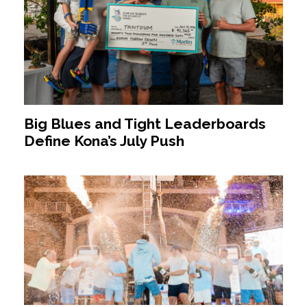
Big Blues and Tight Leaderboards
Define Kona’s July Push