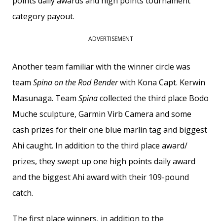
points daily awards and high points tournament
category payout.
ADVERTISEMENT
Another team familiar with the winner circle was
team
Spina on the Rod Bender
with Kona Capt. Kerwin
Masunaga. Team
Spina
collected the third place Bodo
Muche sculpture, Garmin Virb Camera and some
cash prizes for their one blue marlin tag and biggest
Ahi caught. In addition to the third place award/
prizes, they swept up one high points daily award
and the biggest Ahi award with their 109-pound
catch.
The first place winners, in addition to the