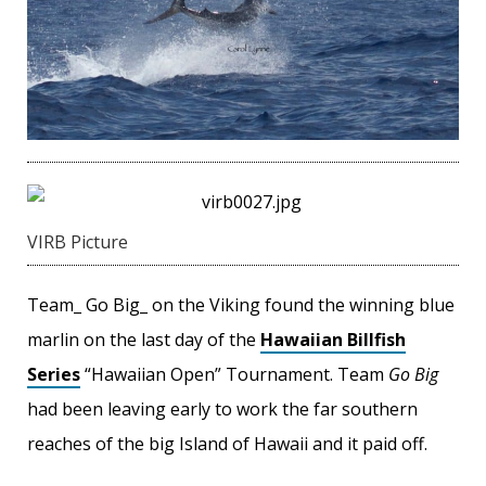
VIRB Picture
Team_ Go Big_ on the Viking found the winning blue
marlin on the last day of the
Hawaiian Billfish
Series
“Hawaiian Open” Tournament. Team
Go Big
had been leaving early to work the far southern
reaches of the big Island of Hawaii and it paid off.