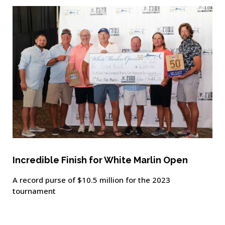
Incredible Finish for White Marlin Open
A record purse of $10.5 million for the 2023
tournament