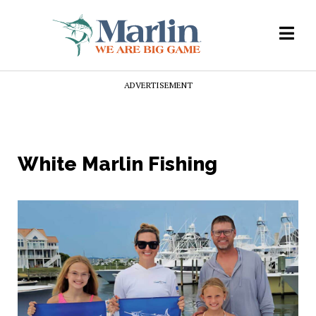
ADVERTISEMENT
White Marlin Fishing