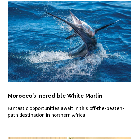
Morocco’s Incredible White Marlin
Fantastic opportunities await in this off-the-beaten-
path destination in northern Africa