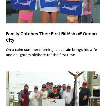
Family Catches Their First Billfish off Ocean
City
On a calm summer morning, a captain brings his wife
and daughters offshore for the first time