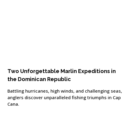
Two Unforgettable Marlin Expeditions in
the Dominican Republic
Battling hurricanes, high winds, and challenging seas,
anglers discover unparalleled fishing triumphs in Cap
Cana.