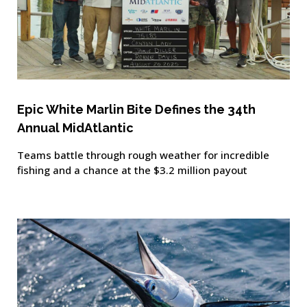
Epic White Marlin Bite Defines the 34th
Annual MidAtlantic
Teams battle through rough weather for incredible
fishing and a chance at the $3.2 million payout