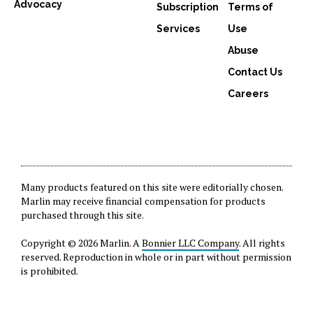
Advocacy
Subscription
Terms of
Services
Use
Abuse
Contact Us
Careers
Many products featured on this site were editorially chosen.
Marlin may receive financial compensation for products
purchased through this site.
Copyright © 2026 Marlin. A
Bonnier LLC Company
. All rights
reserved. Reproduction in whole or in part without permission
is prohibited.