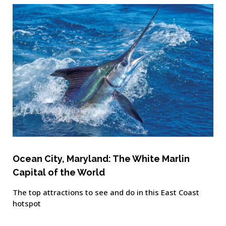
Ocean City, Maryland: The White Marlin
Capital of the World
The top attractions to see and do in this East Coast
hotspot