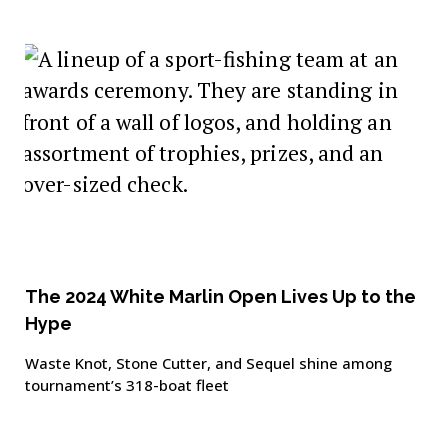
The 2024 White Marlin Open Lives Up to the
Hype
Waste Knot, Stone Cutter, and Sequel shine among
tournament’s 318-boat fleet