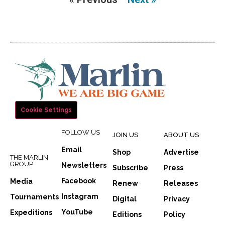
Cookie Settings
FOLLOW US
JOIN US
ABOUT US
Email
Shop
Advertise
THE MARLIN
GROUP
Newsletters
Subscribe
Press
Facebook
Media
Renew
Releases
Instagram
Tournaments
Digital
Privacy
YouTube
Expeditions
Editions
Policy