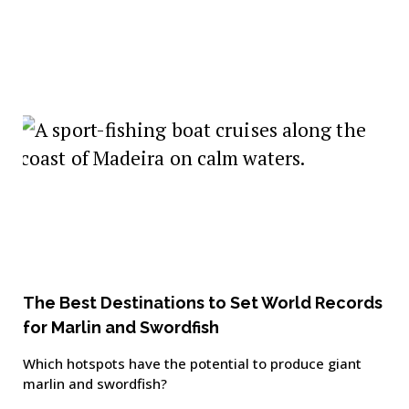
The Best Destinations to Set World Records
for Marlin and Swordfish
Which hotspots have the potential to produce giant
marlin and swordfish?