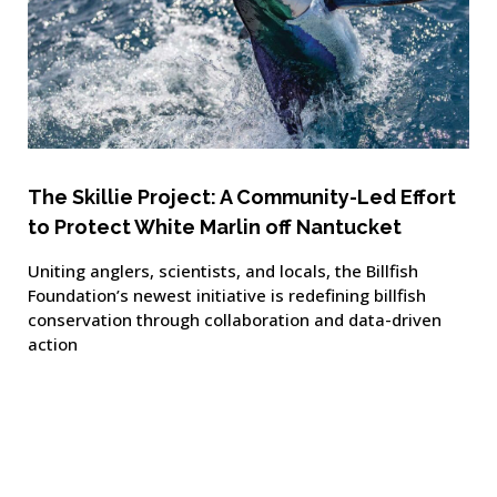
The Skillie Project: A Community-Led Effort
to Protect White Marlin off Nantucket
Uniting anglers, scientists, and locals, the Billfish
Foundation’s newest initiative is redefining billfish
conservation through collaboration and data-driven
action