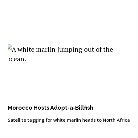
Morocco Hosts Adopt-a-Billfish
Satellite tagging for white marlin heads to North Africa