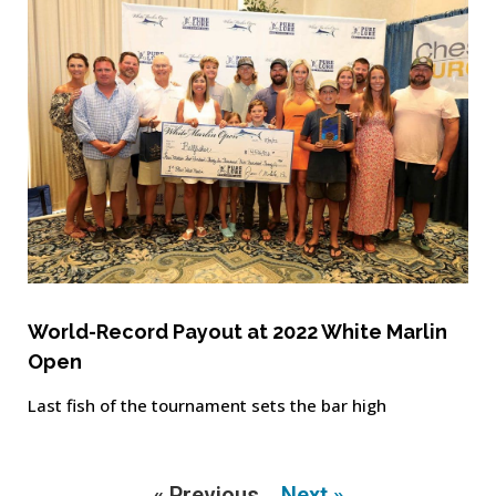
World-Record Payout at 2022 White Marlin
Open
Last fish of the tournament sets the bar high
« Previous
Next »