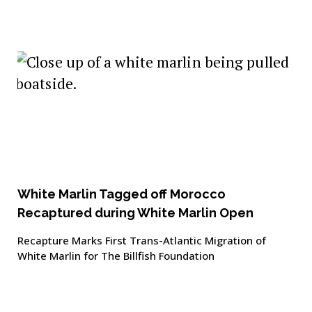
White Marlin Tagged off Morocco
Recaptured during White Marlin Open
Recapture Marks First Trans-Atlantic Migration of
White Marlin for The Billfish Foundation