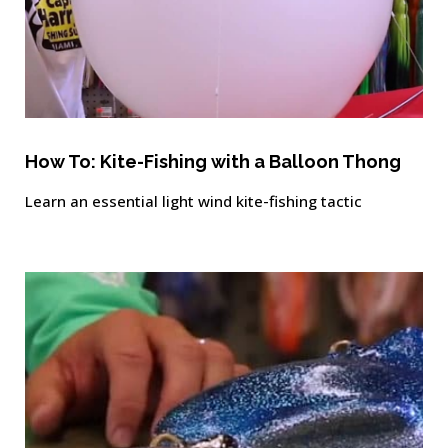
How To: Kite-Fishing with a Balloon Thong
Learn an essential light wind kite-fishing tactic