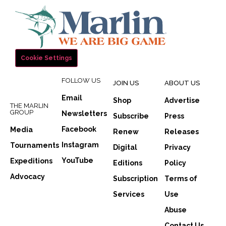
Cookie Settings
FOLLOW US
JOIN US
ABOUT US
Email
Shop
Advertise
THE MARLIN
GROUP
Newsletters
Subscribe
Press
Facebook
Media
Renew
Releases
Instagram
Tournaments
Digital
Privacy
YouTube
Expeditions
Editions
Policy
Advocacy
Subscription
Terms of
Services
Use
Abuse
Contact Us