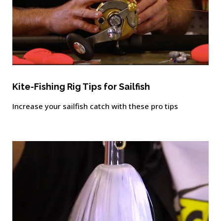
Kite-Fishing Rig Tips for Sailfish
Increase your sailfish catch with these pro tips