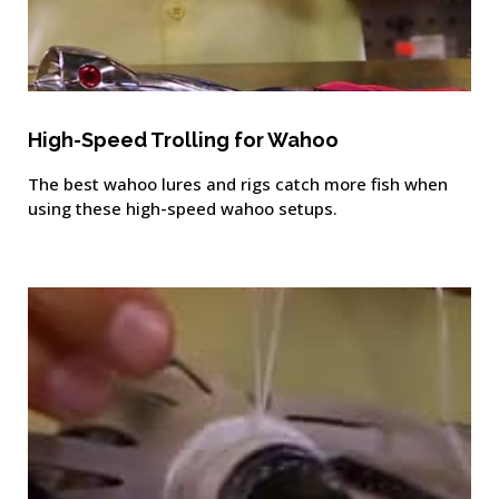
High-Speed Trolling for Wahoo
The best wahoo lures and rigs catch more fish when
using these high-speed wahoo setups.