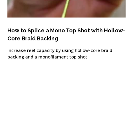
How to Splice a Mono Top Shot with Hollow-
Core Braid Backing
Increase reel capacity by using hollow-core braid
backing and a monofilament top shot