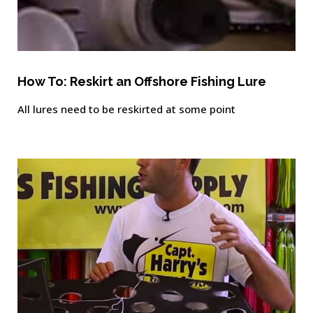
How To: Reskirt an Offshore Fishing Lure
All lures need to be reskirted at some point