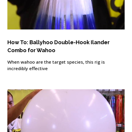
How To: Ballyhoo Double-Hook Ilander
Combo for Wahoo
When wahoo are the target species, this rig is
incredibly effective