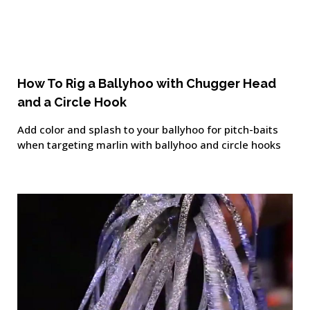
How To Rig a Ballyhoo with Chugger Head
and a Circle Hook
Add color and splash to your ballyhoo for pitch-baits
when targeting marlin with ballyhoo and circle hooks