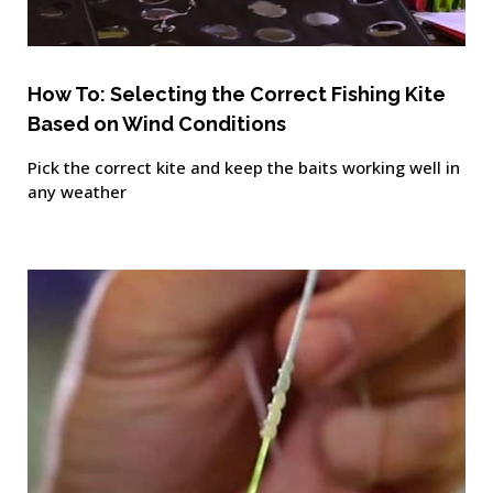
How To: Selecting the Correct Fishing Kite
Based on Wind Conditions
Pick the correct kite and keep the baits working well in
any weather