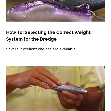
How To: Selecting the Correct Weight
System for the Dredge
Several excellent choices are available