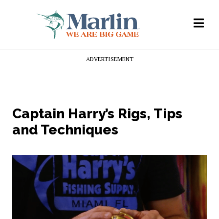
ADVERTISEMENT
Captain Harry’s Rigs, Tips
and Techniques