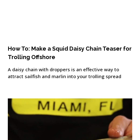
How To: Make a Squid Daisy Chain Teaser for
Trolling Offshore
A daisy chain with droppers is an effective way to
attract sailfish and marlin into your trolling spread