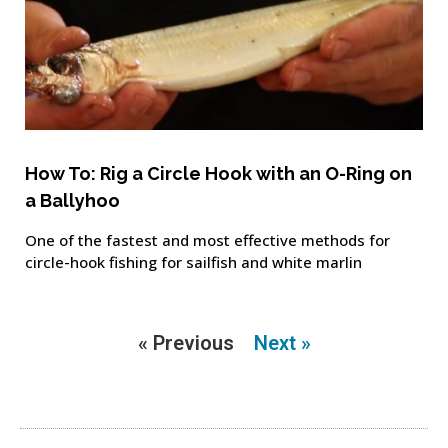
How To: Rig a Circle Hook with an O-Ring on
a Ballyhoo
One of the fastest and most effective methods for
circle-hook fishing for sailfish and white marlin
« Previous
Next »