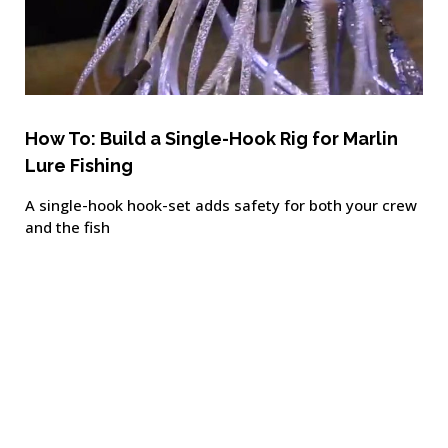
How To: Build a Single-Hook Rig for Marlin
Lure Fishing
A single-hook hook-set adds safety for both your crew
and the fish