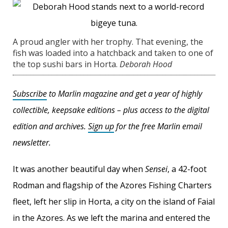
A proud angler with her trophy. That evening, the
fish was loaded into a hatchback and taken to one of
the top sushi bars in Horta.
Deborah Hood
Subscribe
to Marlin magazine and get a year of highly
collectible, keepsake editions – plus access to the digital
edition and archives.
Sign up
for the free Marlin email
newsletter.
It was another beautiful day when
Sensei
, a 42-foot
Rodman and flagship of the Azores Fishing Charters
fleet, left her slip in Horta, a city on the island of Faial
in the Azores. As we left the marina and entered the