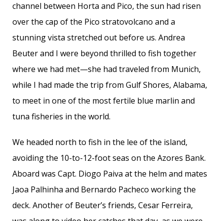
channel between Horta and Pico, the sun had risen
over the cap of the Pico stratovolcano and a
stunning vista stretched out before us. Andrea
Beuter and I were beyond thrilled to fish together
where we had met—she had traveled from Munich,
while I had made the trip from Gulf Shores, Alabama,
to meet in one of the most fertile blue marlin and
tuna fisheries in the world.
We headed north to fish in the lee of the island,
avoiding the 10-to-12-foot seas on the Azores Bank.
Aboard was Capt. Diogo Paiva at the helm and mates
Jaoa Palhinha and Bernardo Pacheco working the
deck. Another of Beuter’s friends, Cesar Ferreira,