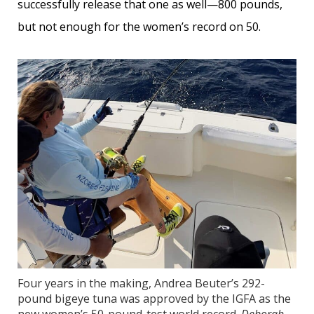
successfully release that one as well—800 pounds,
but not enough for the women’s record on 50.
Four years in the making, Andrea Beuter’s 292-
pound bigeye tuna was approved by the IGFA as the
new women’s 50-pound-test world record.
Deborah