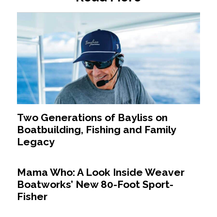
Two Generations of Bayliss on
Boatbuilding, Fishing and Family
Legacy
Mama Who: A Look Inside Weaver
Boatworks’ New 80-Foot Sport-
Fisher