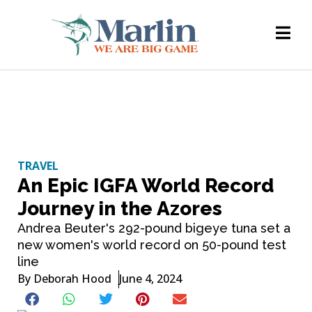
TRAVEL
An Epic IGFA World Record
Journey in the Azores
Andrea Beuter's 292-pound bigeye tuna set a
new women's world record on 50-pound test
line
By
Deborah Hood
June 4, 2024