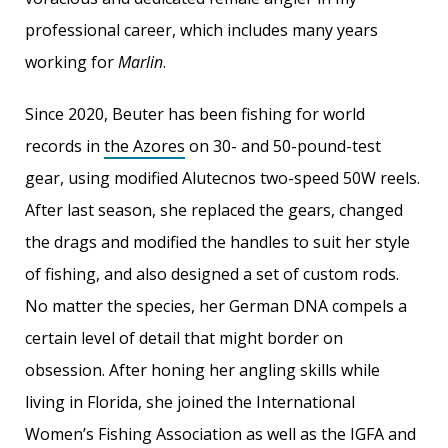
professional career, which includes many years
working for
Marlin
.
Since 2020, Beuter has been fishing for world
records in
the Azores
on 30- and 50-pound-test
gear, using modified Alutecnos two-speed 50W reels.
After last season, she replaced the gears, changed
the drags and modified the handles to suit her style
of fishing, and also designed a set of custom rods.
No matter the species, her German DNA compels a
certain level of detail that might border on
obsession. After honing her angling skills while
living in Florida, she joined the International
Women’s Fishing Association as well as the IGFA and