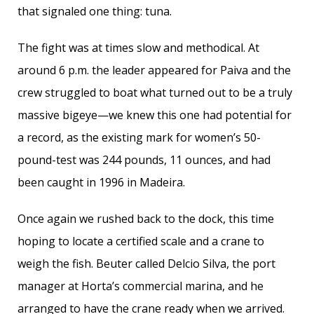
that signaled one thing: tuna.
The fight was at times slow and methodical. At
around 6 p.m. the leader appeared for Paiva and the
crew struggled to boat what turned out to be a truly
massive bigeye—we knew this one had potential for
a record, as the existing mark for women’s 50-
pound-test was 244 pounds, 11 ounces, and had
been caught in 1996 in Madeira.
Once again we rushed back to the dock, this time
hoping to locate a certified scale and a crane to
weigh the fish. Beuter called Delcio Silva, the port
manager at Horta’s commercial marina, and he
arranged to have the crane ready when we arrived.