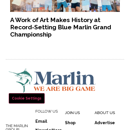
A Work of Art Makes History at
Record-Setting Blue Marlin Grand
Championship
Cookie Settings
FOLLOW US
JOIN US
ABOUT US
Email
Shop
Advertise
THE MARLIN
GROUP