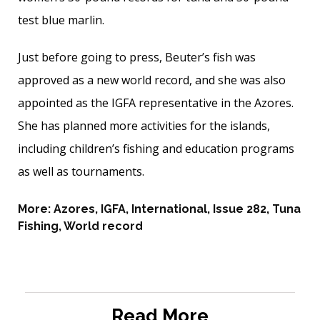
test blue marlin.
Just before going to press, Beuter’s fish was
approved as a new world record, and she was also
appointed as the IGFA representative in the Azores.
She has planned more activities for the islands,
including children’s fishing and education programs
as well as tournaments.
More:
Azores
,
IGFA
,
International
,
Issue 282
,
Tuna
Fishing
,
World record
Read More