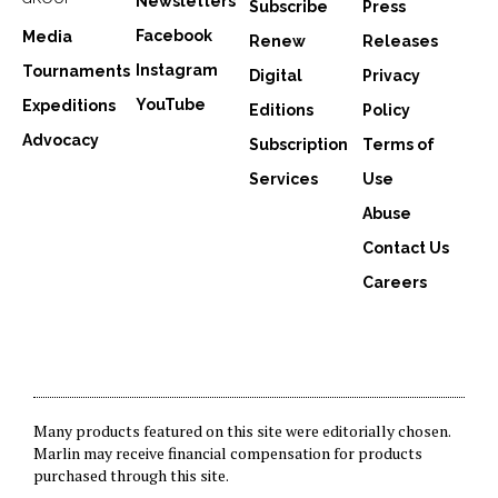
Newsletters
Subscribe
Press
Facebook
Media
Renew
Releases
Instagram
Tournaments
Digital
Privacy
YouTube
Expeditions
Editions
Policy
Advocacy
Subscription
Terms of
Services
Use
Abuse
Contact Us
Careers
Many products featured on this site were editorially chosen.
Marlin may receive financial compensation for products
purchased through this site.