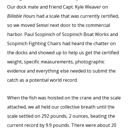
Our dock mate and friend Capt. Kyle Weaver on
Billable Hours
had a scale that was currently certified,
so we moved
Sensei
next door to the commercial
harbor. Paul Scopinich of Scopinich Boat Works and
Scopinich Fighting Chairs had heard the chatter on
the docks and showed up to help us get the certified
weight, specific measurements, photographic
evidence and everything else needed to submit the
catch as a potential world record.
When the fish was hoisted on the crane and the scale
attached, we all held our collective breath until the
scale settled on 292 pounds, 2 ounces, beating the
current record by 9.9 pounds. There were about 20