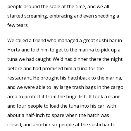
people around the scale at the time, and we all
started screaming, embracing and even shedding a
few tears.
We called a friend who managed a great sushi bar in
Horta and told him to get to the marina to pick up a
tuna we had caught. We’d had dinner there the night
before and had promised him a tuna for the
restaurant. He brought his hatchback to the marina,
and we were able to lay large trash bags in the cargo
area to protect it from the huge fish. It took a crane
and four people to load the tuna into his car, with
about a half-inch to spare when the hatch was
closed, and another six people at the sushi bar to