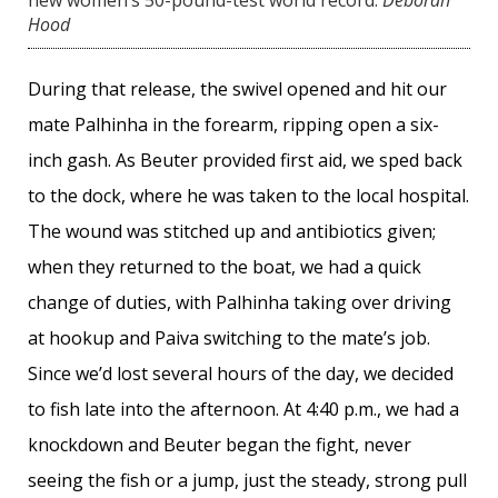
Hood
During that release, the swivel opened and hit our
mate Palhinha in the forearm, ripping open a six-
inch gash. As Beuter provided first aid, we sped back
to the dock, where he was taken to the local hospital.
The wound was stitched up and antibiotics given;
when they returned to the boat, we had a quick
change of duties, with Palhinha taking over driving
at hookup and Paiva switching to the mate’s job.
Since we’d lost several hours of the day, we decided
to fish late into the afternoon. At 4:40 p.m., we had a
knockdown and Beuter began the fight, never
seeing the fish or a jump, just the steady, strong pull