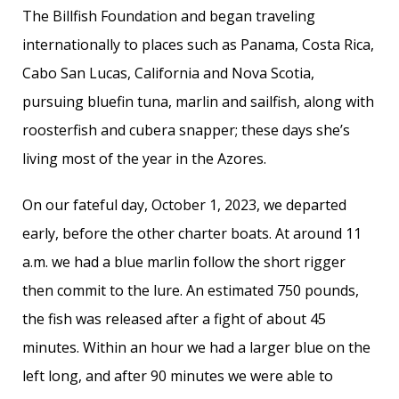
The Billfish Foundation and began traveling
internationally to places such as Panama, Costa Rica,
Cabo San Lucas, California and Nova Scotia,
pursuing bluefin tuna, marlin and sailfish, along with
roosterfish and cubera snapper; these days she’s
living most of the year in the Azores.
On our fateful day, October 1, 2023, we departed
early, before the other charter boats. At around 11
a.m. we had a blue marlin follow the short rigger
then commit to the lure. An estimated 750 pounds,
the fish was released after a fight of about 45
minutes. Within an hour we had a larger blue on the
left long, and after 90 minutes we were able to