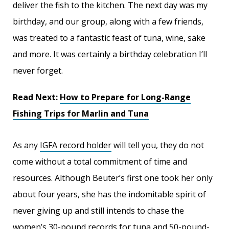
deliver the fish to the kitchen. The next day was my
birthday, and our group, along with a few friends,
was treated to a fantastic feast of tuna, wine, sake
and more. It was certainly a birthday celebration I’ll
never forget.
Read Next:
How to Prepare for Long-Range
Fishing Trips for Marlin and Tuna
As any
IGFA record holder
will tell you, they do not
come without a total commitment of time and
resources. Although Beuter’s first one took her only
about four years, she has the indomitable spirit of
never giving up and still intends to chase the
women’s 30-pound records for tuna and 50-pound-