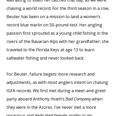
was along to video her catches that day, as we were
chasing a world record. For the third season in a row,
Beuter has been on a mission to land a women’s
record blue marlin on 50-pound-test. Her angling
passion first sprouted as a young child fishing in the
rivers of the Bavarian Alps with her grandfather; she
traveled to the Florida Keys at age 13 to learn
saltwater fishing and never looked back.
For Beuter, failure begets more research and
adjustments, as with most anglers intent on chasing
IGFA records. We first met during a meet-and-greet
party aboard Anthony Hsieh’s
Bad Company
when
they were in the Azores. I’ve never met a more
voracious and dedicated female angler in my