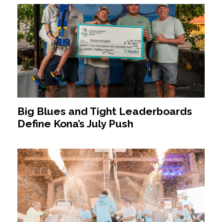
Big Blues and Tight Leaderboards
Define Kona’s July Push