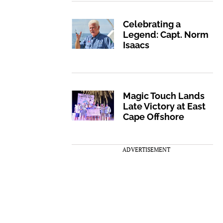
Celebrating a
Legend: Capt. Norm
Isaacs
Magic Touch Lands
Late Victory at East
Cape Offshore
ADVERTISEMENT