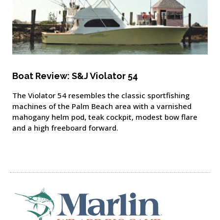
Boat Review: S&J Violator 54
The Violator 54 resembles the classic sportfishing
machines of the Palm Beach area with a varnished
mahogany helm pod, teak cockpit, modest bow flare
and a high freeboard forward.