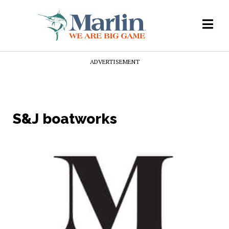
ADVERTISEMENT
S&J boatworks