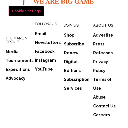
Cookie Settings
FOLLOW US
JOIN US
ABOUT US
Email
Shop
Advertise
THE MARLIN
GROUP
Newsletters
Subscribe
Press
Facebook
Media
Renew
Releases
Instagram
Tournaments
Digital
Privacy
YouTube
Expeditions
Editions
Policy
Advocacy
Subscription
Terms of
Services
Use
Abuse
Contact Us
Careers