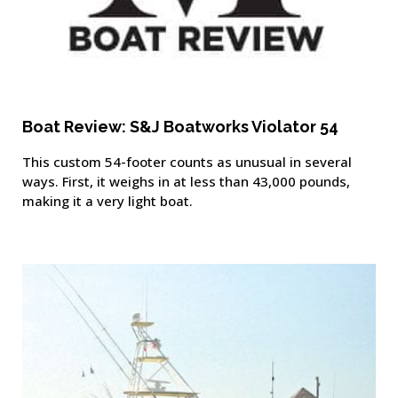
Boat Review: S&J Boatworks Violator 54
This custom 54-footer counts as unusual in several
ways. First, it weighs in at less than 43,000 pounds,
making it a very light boat.