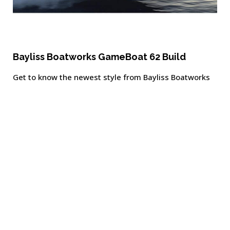
Bayliss Boatworks GameBoat 62 Build
Get to know the newest style from Bayliss Boatworks