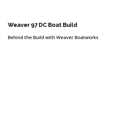
Weaver 97 DC Boat Build
Behind the Build with Weaver Boatworks