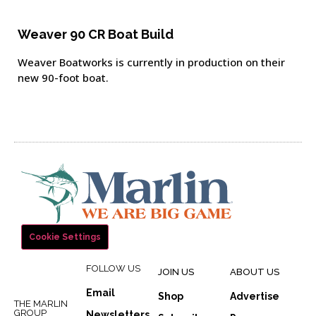
Weaver 90 CR Boat Build
Weaver Boatworks is currently in production on their
new 90-foot boat.
Cookie Settings
FOLLOW US
JOIN US
ABOUT US
Email
Shop
Advertise
THE MARLIN
GROUP
Newsletters