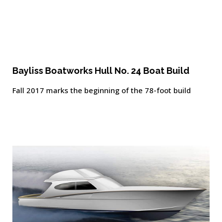
Bayliss Boatworks Hull No. 24 Boat Build
Fall 2017 marks the beginning of the 78-foot build