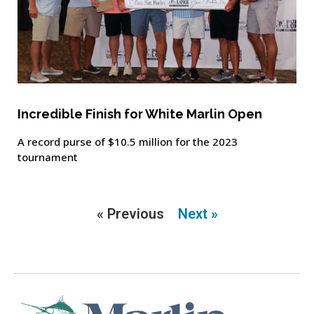
Incredible Finish for White Marlin Open
A record purse of $10.5 million for the 2023
tournament
« Previous
Next »