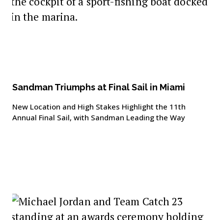
Sandman Triumphs at Final Sail in Miami
New Location and High Stakes Highlight the 11th
Annual Final Sail, with Sandman Leading the Way