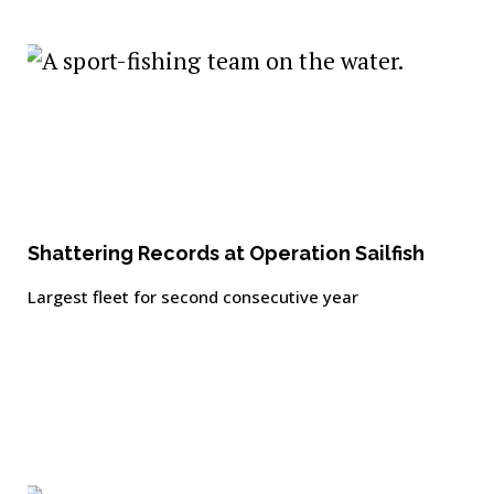
Shattering Records at Operation Sailfish
Largest fleet for second consecutive year