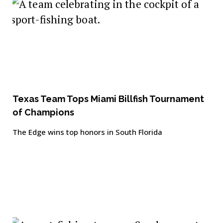
Texas Team Tops Miami Billfish Tournament
of Champions
The Edge wins top honors in South Florida