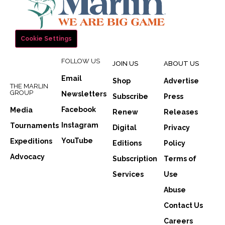
Cookie Settings
FOLLOW US
JOIN US
ABOUT US
Email
Shop
Advertise
THE MARLIN
GROUP
Newsletters
Subscribe
Press
Facebook
Media
Renew
Releases
Instagram
Tournaments
Digital
Privacy
YouTube
Expeditions
Editions
Policy
Advocacy
Subscription
Terms of
Services
Use
Abuse
Contact Us
Careers