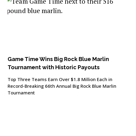
Game Time Wins Big Rock Blue Marlin
Tournament with Historic Payouts
Top Three Teams Earn Over $1.8 Million Each in
Record-Breaking 66th Annual Big Rock Blue Marlin
Tournament