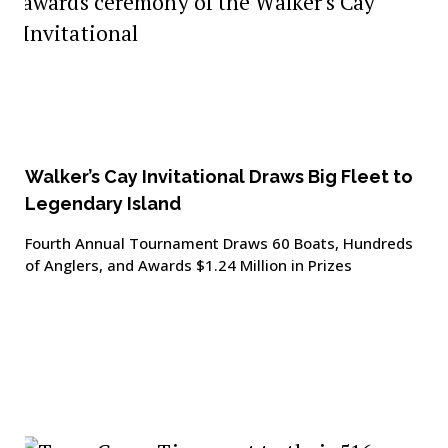
Walker’s Cay Invitational Draws Big Fleet to
Legendary Island
Fourth Annual Tournament Draws 60 Boats, Hundreds
of Anglers, and Awards $1.24 Million in Prizes