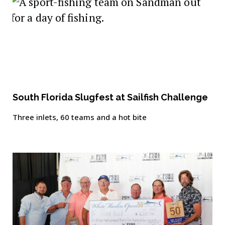
South Florida Slugfest at Sailfish Challenge
Three inlets, 60 teams and a hot bite