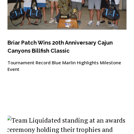
Briar Patch Wins 20th Anniversary Cajun
Canyons Billfish Classic
Tournament Record Blue Marlin Highlights Milestone
Event