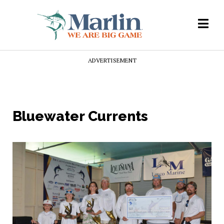
ADVERTISEMENT
Bluewater Currents