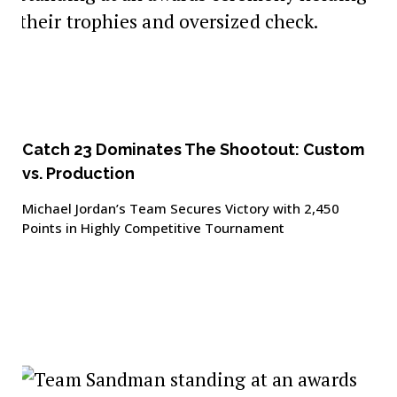
Catch 23 Dominates The Shootout: Custom
vs. Production
Michael Jordan’s Team Secures Victory with 2,450
Points in Highly Competitive Tournament