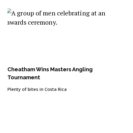
Cheatham Wins Masters Angling
Tournament
Plenty of bites in Costa Rica