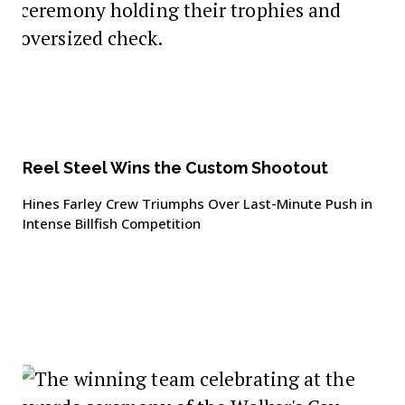
Reel Steel Wins the Custom Shootout
Hines Farley Crew Triumphs Over Last-Minute Push in
Intense Billfish Competition