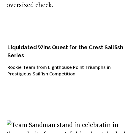
Liquidated Wins Quest for the Crest Sailfish
Series
Rookie Team from Lighthouse Point Triumphs in
Prestigious Sailfish Competition