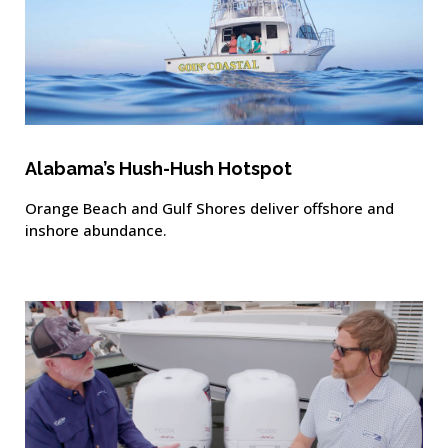
Alabama’s Hush-Hush Hotspot
Orange Beach and Gulf Shores deliver offshore and
inshore abundance.