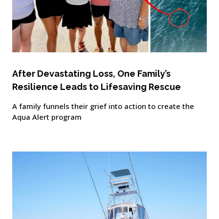
After Devastating Loss, One Family’s
Resilience Leads to Lifesaving Rescue
A family funnels their grief into action to create the
Aqua Alert program