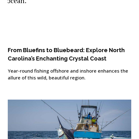
From Bluefins to Bluebeard: Explore North
Carolina’s Enchanting Crystal Coast
Year-round fishing offshore and inshore enhances the
allure of this wild, beautiful region.