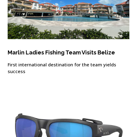
Marlin Ladies Fishing Team Visits Belize
First international destination for the team yields
success