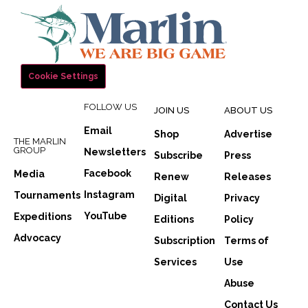
Cookie Settings
FOLLOW US
JOIN US
ABOUT US
Email
Shop
Advertise
THE MARLIN
GROUP
Newsletters
Subscribe
Press
Facebook
Media
Renew
Releases
Instagram
Tournaments
Digital
Privacy
YouTube
Expeditions
Editions
Policy
Advocacy
Subscription
Terms of
Services
Use
Abuse
Contact Us