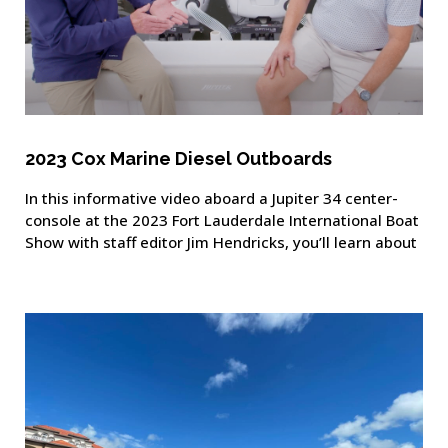
2023 Cox Marine Diesel Outboards
In this informative video aboard a Jupiter 34 center-
console at the 2023 Fort Lauderdale International Boat
Show with staff editor Jim Hendricks, you’ll learn about