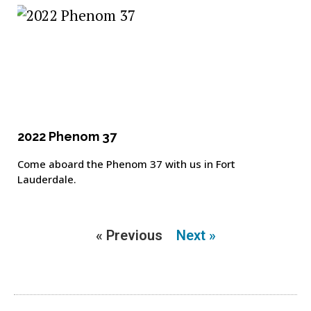
2022 Phenom 37
Come aboard the Phenom 37 with us in Fort
Lauderdale.
« Previous
Next »