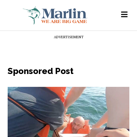
ADVERTISEMENT
Sponsored Post