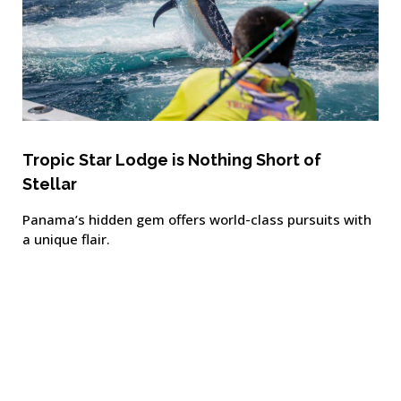
Tropic Star Lodge is Nothing Short of
Stellar
Panama’s hidden gem offers world-class pursuits with
a unique flair.