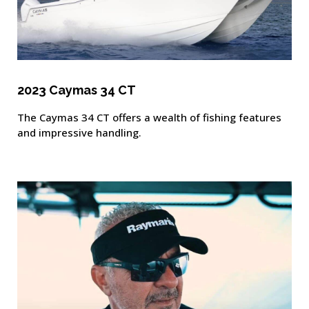
2023 Caymas 34 CT
The Caymas 34 CT offers a wealth of fishing features
and impressive handling.