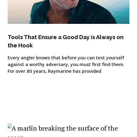
Tools That Ensure a Good Day is Always on
the Hook
Every angler knows that before you can test yourself
against a worthy adversary, you must first find them.
For over 80 years, Raymarine has provided