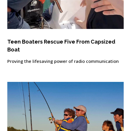
Teen Boaters Rescue Five From Capsized
Boat
Proving the lifesaving power of radio communication