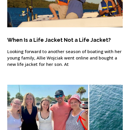
When Is a Life Jacket Not a Life Jacket?
Looking forward to another season of boating with her
young family, Allie Wojciak went online and bought a
new life jacket for her son. At