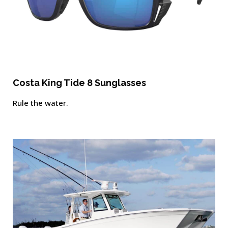
Costa King Tide 8 Sunglasses
Rule the water.