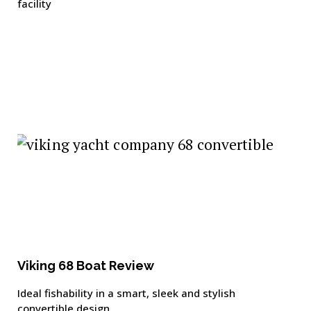
facility
Viking 68 Boat Review
Ideal fishability in a smart, sleek and stylish
convertible design