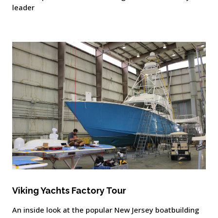
leader
Viking Yachts Factory Tour
An inside look at the popular New Jersey boatbuilding