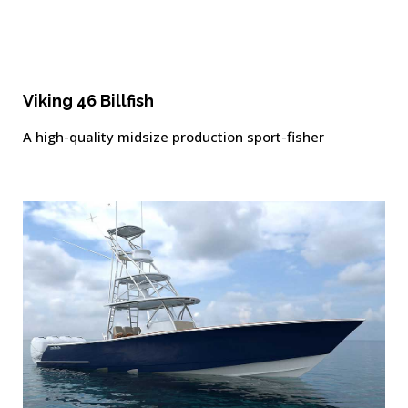
Viking 46 Billfish
A high-quality midsize production sport-fisher