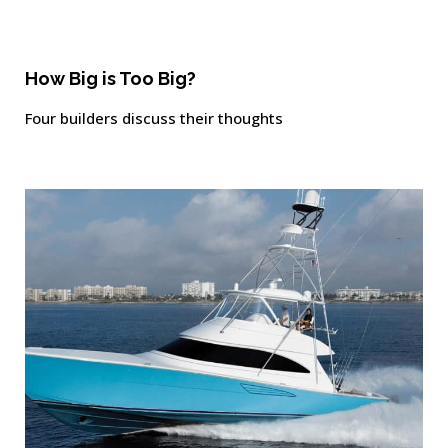
How Big is Too Big?
Four builders discuss their thoughts