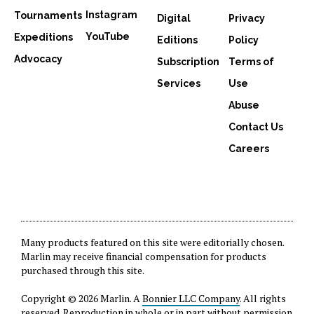
Instagram
Tournaments
Digital
Privacy
YouTube
Expeditions
Editions
Policy
Advocacy
Subscription
Terms of
Services
Use
Abuse
Contact Us
Careers
Many products featured on this site were editorially chosen.
Marlin may receive financial compensation for products
purchased through this site.
Copyright © 2026 Marlin. A
Bonnier LLC Company
. All rights
reserved. Reproduction in whole or in part without permission