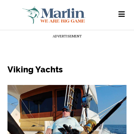
ADVERTISEMENT
Viking Yachts