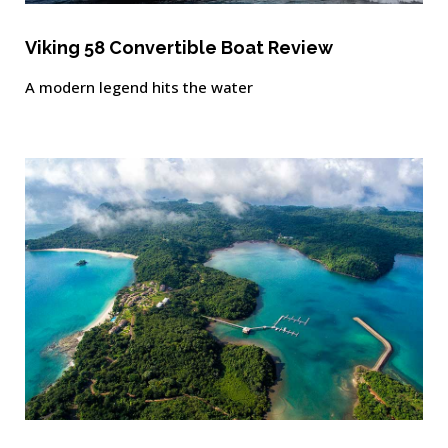
Viking 58 Convertible Boat Review
A modern legend hits the water