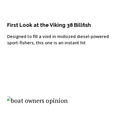
First Look at the Viking 38 Billfish
Designed to fill a void in midsized diesel-powered
sport-fishers, this one is an instant hit