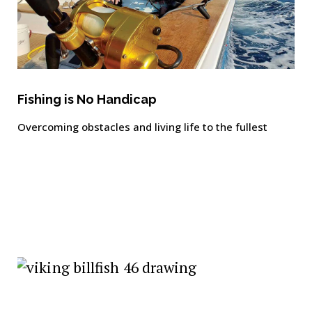
Fishing is No Handicap
Overcoming obstacles and living life to the fullest