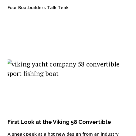
Four Boatbuilders Talk Teak
First Look at the Viking 58 Convertible
A sneak peek at a hot new design from an industry