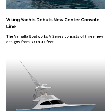
Viking Yachts Debuts New Center Console
Line
The Valhalla Boatworks V Series consists of three new
designs from 33 to 41 feet