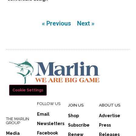
« Previous
Next »
Cookie Settings
FOLLOW US
JOIN US
ABOUT US
Email
Shop
Advertise
THE MARLIN
GROUP
Newsletters
Subscribe
Press
Facebook
Media
Renew
Releases