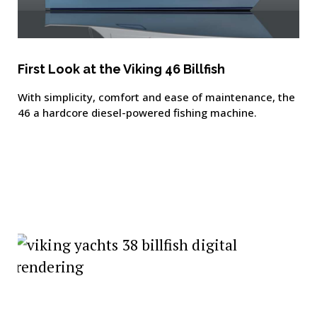
First Look at the Viking 46 Billfish
With simplicity, comfort and ease of maintenance, the
46 a hardcore diesel-powered fishing machine.