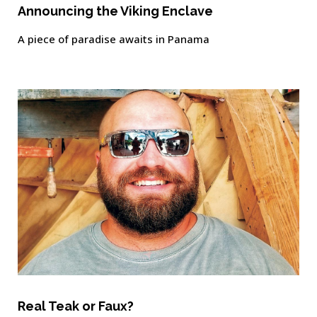
Announcing the Viking Enclave
A piece of paradise awaits in Panama
Real Teak or Faux?