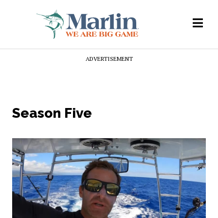
ADVERTISEMENT
Season Five