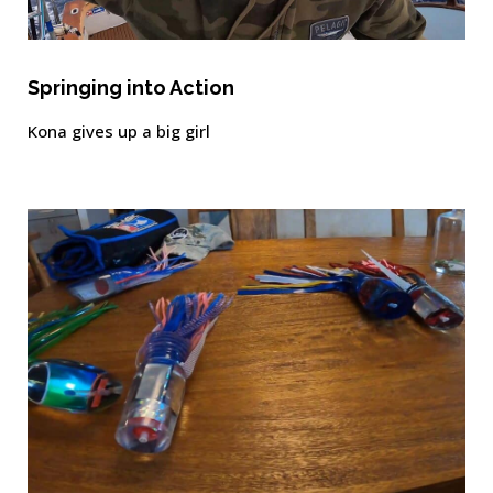
Springing into Action
Kona gives up a big girl