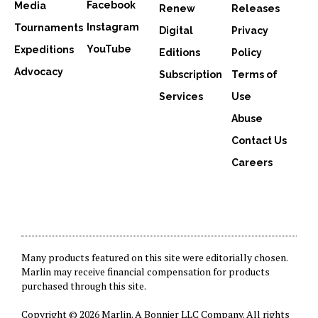
Facebook
Media
Renew
Releases
Instagram
Tournaments
Digital
Privacy
YouTube
Expeditions
Editions
Policy
Advocacy
Subscription
Terms of
Services
Use
Abuse
Contact Us
Careers
Many products featured on this site were editorially chosen.
Marlin may receive financial compensation for products
purchased through this site.
Copyright © 2026 Marlin. A
Bonnier LLC Company
. All rights