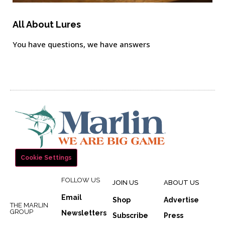
All About Lures
You have questions, we have answers
Cookie Settings
FOLLOW US
JOIN US
ABOUT US
Email
Shop
Advertise
THE MARLIN
GROUP
Newsletters
Subscribe
Press