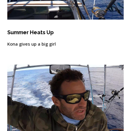
Summer Heats Up
Kona gives up a big girl