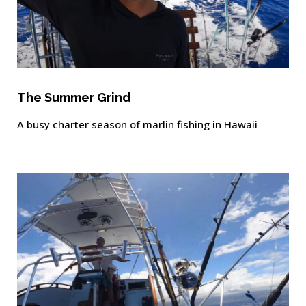
The Summer Grind
A busy charter season of marlin fishing in Hawaii