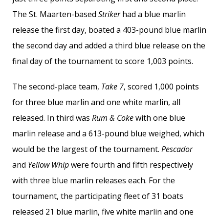
The St. Maarten-based
Striker
had a blue marlin
release the first day, boated a 403-pound blue marlin
the second day and added a third blue release on the
final day of the tournament to score 1,003 points.
The second-place team,
Take 7
, scored 1,000 points
for three blue marlin and one white marlin, all
released. In third was
Rum & Coke
with one blue
marlin release and a 613-pound blue weighed, which
would be the largest of the tournament.
Pescador
and
Yellow Whip
were fourth and fifth respectively
with three blue marlin releases each. For the
tournament, the participating fleet of 31 boats
released 21 blue marlin, five white marlin and one