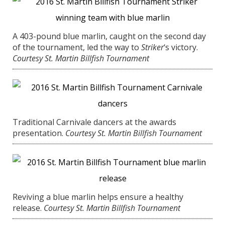
A 403-pound blue marlin, caught on the second day
of the tournament, led the way to
Striker
‘s victory.
Courtesy St. Martin Billfish Tournament
Traditional Carnivale dancers at the awards
presentation.
Courtesy St. Martin Billfish Tournament
Reviving a blue marlin helps ensure a healthy
release.
Courtesy St. Martin Billfish Tournament