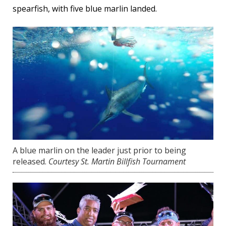
spearfish, with five blue marlin landed.
A blue marlin on the leader just prior to being
released.
Courtesy St. Martin Billfish Tournament