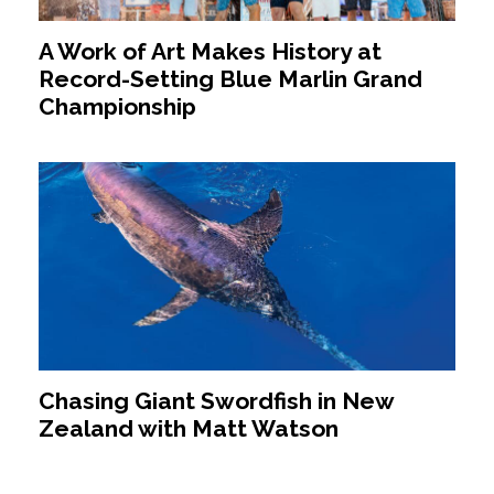
A Work of Art Makes History at
Record-Setting Blue Marlin Grand
Championship
Chasing Giant Swordfish in New
Zealand with Matt Watson