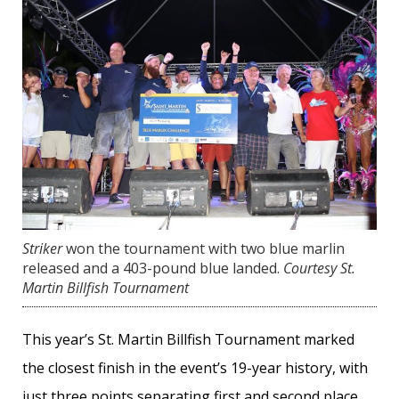
Striker
won the tournament with two blue marlin
released and a 403-pound blue landed.
Courtesy St.
Martin Billfish Tournament
This year’s St. Martin Billfish Tournament marked
the closest finish in the event’s 19-year history, with
just three points separating first and second place.