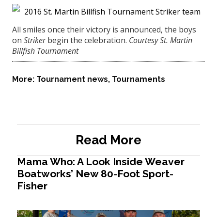
All smiles once their victory is announced, the boys
on
Striker
begin the celebration.
Courtesy St. Martin
Billfish Tournament
More:
Tournament news
,
Tournaments
Read More
Mama Who: A Look Inside Weaver
Boatworks’ New 80-Foot Sport-
Fisher