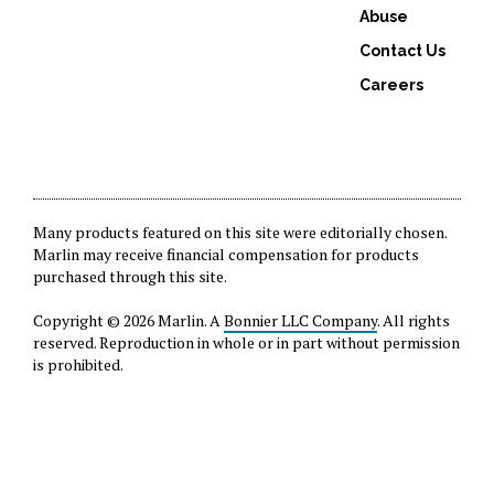
Abuse
Contact Us
Careers
Many products featured on this site were editorially chosen.
Marlin may receive financial compensation for products
purchased through this site.
Copyright © 2026 Marlin. A
Bonnier LLC Company
. All rights
reserved. Reproduction in whole or in part without permission
is prohibited.