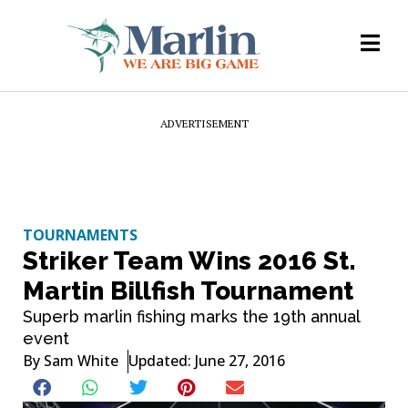
ADVERTISEMENT
TOURNAMENTS
Striker Team Wins 2016 St.
Martin Billfish Tournament
Superb marlin fishing marks the 19th annual
event
By
Sam White
Updated: June 27, 2016