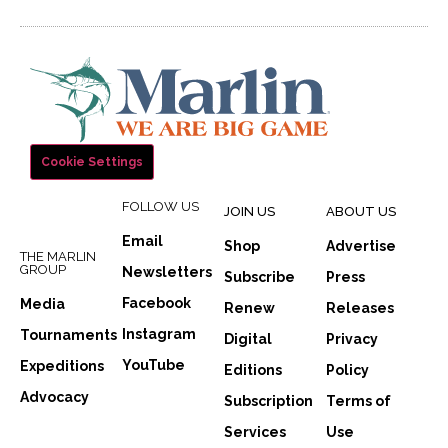
Cookie Settings
FOLLOW US
JOIN US
ABOUT US
Email
Shop
Advertise
THE MARLIN
GROUP
Newsletters
Subscribe
Press
Facebook
Media
Renew
Releases
Instagram
Tournaments
Digital
Privacy
YouTube
Expeditions
Editions
Policy
Advocacy
Subscription
Terms of
Services
Use