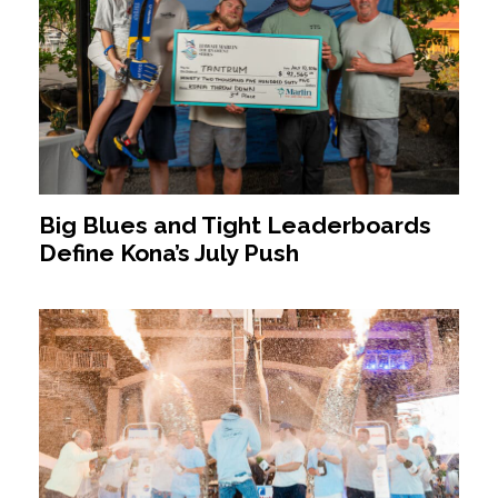
Big Blues and Tight Leaderboards
Define Kona’s July Push