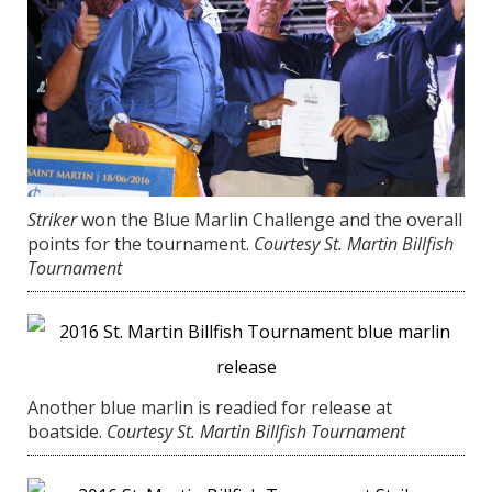
Striker
won the Blue Marlin Challenge and the overall
points for the tournament.
Courtesy St. Martin Billfish
Tournament
Another blue marlin is readied for release at
boatside.
Courtesy St. Martin Billfish Tournament