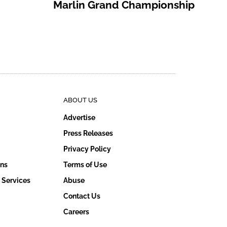
Marlin Grand Championship
ABOUT US
Advertise
Press Releases
Privacy Policy
ons
Terms of Use
 Services
Abuse
Contact Us
Careers