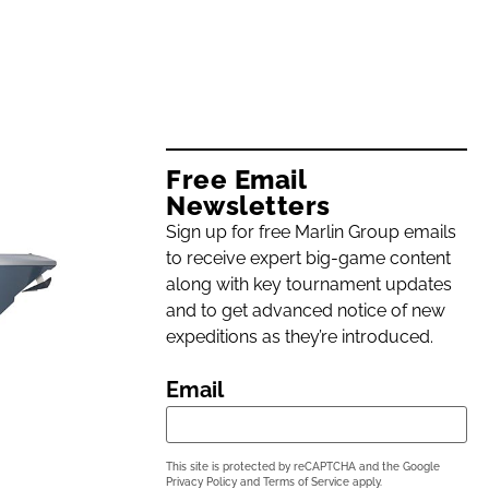
Free Email
Newsletters
Sign up for free Marlin Group emails
to receive expert big-game content
along with key tournament updates
and to get advanced notice of new
expeditions as they’re introduced.
Email
This site is protected by reCAPTCHA and the Google
Privacy Policy
and
Terms of Service
apply.