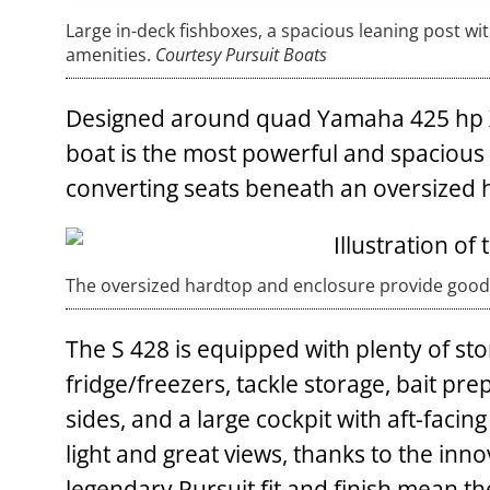
Large in-deck fishboxes, a spacious leaning post wit
amenities.
Courtesy Pursuit Boats
Designed around quad Yamaha 425 hp XT
boat is the most powerful and spacious i
converting seats beneath an oversized 
The oversized hardtop and enclosure provide good
The S 428 is equipped with plenty of sto
fridge/freezers, tackle storage, bait pr
sides, and a large cockpit with aft-faci
light and great views, thanks to the inno
legendary Pursuit fit and finish mean th