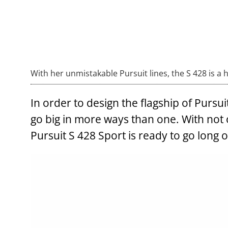
With her unmistakable Pursuit lines, the S 428 is a 
In order to design the flagship of Pursu
go big in more ways than one. With not 
Pursuit S 428 Sport is ready to go long 