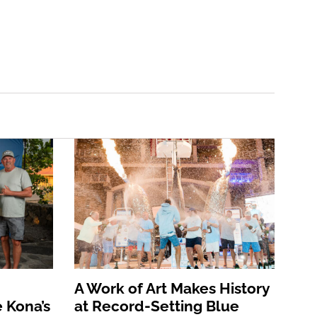
A Work of Art Makes History
 Kona’s
at Record-Setting Blue