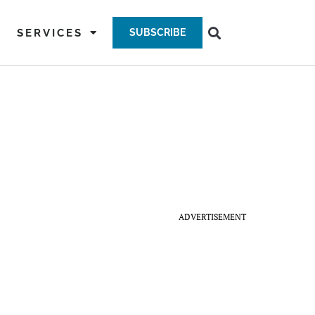
SERVICES
SUBSCRIBE
ADVERTISEMENT