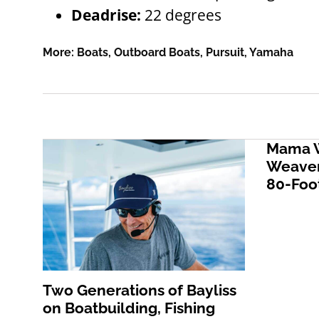
Deadrise:
22 degrees
More:
Boats
,
Outboard Boats
,
Pursuit
,
Yamaha
Mama W
Weaver
80-Foot
Two Generations of Bayliss
on Boatbuilding, Fishing