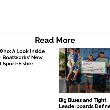
Read More
ho: A Look Inside
 Boatworks’ New
 Sport-Fisher
Big Blues and Tight
Leaderboards Define