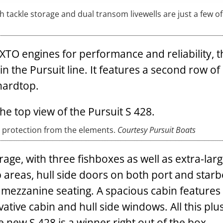
h tackle storage and dual transom livewells are just a few of
O engines for performance and reliability, 
n the Pursuit line. It features a second row o
hardtop.
 protection from the elements.
Courtesy Pursuit Boats
rage, with three fishboxes as well as extra-lar
ep areas, hull side doors on both port and star
ng mezzanine seating. A spacious cabin features
vative cabin and hull side windows. All this plu
e new S 428 is a winner right out of the box.