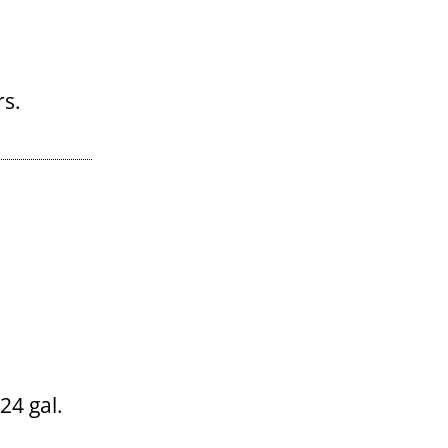
 24 gal.