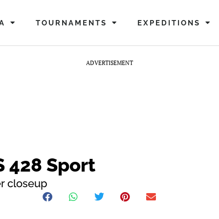
A
TOURNAMENTS
EXPEDITIONS
ADVERTISEMENT
 S 428 Sport
er closeup