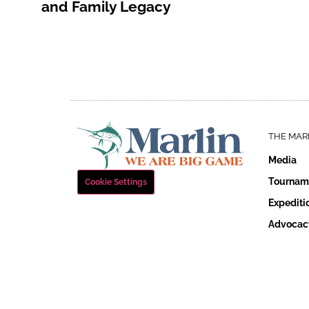
and Family Legacy
THE MAR
Media
Tournam
Cookie Settings
Expediti
Advocac