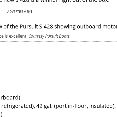
ADVERTISEMENT
 is excellent.
Courtesy Pursuit Boats
arboard)
refrigerated), 42 gal. (port in-floor, insulated),
)