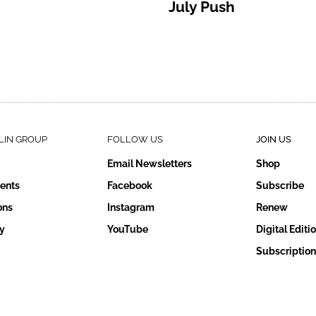
July Push
LIN GROUP
FOLLOW US
JOIN US
Email Newsletters
Shop
ents
Facebook
Subscribe
ons
Instagram
Renew
y
YouTube
Digital Editi
Subscription