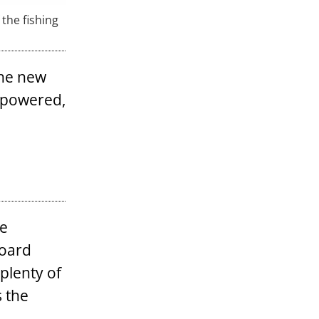
 the fishing
the new
f powered,
ge
board
 plenty of
s the