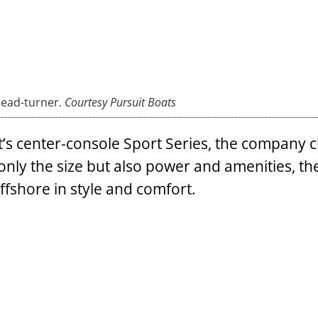
head-turner.
Courtesy Pursuit Boats
it’s center-console Sport Series, the company 
only the size but also power and amenities, t
offshore in style and comfort.