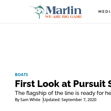
MEDI
BOATS
First Look at Pursuit
The flagship of the line is ready for h
By
Sam White
Updated: September 7, 2020