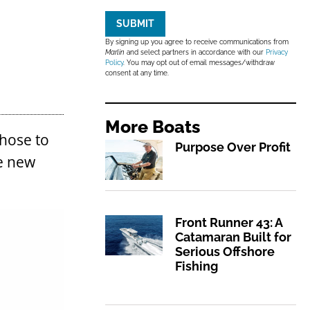
SUBMIT
By signing up you agree to receive communications from
Marlin
and select partners in accordance with our
Privacy
Policy
. You may opt out of email messages/withdraw
consent at any time.
More
Boats
chose to
Purpose Over Profit
he new
Front Runner 43: A
Catamaran Built for
Serious Offshore
Fishing