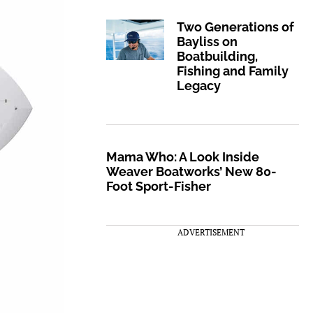
Two Generations of
Bayliss on
Boatbuilding,
Fishing and Family
Legacy
Mama Who: A Look Inside
Weaver Boatworks’ New 80-
Foot Sport-Fisher
ADVERTISEMENT