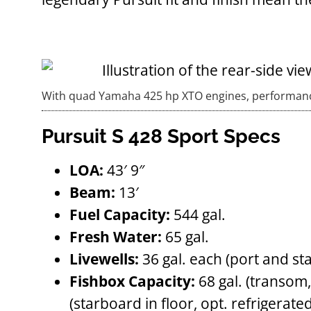
With quad Yamaha 425 hp XTO engines, performance
Pursuit S 428 Sport Specs
LOA:
43′ 9″
Beam:
13′
Fuel Capacity:
544 gal.
Fresh Water:
65 gal.
Livewells:
36 gal. each (port and st
Fishbox Capacity:
68 gal. (transom, 
(starboard in floor, opt. refrigerated