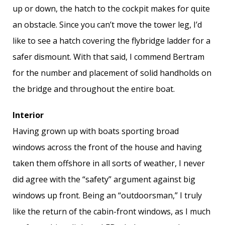
up or down, the hatch to the cockpit makes for quite
an obstacle. Since you can’t move the tower leg, I’d
like to see a hatch covering the flybridge ladder for a
safer dismount. With that said, I commend Bertram
for the number and placement of solid handholds on
the bridge and throughout the entire boat.
Interior
Having grown up with boats sporting broad
windows across the front of the house and having
taken them offshore in all sorts of weather, I never
did agree with the “safety” argument against big
windows up front. Being an “outdoorsman,” I truly
like the return of the cabin-front windows, as I much