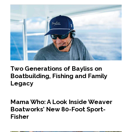
Two Generations of Bayliss on
Boatbuilding, Fishing and Family
Legacy
Mama Who: A Look Inside Weaver
Boatworks’ New 80-Foot Sport-
Fisher