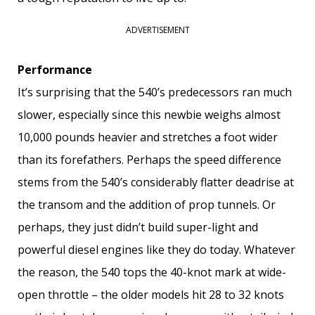
ADVERTISEMENT
Performance
It’s surprising that the 540’s predecessors ran much
slower, especially since this newbie weighs almost
10,000 pounds heavier and stretches a foot wider
than its forefathers. Perhaps the speed difference
stems from the 540’s considerably flatter deadrise at
the transom and the addition of prop tunnels. Or
perhaps, they just didn’t build super-light and
powerful diesel engines like they do today. Whatever
the reason, the 540 tops the 40-knot mark at wide-
open throttle – the older models hit 28 to 32 knots