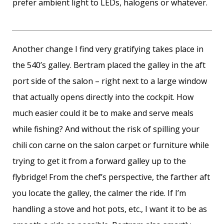
prefer ambient light to LEDs, halogens or whatever.
Another change I find very gratifying takes place in
the 540’s galley. Bertram placed the galley in the aft
port side of the salon – right next to a large window
that actually opens directly into the cockpit. How
much easier could it be to make and serve meals
while fishing? And without the risk of spilling your
chili con carne on the salon carpet or furniture while
trying to get it from a forward galley up to the
flybridge! From the chef’s perspective, the farther aft
you locate the galley, the calmer the ride. If I’m
handling a stove and hot pots, etc., I want it to be as