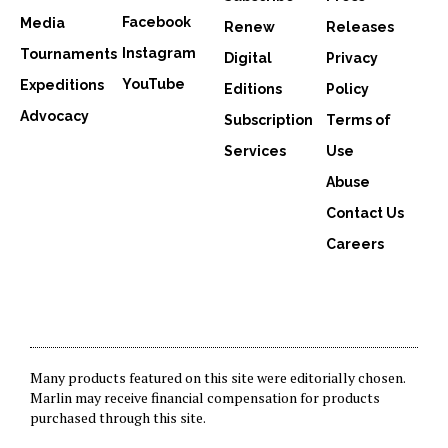
Facebook
Media
Renew
Releases
Instagram
Tournaments
Digital
Privacy
YouTube
Expeditions
Editions
Policy
Advocacy
Subscription
Terms of
Services
Use
Abuse
Contact Us
Careers
Many products featured on this site were editorially chosen.
Marlin may receive financial compensation for products
purchased through this site.