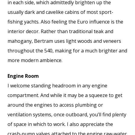
in each side, which admittedly brighten up the
usually dark and cavelike cabins of most sport-
fishing yachts. Also feeling the Euro influence is the
interior decor. Rather than traditional teak and
mahogany, Bertram uses light woods and veneers
throughout the 540, making for a much brighter and
more modern ambience.
Engine Room
I welcome standing headroom in any engine
compartment. And while it may be a squeeze to get
around the engines to access plumbing or
ventilation systems, once outboard, you’ll find plenty
of space in which to work. I also appreciate the
crash-pump valves attached to the engine raw-water