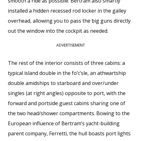
smooth a ride as possible. Bertram also smartly
installed a hidden recessed rod locker in the galley
overhead, allowing you to pass the big guns directly
out the window into the cockpit as needed.
ADVERTISEMENT
The rest of the interior consists of three cabins: a
typical island double in the fo’c’sle, an athwartship
double amidships to starboard and over/under
singles (at right angles) opposite to port, with the
forward and portside guest cabins sharing one of
the two head/shower compartments. Bowing to the
European influence of Bertram’s yacht-building
parent company, Ferretti, the hull boasts port lights