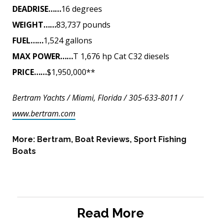
DEADRISE……
16 degrees
WEIGHT……
83,737 pounds
FUEL……
1,524 gallons
MAX POWER……
T 1,676 hp Cat C32 diesels
PRICE……
$1,950,000**
Bertram Yachts / Miami, Florida / 305-633-8011 /
www.bertram.com
More:
Bertram
,
Boat Reviews
,
Sport Fishing
Boats
Read More