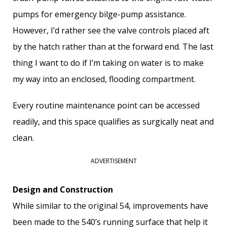
pumps for emergency bilge-pump assistance.
However, I’d rather see the valve controls placed aft
by the hatch rather than at the forward end. The last
thing I want to do if I’m taking on water is to make
my way into an enclosed, flooding compartment.
Every routine maintenance point can be accessed
readily, and this space qualifies as surgically neat and
clean.
ADVERTISEMENT
Design and Construction
While similar to the original 54, improvements have
been made to the 540’s running surface that help it