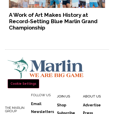
A Work of Art Makes History at
Record-Setting Blue Marlin Grand
Championship
Cookie Settings
FOLLOW US
JOIN US
ABOUT US
Email
Shop
Advertise
THE MARLIN
GROUP
Newsletters
Subscribe
Press