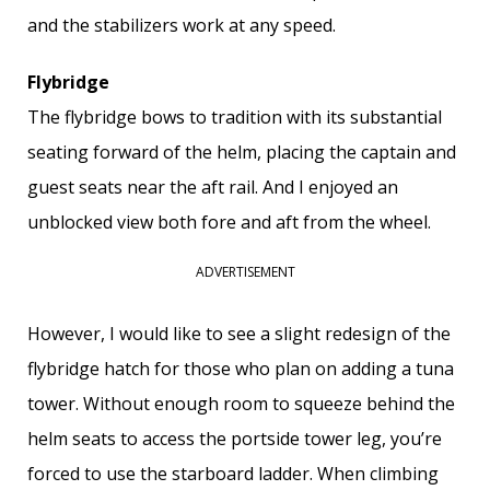
and the stabilizers work at any speed.
Flybridge
The flybridge bows to tradition with its substantial
seating forward of the helm, placing the captain and
guest seats near the aft rail. And I enjoyed an
unblocked view both fore and aft from the wheel.
ADVERTISEMENT
However, I would like to see a slight redesign of the
flybridge hatch for those who plan on adding a tuna
tower. Without enough room to squeeze behind the
helm seats to access the portside tower leg, you’re
forced to use the starboard ladder. When climbing