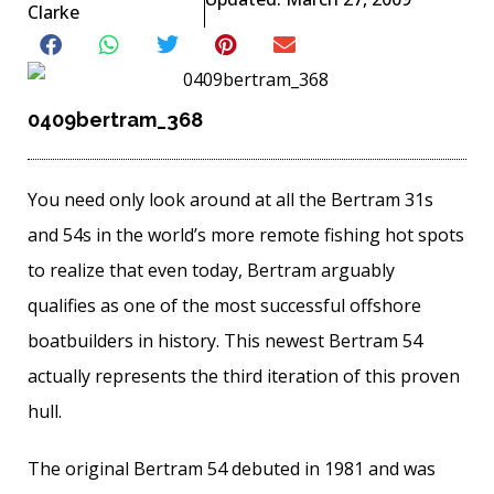
Clarke
0409bertram_368
You need only look around at all the Bertram 31s
and 54s in the world’s more remote fishing hot spots
to realize that even today, Bertram arguably
qualifies as one of the most successful offshore
boatbuilders in history. This newest Bertram 54
actually represents the third iteration of this proven
hull.
The original Bertram 54 debuted in 1981 and was