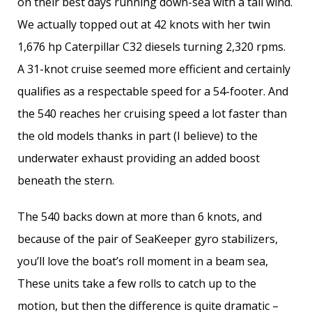
on their best days running down-sea with a tail wind.
We actually topped out at 42 knots with her twin
1,676 hp Caterpillar C32 diesels turning 2,320 rpms.
A 31-knot cruise seemed more efficient and certainly
qualifies as a respectable speed for a 54-footer. And
the 540 reaches her cruising speed a lot faster than
the old models thanks in part (I believe) to the
underwater exhaust providing an added boost
beneath the stern.
The 540 backs down at more than 6 knots, and
because of the pair of SeaKeeper gyro stabilizers,
you’ll love the boat’s roll moment in a beam sea,
These units take a few rolls to catch up to the
motion, but then the difference is quite dramatic –