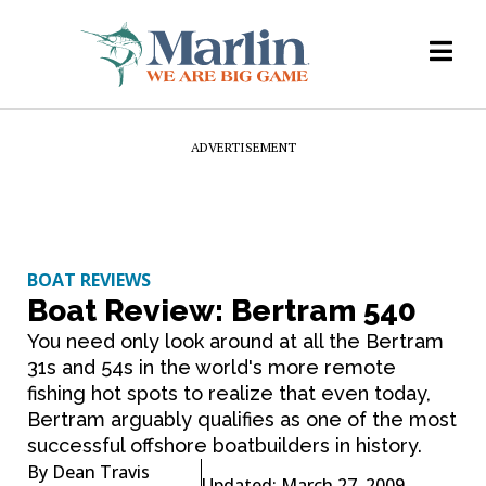
ADVERTISEMENT
BOAT REVIEWS
Boat Review: Bertram 540
You need only look around at all the Bertram
31s and 54s in the world's more remote
fishing hot spots to realize that even today,
Bertram arguably qualifies as one of the most
successful offshore boatbuilders in history.
By
Dean Travis
Updated: March 27, 2009