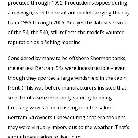
produced through 1992. Production stopped during
a redesign, with the resultant model carrying the day
from 1995 through 2005. And yet this latest version
of the 54, the 540, still reflects the model’s vaunted
reputation as a fishing machine.
Considered by many to be offshore Sherman tanks,
the earliest Bertram 54s were indestructible – even
though they sported a large windshield in the cabin
front. (This was before manufacturers insisted that
solid fronts were inherently safer by keeping
breaking waves from crashing into the salon).
Bertram 54 owners I knew during that era thought
they were virtually impervious to the weather. That’s
a tough reputation to live up to.