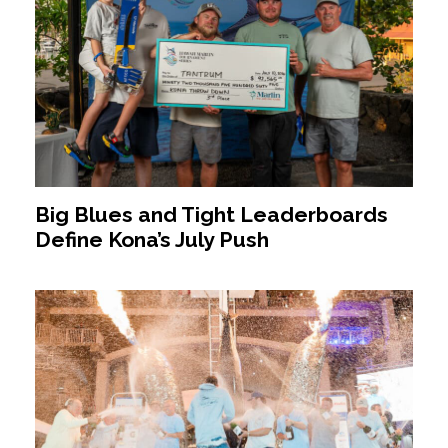
Big Blues and Tight Leaderboards
Define Kona’s July Push