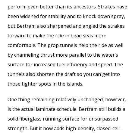
perform even better than its ancestors. Strakes have
been widened for stability and to knock down spray,
but Bertram also sharpened and angled the strakes
forward to make the ride in head seas more
comfortable. The prop tunnels help the ride as well
by channeling thrust more parallel to the water’s
surface for increased fuel efficiency and speed. The
tunnels also shorten the draft so you can get into
those tighter spots in the islands.
One thing remaining relatively unchanged, however,
is the actual laminate schedule. Bertram still builds a
solid fiberglass running surface for unsurpassed
strength. But it now adds high-density, closed-cell-