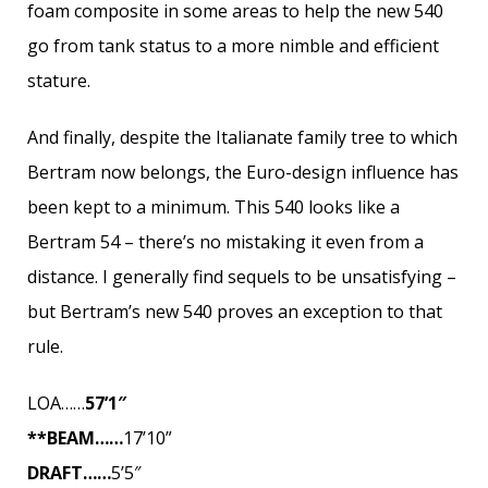
foam composite in some areas to help the new 540
go from tank status to a more nimble and efficient
stature.
And finally, despite the Italianate family tree to which
Bertram now belongs, the Euro-design influence has
been kept to a minimum. This 540 looks like a
Bertram 54 – there’s no mistaking it even from a
distance. I generally find sequels to be unsatisfying –
but Bertram’s new 540 proves an exception to that
rule.
LOA……
57’1″
**BEAM……
17’10”
DRAFT……
5’5″