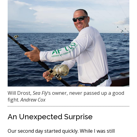
Will Drost,
Sea Fly
‘s owner, never passed up a good
fight.
Andrew Cox
An Unexpected Surprise
Our second day started quickly. While I was still