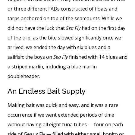
or three different FADs constructed of floats and
tarps anchored on top of the seamounts. While we
did not have the luck that
Sea Fly
had on the first day
of the trip, as the bite slowed significantly once we
arrived, we ended the day with six blues and a
sailfish; the boys on
Sea Fly
finished with 14 blues and
a striped marlin, including a blue marlin
doubleheader.
An Endless Bait Supply
Making bait was quick and easy, and it was a rare
occurrence if we went extended periods of time
without having all eight tuna tubes — four on each
side of Geaux Fly — filled with either small bonito or