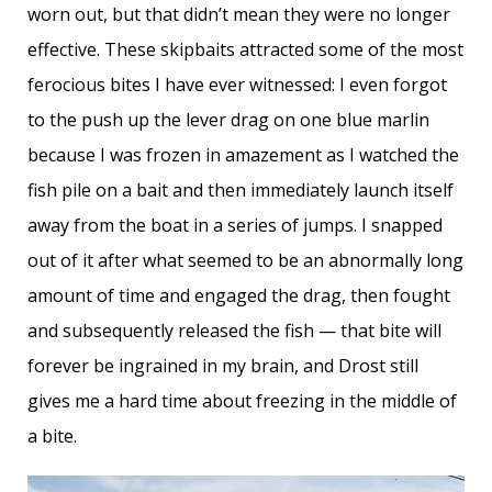
worn out, but that didn’t mean they were no longer
effective. These skipbaits attracted some of the most
ferocious bites I have ever witnessed: I even forgot
to the push up the lever drag on one blue marlin
because I was frozen in amazement as I watched the
fish pile on a bait and then immediately launch itself
away from the boat in a series of jumps. I snapped
out of it after what seemed to be an abnormally long
amount of time and engaged the drag, then fought
and subsequently released the fish — that bite will
forever be ingrained in my brain, and Drost still
gives me a hard time about freezing in the middle of
a bite.