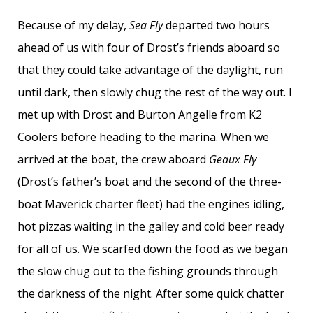
Because of my delay,
Sea Fly
departed two hours
ahead of us with four of Drost’s friends aboard so
that they could take advantage of the daylight, run
until dark, then slowly chug the rest of the way out. I
met up with Drost and Burton Angelle from K2
Coolers before heading to the marina. When we
arrived at the boat, the crew aboard
Geaux Fly
(Drost’s father’s boat and the second of the three-
boat Maverick charter fleet) had the engines idling,
hot pizzas waiting in the galley and cold beer ready
for all of us. We scarfed down the food as we began
the slow chug out to the fishing grounds through
the darkness of the night. After some quick chatter