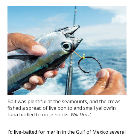
Bait was plentiful at the seamounts, and the crews
fished a spread of live bonito and small yellowfin
tuna bridled to circle hooks.
Will Drost
I’d live-baited for marlin in the Gulf of Mexico several