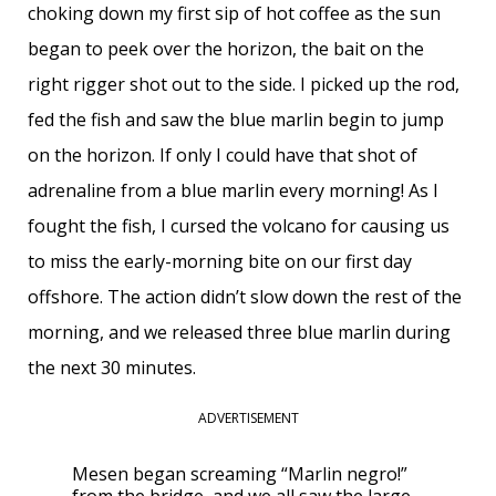
choking down my first sip of hot coffee as the sun
began to peek over the horizon, the bait on the
right rigger shot out to the side. I picked up the rod,
fed the fish and saw the blue marlin begin to jump
on the horizon. If only I could have that shot of
adrenaline from a blue marlin every morning! As I
fought the fish, I cursed the volcano for causing us
to miss the early-morning bite on our first day
offshore. The action didn’t slow down the rest of the
morning, and we released three blue marlin during
the next 30 minutes.
ADVERTISEMENT
Mesen began screaming “Marlin negro!”