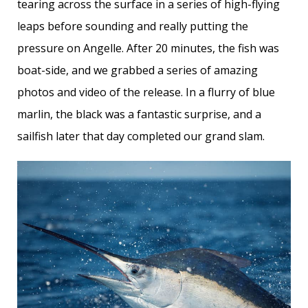
tearing across the surface in a series of high-flying
leaps before sounding and really putting the
pressure on Angelle. After 20 minutes, the fish was
boat-side, and we grabbed a series of amazing
photos and video of the release. In a flurry of blue
marlin, the black was a fantastic surprise, and a
sailfish later that day completed our grand slam.