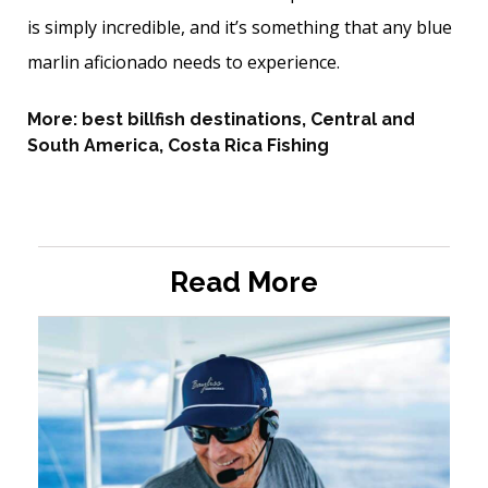
is simply incredible, and it’s ­something that any blue
marlin aficionado needs to experience.
More:
best billfish destinations
,
Central and
South America
,
Costa Rica Fishing
Read More