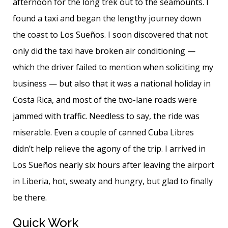
afternoon for the long trek out to the seamounts. I
found a taxi and began the lengthy journey down
the coast to Los Sueños. I soon discovered that not
only did the taxi have broken air conditioning —
which the driver failed to mention when soliciting my
business — but also that it was a national holiday in
Costa Rica, and most of the two-lane roads were
jammed with traffic. Needless to say, the ride was
miserable. Even a couple of canned Cuba Libres
didn’t help relieve the agony of the trip. I arrived in
Los Sueños nearly six hours after leaving the airport
in Liberia, hot, sweaty and hungry, but glad to finally
be there.
Quick Work