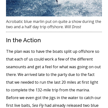
Acrobatic blue marlin put on quite a show during the
two and a half day trip offshore.
Will Drost
In the Action
The plan was to have the boats split up offshore so
that each of us could work a few of the different
seamounts and get a feel for what was going on out
there. We arrived late to the party due to the fact
that we needed to run the last 20 miles at first light
to complete the 132-mile trip from the marina.
Before we even got the jigs in the water to catch our
first live baits,
Sea Fly
had already released two blue