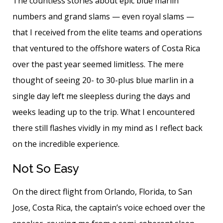
The countless stories about epic blue marlin
numbers and grand slams — even royal slams —
that I received from the elite teams and operations
that ventured to the offshore waters of Costa Rica
over the past year seemed limitless. The mere
thought of seeing 20- to 30-plus blue marlin in a
single day left me sleepless during the days and
weeks leading up to the trip. What I encountered
there still flashes vividly in my mind as I reflect back
on the incredible experience.
Not So Easy
On the direct flight from Orlando, Florida, to San
Jose, Costa Rica, the captain’s voice echoed over the