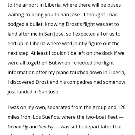
to the airport in Liberia, where there will be buses
waiting to bring you to San Jose.” I thought I had
dodged a bullet, knowing Drost’s flight was set to
land after me in San Jose, so I expected all of us to
end up in Liberia where we’d jointly figure out the
next step. At least I couldn’t be left on the dock if we
were all together! But when I checked the flight
information after my plane touched down in Liberia,
I discovered Drost and his compadres had somehow
just landed in San Jose.
I was on my own, separated from the group and 120
miles from Los Sueños, where the two-boat fleet —
Geaux Fly
and
Sea Fly
— was set to depart later that