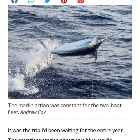
The marlin action was constant for the two-boat
fleet.
Andrew Cox
It was the trip I’d been waiting for the entire year.