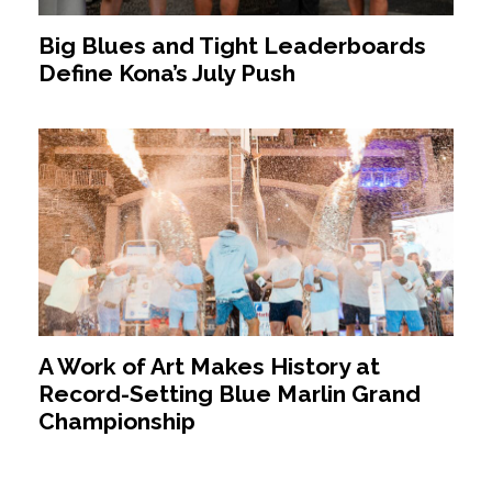
Big Blues and Tight Leaderboards
Define Kona’s July Push
A Work of Art Makes History at
Record-Setting Blue Marlin Grand
Championship