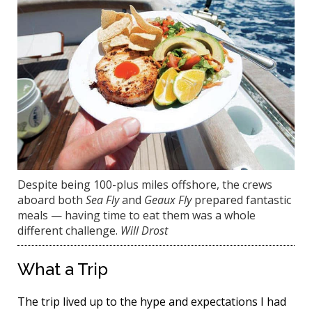
Despite being 100-plus miles offshore, the crews
aboard both
Sea Fly
and
Geaux Fly
prepared fantastic
meals — having time to eat them was a whole
different challenge.
Will Drost
What a Trip
The trip lived up to the hype and expectations I had