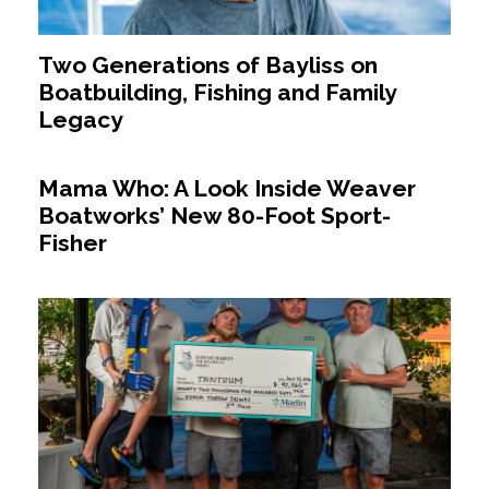
Two Generations of Bayliss on
Boatbuilding, Fishing and Family
Legacy
Mama Who: A Look Inside Weaver
Boatworks’ New 80-Foot Sport-
Fisher