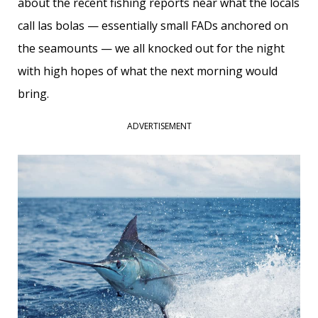
about the recent fishing reports near what the locals
call las bolas — essentially small FADs anchored on
the seamounts — we all knocked out for the night
with high hopes of what the next morning would
bring.
ADVERTISEMENT