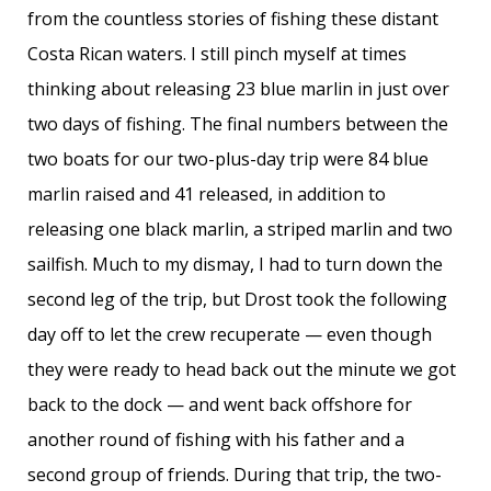
from the countless stories of fishing these distant
Costa Rican waters. I still pinch myself at times
thinking about releasing 23 blue marlin in just over
two days of fishing. The final numbers between the
two boats for our two-plus-day trip were 84 blue
marlin raised and 41 released, in addition to
releasing one black marlin, a striped marlin and two
sailfish. Much to my dismay, I had to turn down the
second leg of the trip, but Drost took the following
day off to let the crew recuperate — even though
they were ready to head back out the minute we got
back to the dock — and went back offshore for
another round of fishing with his father and a
second group of friends. During that trip, the two-