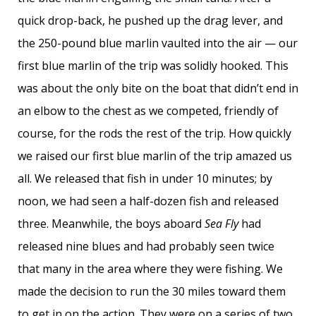
quick drop-back, he pushed up the drag lever, and
the 250-pound blue marlin vaulted into the air — our
first blue marlin of the trip was solidly hooked. This
was about the only bite on the boat that didn’t end in
an elbow to the chest as we competed, friendly of
course, for the rods the rest of the trip. How quickly
we raised our first blue marlin of the trip amazed us
all. We released that fish in under 10 minutes; by
noon, we had seen a half-dozen fish and released
three. Meanwhile, the boys aboard
Sea Fly
had
released nine blues and had probably seen twice
that many in the area where they were fishing. We
made the decision to run the 30 miles toward them
to get in on the action. They were on a series of two