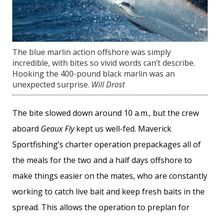
The blue marlin action offshore was simply
incredible, with bites so vivid words can’t describe.
Hooking the 400-pound black marlin was an
unexpected surprise.
Will Drost
The bite slowed down around 10 a.m., but the crew
aboard
Geaux Fly
kept us well-fed. Maverick
Sportfishing’s charter operation prepackages all of
the meals for the two and a half days offshore to
make things easier on the mates, who are constantly
working to catch live bait and keep fresh baits in the
spread. This allows the operation to preplan for