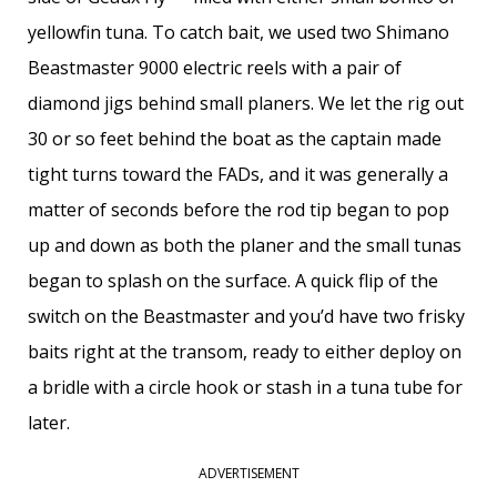
yellowfin tuna. To catch bait, we used two Shimano
Beastmaster 9000 electric reels with a pair of
diamond jigs behind small planers. We let the rig out
30 or so feet behind the boat as the captain made
tight turns toward the FADs, and it was generally a
matter of seconds before the rod tip began to pop
up and down as both the planer and the small tunas
began to splash on the surface. A quick flip of the
switch on the Beastmaster and you’d have two frisky
baits right at the transom, ready to either deploy on
a bridle with a circle hook or stash in a tuna tube for
later.
ADVERTISEMENT