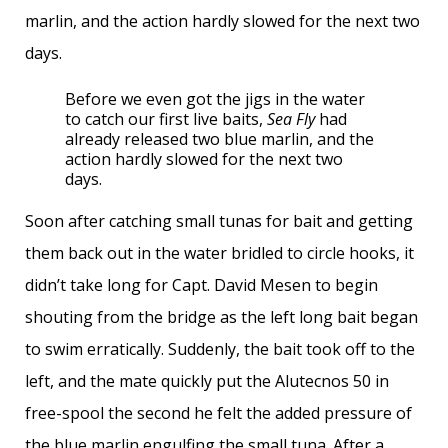
marlin, and the action hardly slowed for the next two
days.
Before we even got the jigs in the water
to catch our first live baits,
Sea Fly
had
already released two blue marlin, and the
action hardly slowed for the next two
days.
Soon after catching small tunas for bait and getting
them back out in the water bridled to circle hooks, it
didn’t take long for Capt. David Mesen to begin
shouting from the bridge as the left long bait began
to swim erratically. Suddenly, the bait took off to the
left, and the mate quickly put the Alutecnos 50 in
free-spool the second he felt the added pressure of
the blue marlin engulfing the small tuna. After a