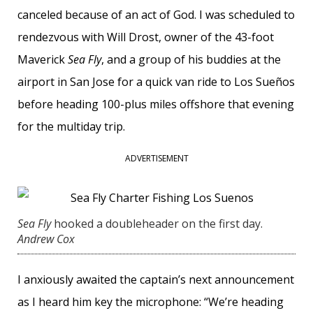
canceled because of an act of God. I was scheduled to
rendezvous with Will Drost, owner of the 43-foot
Maverick
Sea Fly
, and a group of his buddies at the
airport in San Jose for a quick van ride to Los Sueños
before heading 100-plus miles offshore that evening
for the multiday trip.
ADVERTISEMENT
Sea Fly
hooked a doubleheader on the first day.
Andrew Cox
I anxiously awaited the captain’s next announcement
as I heard him key the microphone: “We’re heading