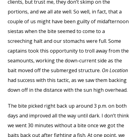
clients, but trust me, they don’t skimp on the
portions, and we all ate well. So well, in fact, that a
couple of us might have been guilty of midafternoon
siestas when the bite seemed to come to a
screeching halt and our stomachs were full. Some
captains took this opportunity to troll away from the
seamounts, working the down-current side as the
bait moved off the submerged structure.
On Location
had success with this tactic, as we saw them backing
down off in the distance with the sun high overhead.
The bite picked right back up around 3 p.m. on both
days and improved all the way until dark. I don’t think
we went 30 minutes without a bite once we got the
baits back out after fighting a fish. At one point, we