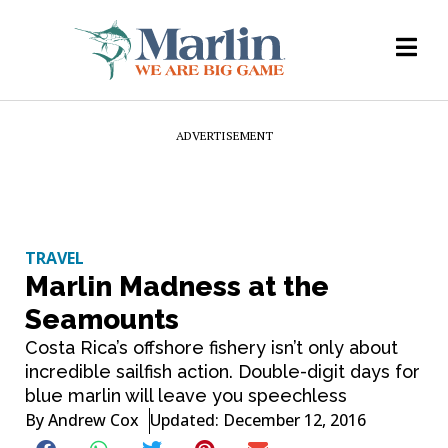
ADVERTISEMENT
TRAVEL
Marlin Madness at the
Seamounts
Costa Rica’s offshore fishery isn’t only about
incredible sailfish action. Double-digit days for
blue marlin will leave you speechless
By
Andrew Cox
Updated: December 12, 2016