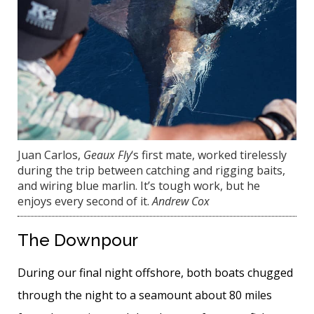
Juan Carlos,
Geaux Fly
‘s first mate, worked tirelessly
during the trip between catching and rigging baits,
and wiring blue marlin. It’s tough work, but he
enjoys every second of it.
Andrew Cox
The Downpour
During our final night offshore, both boats chugged
through the night to a seamount about 80 miles