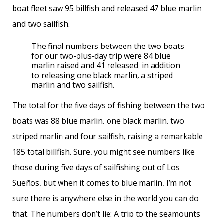
boat fleet saw 95 billfish and released 47 blue marlin
and two sailfish.
The final numbers between the two boats
for our two-plus-day trip were 84 blue
marlin raised and 41 released, in addition
to releasing one black marlin, a striped
marlin and two sailfish.
The total for the five days of fishing between the two
boats was 88 blue marlin, one black marlin, two
striped marlin and four sailfish, raising a remarkable
185 total billfish. Sure, you might see numbers like
those during five days of sailfishing out of Los
Sueños, but when it comes to blue marlin, I’m not
sure there is anywhere else in the world you can do
that. The numbers don’t lie: A trip to the seamounts