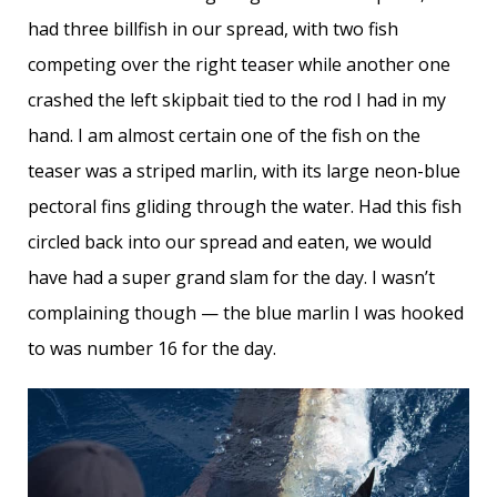
had three billfish in our spread, with two fish
competing over the right teaser while another one
crashed the left skipbait tied to the rod I had in my
hand. I am almost certain one of the fish on the
teaser was a striped marlin, with its large neon-blue
pectoral fins gliding through the water. Had this fish
circled back into our spread and eaten, we would
have had a super grand slam for the day. I wasn’t
complaining though — the blue marlin I was hooked
to was number 16 for the day.