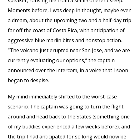
speaker, rousing me from a semi-coherent sleep.
Moments before, I was deep in thought, maybe even
a dream, about the upcoming two and a half-day trip
far off the coast of Costa Rica, with anticipation of
aggressive blue marlin bites and nonstop action.
“The volcano just erupted near San Jose, and we are
currently evaluating our options,” the captain
announced over the intercom, in a voice that I soon
began to despise.
My mind immediately shifted to the worst-case
scenario: The captain was going to turn the flight
around and head back to the States (something one
of my buddies experienced a few weeks before), and
the trip I had anticipated for so long would now be