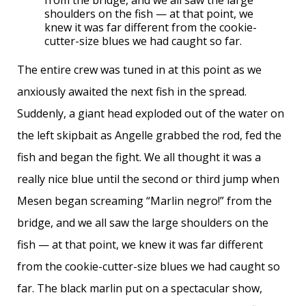
from the bridge, and we all saw the large
shoulders on the fish — at that point, we
knew it was far different from the cookie-
cutter-size blues we had caught so far.
The entire crew was tuned in at this point as we
anxiously awaited the next fish in the spread.
Suddenly, a giant head exploded out of the water on
the left skipbait as Angelle grabbed the rod, fed the
fish and began the fight. We all thought it was a
really nice blue until the second or third jump when
Mesen began screaming “Marlin negro!” from the
bridge, and we all saw the large shoulders on the
fish — at that point, we knew it was far different
from the cookie-cutter-size blues we had caught so
far. The black marlin put on a spectacular show,