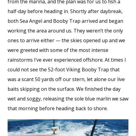
from the marina, and the plan was for us to fish a
half-day before heading in. Shortly after daybreak,
both Sea Angel and Booby Trap arrived and began
working the area around us. They weren’t the only
ones to arrive either — the skies opened up and we
were greeted with some of the most intense
rainstorms I’ve ever experienced offshore. At times I
could not see the 52-foot Viking Booby Trap that
was a scant 50 yards off our stern, let alone our live
baits skipping on the surface. We finished the day
wet and soggy, releasing the sole blue marlin we saw
that morning before heading back to shore.