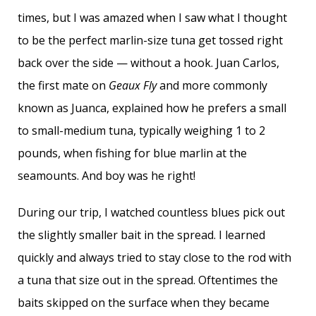
times, but I was amazed when I saw what I thought
to be the perfect marlin-size tuna get tossed right
back over the side — without a hook. Juan Carlos,
the first mate on
Geaux Fly
and more commonly
known as Juanca, explained how he prefers a small
to small-medium tuna, typically weighing 1 to 2
pounds, when fishing for blue marlin at the
seamounts. And boy was he right!
During our trip, I watched countless blues pick out
the slightly smaller bait in the spread. I learned
quickly and always tried to stay close to the rod with
a tuna that size out in the spread. Oftentimes the
baits skipped on the surface when they became