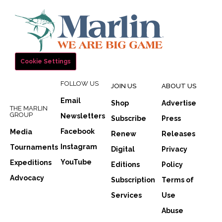
Cookie Settings
FOLLOW US
JOIN US
ABOUT US
Email
Shop
Advertise
THE MARLIN
GROUP
Newsletters
Subscribe
Press
Facebook
Media
Renew
Releases
Instagram
Tournaments
Digital
Privacy
YouTube
Expeditions
Editions
Policy
Advocacy
Subscription
Terms of
Services
Use
Abuse