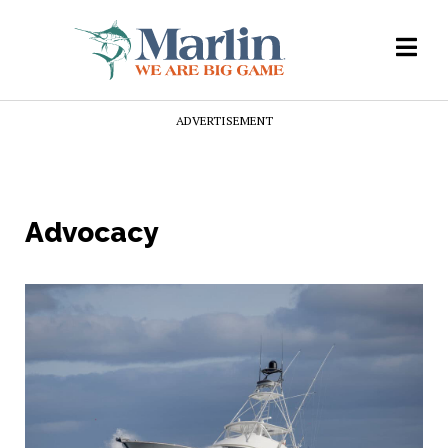
ADVERTISEMENT
Advocacy