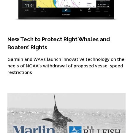
New Tech to Protect Right Whales and
Boaters’ Rights
Garmin and WAVs launch innovative technology on the
heels of NOAA’s withdrawal of proposed vessel speed
restrictions