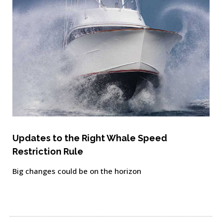
Updates to the Right Whale Speed
Restriction Rule
Big changes could be on the horizon