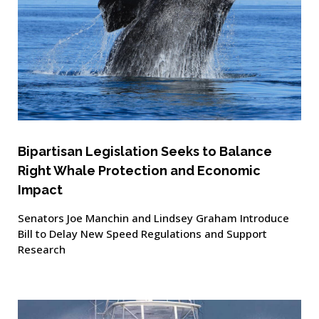
Bipartisan Legislation Seeks to Balance
Right Whale Protection and Economic
Impact
Senators Joe Manchin and Lindsey Graham Introduce
Bill to Delay New Speed Regulations and Support
Research