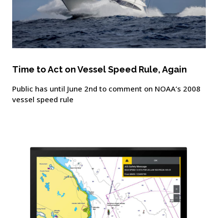
Time to Act on Vessel Speed Rule, Again
Public has until June 2nd to comment on NOAA’s 2008
vessel speed rule