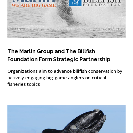
The Marlin Group and The Billfish
Foundation Form Strategic Partnership
Organizations aim to advance billfish conservation by
actively engaging big-game anglers on critical
fisheries topics