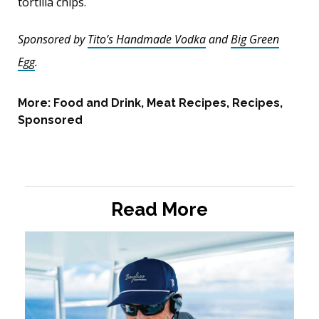
tortilla chips.
Sponsored by
Tito’s Handmade Vodka
and
Big Green
Egg
.
More:
Food and Drink
,
Meat Recipes
,
Recipes
,
Sponsored
Read More