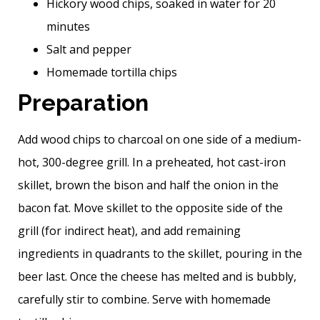
Hickory wood chips, soaked in water for 20
minutes
Salt and pepper
Homemade tortilla chips
Preparation
Add wood chips to charcoal on one side of a medium-
hot, 300-degree grill. In a preheated, hot cast-iron
skillet, brown the bison and half the onion in the
bacon fat. Move skillet to the opposite side of the
grill (for indirect heat), and add remaining
ingredients in quadrants to the skillet, pouring in the
beer last. Once the cheese has melted and is bubbly,
carefully stir to combine. Serve with homemade