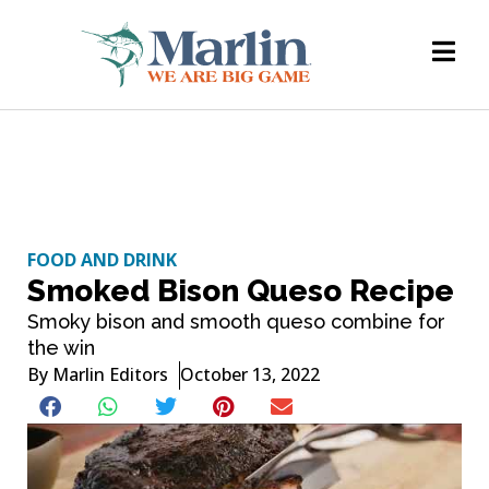
FOOD AND DRINK
Smoked Bison Queso Recipe
Smoky bison and smooth queso combine for
the win
By
Marlin Editors
October 13, 2022