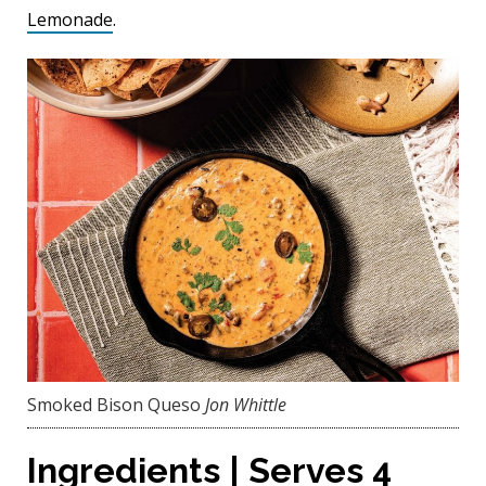
Lemonade
.
Smoked Bison Queso
Jon Whittle
Ingredients | Serves 4