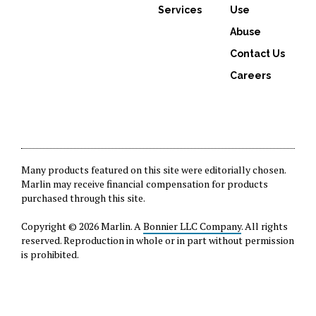
Services
Use
Abuse
Contact Us
Careers
Many products featured on this site were editorially chosen.
Marlin may receive financial compensation for products
purchased through this site.
Copyright © 2026 Marlin. A
Bonnier LLC Company
. All rights
reserved. Reproduction in whole or in part without permission
is prohibited.