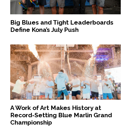
Big Blues and Tight Leaderboards
Define Kona’s July Push
A Work of Art Makes History at
Record-Setting Blue Marlin Grand
Championship