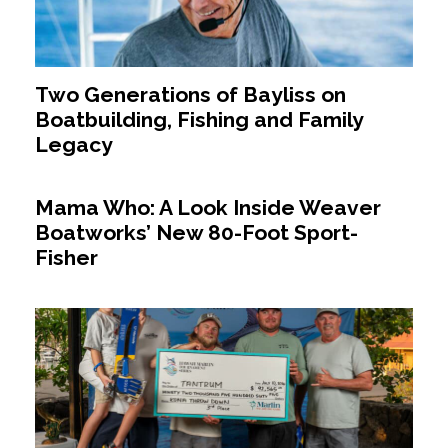
Two Generations of Bayliss on
Boatbuilding, Fishing and Family
Legacy
Mama Who: A Look Inside Weaver
Boatworks’ New 80-Foot Sport-
Fisher