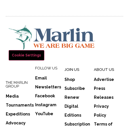
Cookie Settings
FOLLOW US
JOIN US
ABOUT US
Email
Shop
Advertise
THE MARLIN
GROUP
Newsletters
Subscribe
Press
Facebook
Media
Renew
Releases
Instagram
Tournaments
Digital
Privacy
YouTube
Expeditions
Editions
Policy
Advocacy
Subscription
Terms of