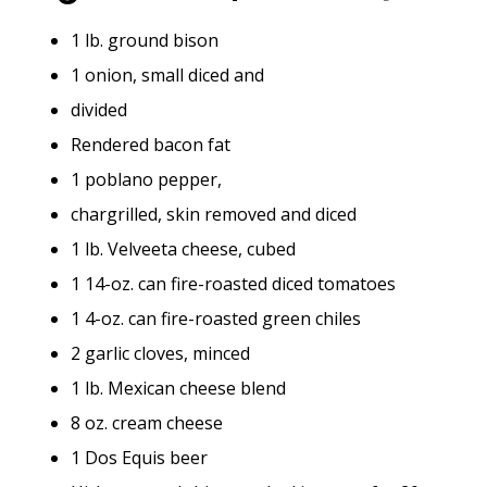
1 lb. ground bison
1 onion, small diced and
divided
Rendered bacon fat
1 poblano pepper,
chargrilled, skin removed and diced
1 lb. Velveeta cheese, cubed
1 14-oz. can fire-roasted diced tomatoes
1 4-oz. can fire-roasted green chiles
2 garlic cloves, minced
1 lb. Mexican cheese blend
8 oz. cream cheese
1 Dos Equis beer