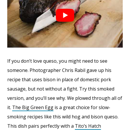
If you don’t love queso, you might need to see
someone. Photographer Chris Rabil gave up his
recipe that uses bison in place of domestic pork
sausage, but not without a fight. Try this smoked
version, and you’ll see why. We plowed through all of
it.
The Big Green Egg
is a great choice for slow-
smoking recipes like this wild hog and bison queso.
This dish pairs perfectly with a
Tito’s Hatch