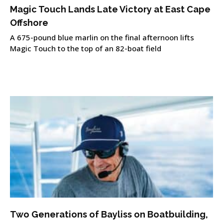
Magic Touch Lands Late Victory at East Cape
Offshore
A 675-pound blue marlin on the final afternoon lifts
Magic Touch to the top of an 82-boat field
Two Generations of Bayliss on Boatbuilding,