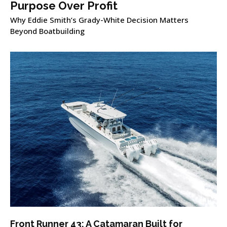
Purpose Over Profit
Why Eddie Smith’s Grady-White Decision Matters
Beyond Boatbuilding
Front Runner 43: A Catamaran Built for