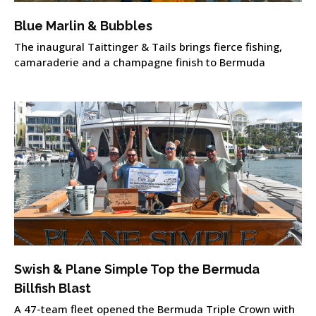
Blue Marlin & Bubbles
The inaugural Taittinger & Tails brings fierce fishing,
camaraderie and a champagne finish to Bermuda
Swish & Plane Simple Top the Bermuda
Billfish Blast
A 47-team fleet opened the Bermuda Triple Crown with