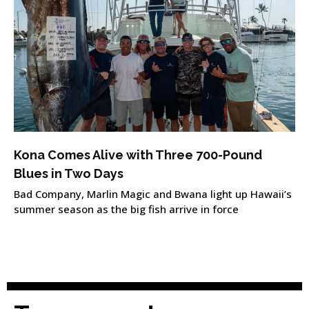
Kona Comes Alive with Three 700-Pound
Blues in Two Days
Bad Company, Marlin Magic and Bwana light up Hawaii’s
summer season as the big fish arrive in force