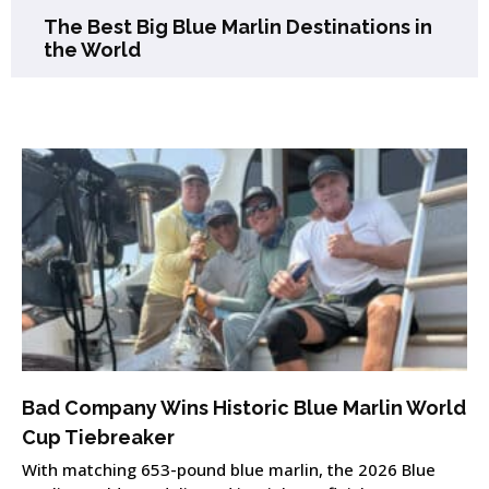
The Best Big Blue Marlin Destinations in
the World
Bad Company Wins Historic Blue Marlin World
Cup Tiebreaker
With matching 653-pound blue marlin, the 2026 Blue