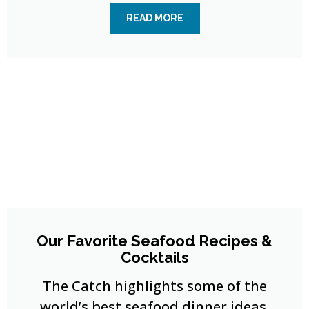
READ MORE
Our Favorite Seafood Recipes &
Cocktails
The Catch highlights some of the
world’s best seafood dinner ideas,