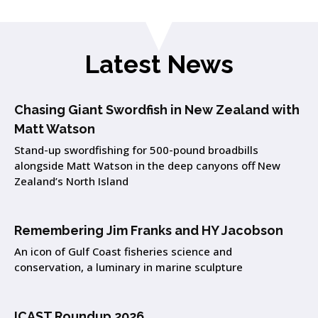
Latest News
Chasing Giant Swordfish in New Zealand with
Matt Watson
Stand-up swordfishing for 500-pound broadbills
alongside Matt Watson in the deep canyons off New
Zealand’s North Island
Remembering Jim Franks and HY Jacobson
An icon of Gulf Coast fisheries science and
conservation, a luminary in marine sculpture
ICAST Roundup 2026