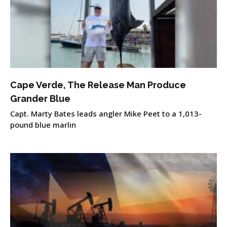
Cape Verde, The Release Man Produce
Grander Blue
Capt. Marty Bates leads angler Mike Peet to a 1,013-
pound blue marlin