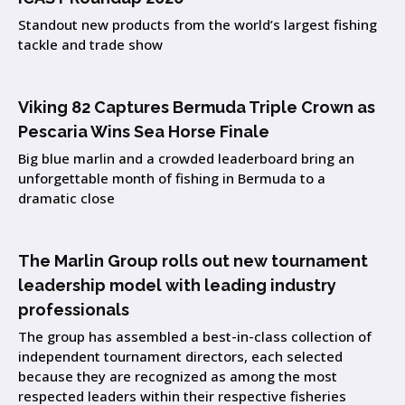
Standout new products from the world’s largest fishing
tackle and trade show
Viking 82 Captures Bermuda Triple Crown as
Pescaria Wins Sea Horse Finale
Big blue marlin and a crowded leaderboard bring an
unforgettable month of fishing in Bermuda to a
dramatic close
The Marlin Group rolls out new tournament
leadership model with leading industry
professionals
The group has assembled a best-in-class collection of
independent tournament directors, each selected
because they are recognized as among the most
respected leaders within their respective fisheries