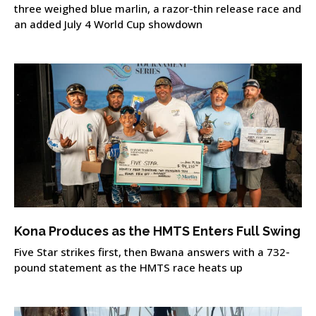
three weighed blue marlin, a razor-thin release race and
an added July 4 World Cup showdown
Kona Produces as the HMTS Enters Full Swing
Five Star strikes first, then Bwana answers with a 732-
pound statement as the HMTS race heats up