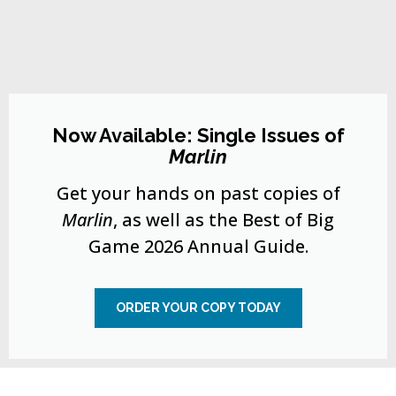
Now Available: Single Issues of
Marlin
Get your hands on past copies of
Marlin
, as well as the Best of Big
Game 2026 Annual Guide.
ORDER YOUR COPY TODAY