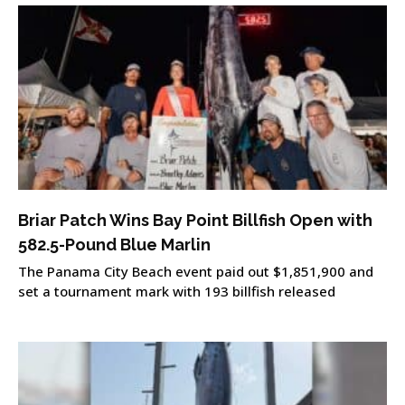
Briar Patch Wins Bay Point Billfish Open with
582.5-Pound Blue Marlin
The Panama City Beach event paid out $1,851,900 and
set a tournament mark with 193 billfish released