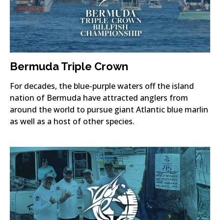
Bermuda Triple Crown
For decades, the blue-purple waters off the island
nation of Bermuda have attracted anglers from
around the world to pursue giant Atlantic blue marlin
as well as a host of other species.