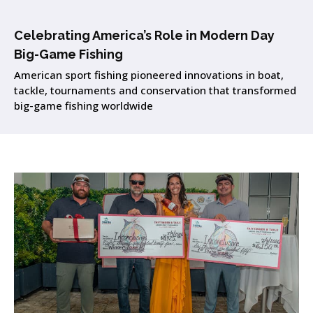
Celebrating America’s Role in Modern Day
Big-Game Fishing
American sport fishing pioneered innovations in boat,
tackle, tournaments and conservation that transformed
big-game fishing worldwide