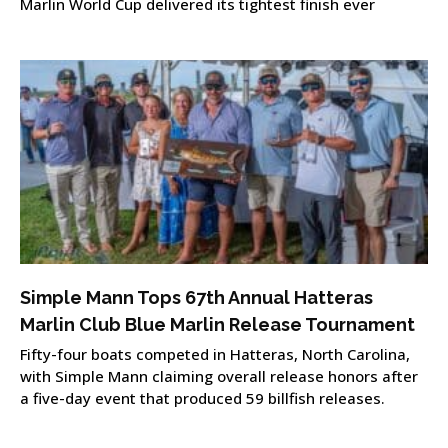
Marlin World Cup delivered its tightest finish ever
Simple Mann Tops 67th Annual Hatteras
Marlin Club Blue Marlin Release Tournament
Fifty-four boats competed in Hatteras, North Carolina,
with Simple Mann claiming overall release honors after
a five-day event that produced 59 billfish releases.