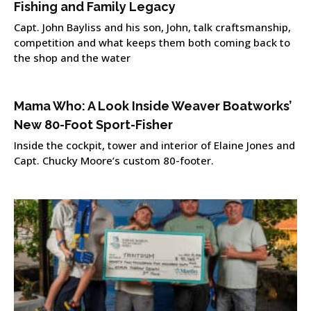
Fishing and Family Legacy
Capt. John Bayliss and his son, John, talk craftsmanship,
competition and what keeps them both coming back to
the shop and the water
Mama Who: A Look Inside Weaver Boatworks’
New 80-Foot Sport-Fisher
Inside the cockpit, tower and interior of Elaine Jones and
Capt. Chucky Moore’s custom 80-footer.