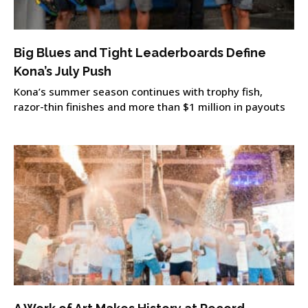
Big Blues and Tight Leaderboards Define
Kona’s July Push
Kona’s summer season continues with trophy fish,
razor-thin finishes and more than $1 million in payouts