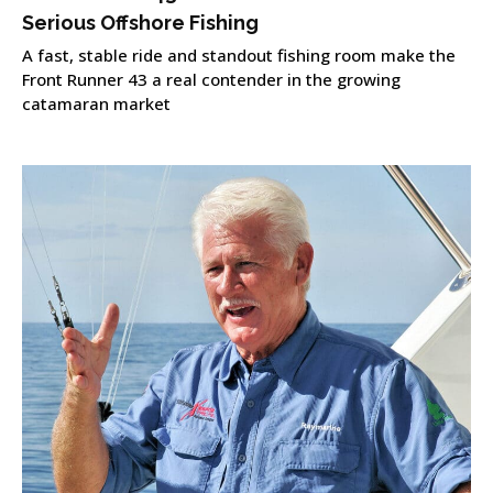
Serious Offshore Fishing
A fast, stable ride and standout fishing room make the
Front Runner 43 a real contender in the growing
catamaran market