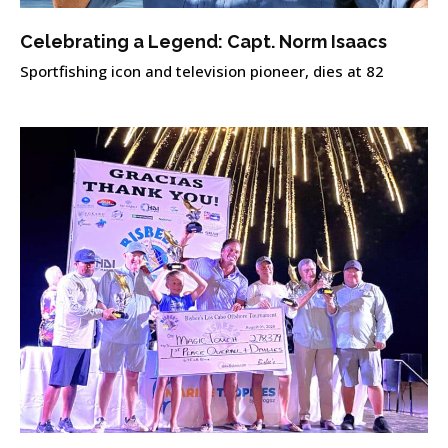
Celebrating a Legend: Capt. Norm Isaacs
Sportfishing icon and television pioneer, dies at 82