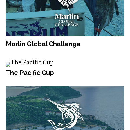
Marlin Global Challenge
The Pacific Cup