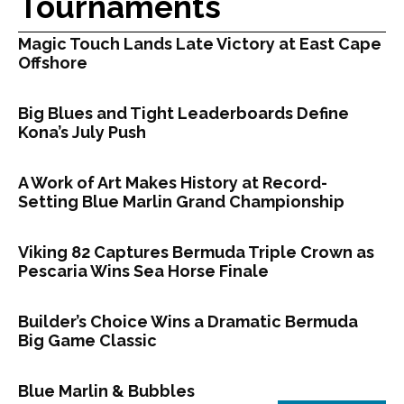
Tournaments
Magic Touch Lands Late Victory at East Cape
Offshore
Big Blues and Tight Leaderboards Define
Kona’s July Push
A Work of Art Makes History at Record-
Setting Blue Marlin Grand Championship
Viking 82 Captures Bermuda Triple Crown as
Pescaria Wins Sea Horse Finale
Builder’s Choice Wins a Dramatic Bermuda
Big Game Classic
Blue Marlin & Bubbles