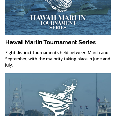
Hawaii Marlin Tournament Series
Eight distinct tournaments held between March and
September, with the majority taking place in June and
July.