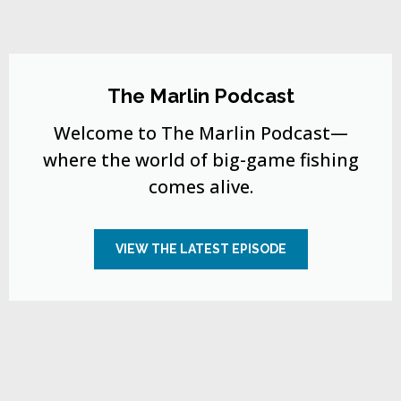
The Marlin Podcast
Welcome to The Marlin Podcast—
where the world of big-game fishing
comes alive.
VIEW THE LATEST EPISODE