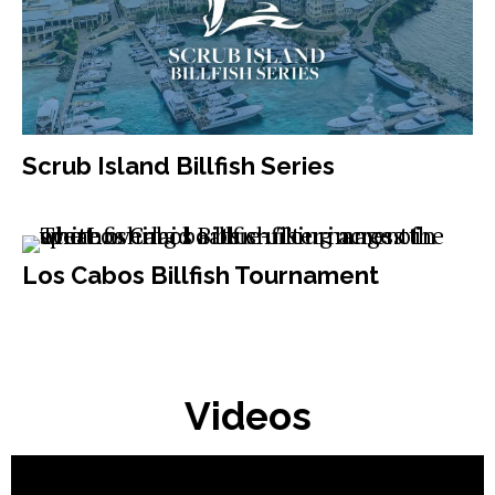
Scrub Island Billfish Series
Los Cabos Billfish Tournament
Videos