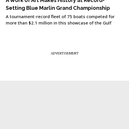
A Work of Art Makes History at Record-
Setting Blue Marlin Grand Championship
A tournament-record fleet of 75 boats competed for
more than $2.1 million in this showcase of the Gulf
ADVERTISEMENT