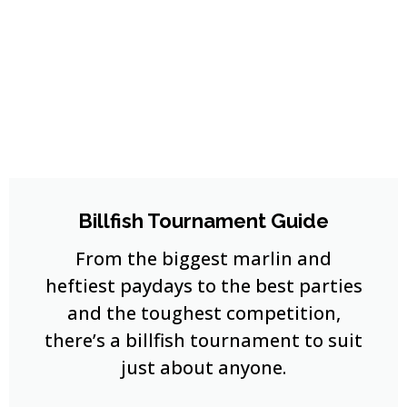
Billfish Tournament Guide
From the biggest marlin and
heftiest paydays to the best parties
and the toughest competition,
there’s a billfish tournament to suit
just about anyone.