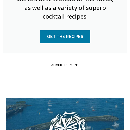
as well as a variety of superb
cocktail recipes.
GET THE RECIPES
ADVERTISEMENT