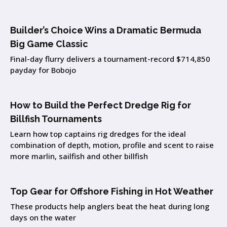
Builder’s Choice Wins a Dramatic Bermuda
Big Game Classic
Final-day flurry delivers a tournament-record $714,850
payday for Bobojo
How to Build the Perfect Dredge Rig for
Billfish Tournaments
Learn how top captains rig dredges for the ideal
combination of depth, motion, profile and scent to raise
more marlin, sailfish and other billfish
Top Gear for Offshore Fishing in Hot Weather
These products help anglers beat the heat during long
days on the water