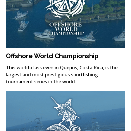
Offshore World Championship
This world-class even in Quepos, Costa Rica, is the
largest and most prestigious sportfishing
tournament series in the world.