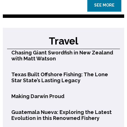
SEE MORE
Travel
Chasing Giant Swordfish in New Zealand
with Matt Watson
Texas Built Offshore Fishing: The Lone
Star State’s Lasting Legacy
Making Darwin Proud
Guatemala Nueva: Exploring the Latest
Evolution in this Renowned Fishery