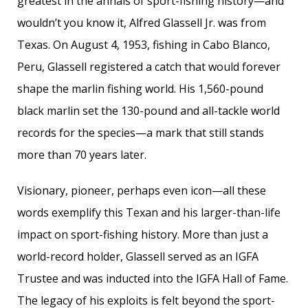
greatest in the annals of sport-fishing history—and
wouldn’t you know it, Alfred Glassell Jr. was from
Texas. On August 4, 1953, fishing in Cabo Blanco,
Peru, Glassell registered a catch that would forever
shape the marlin fishing world. His 1,560-pound
black marlin set the 130-pound and all-tackle world
records for the species—a mark that still stands
more than 70 years later.
Visionary, pioneer, perhaps even icon—all these
words exemplify this Texan and his larger-than-life
impact on sport-fishing history. More than just a
world-record holder, Glassell served as an IGFA
Trustee and was inducted into the IGFA Hall of Fame.
The legacy of his exploits is felt beyond the sport-