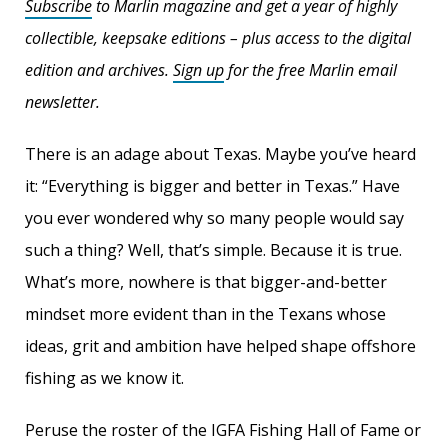
Subscribe
to Marlin magazine and get a year of highly
collectible, keepsake editions – plus access to the digital
edition and archives.
Sign up
for the free Marlin email
newsletter.
There is an adage about Texas. Maybe you’ve heard
it: “Everything is bigger and better in Texas.” Have
you ever wondered why so many people would say
such a thing? Well, that’s simple. Because it is true.
What’s more, nowhere is that bigger-and-better
mindset more evident than in the Texans whose
ideas, grit and ambition have helped shape offshore
fishing as we know it.
Peruse the roster of the IGFA Fishing Hall of Fame or