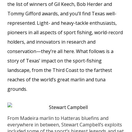
the list of winners of Gil Keech, Bob Herder and
Tommy Gifford awards, and you’ll find Texas well-
represented. Light- and heavy-tackle enthusiasts,
pioneers in all aspects of sport fishing, world-record
holders, and innovators in research and
conservation—they’re all here. What follows is a
story of Texas’ impact on the sport-fishing
landscape, from the Third Coast to the farthest
reaches of the world’s great marlin and tuna
grounds.
From Madeira marlin to Hatteras bluefins and
everywhere in between, Stewart Campbell’s exploits
included some of the sport’s biggest legends and set