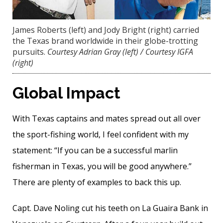
James Roberts (left) and Jody Bright (right) carried
the Texas brand worldwide in their globe-trotting
pursuits.
Courtesy Adrian Gray (left) / Courtesy IGFA
(right)
Global Impact
With Texas captains and mates spread out all over
the sport-fishing world, I feel confident with my
statement: “If you can be a successful marlin
fisherman in Texas, you will be good anywhere.”
There are plenty of examples to back this up.
Capt. Dave Noling cut his teeth on La Guaira Bank in