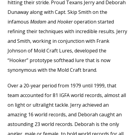
hitting their stride. Proud Texans Jerry and Deborah
Dunaway along with Capt. Skip Smith on the
infamous
Madam
and
Hooker
operation started
refining their techniques with incredible results. Jerry
and Smith, working in conjunction with Frank
Johnson of Mold Craft Lures, developed the
“Hooker” prototype softhead lure that is now
synonymous with the Mold Craft brand.
Over a 20-year period from 1979 until 1999, that
team accounted for 81 IGFA world records, almost all
on light or ultralight tackle. Jerry achieved an
amazing 16 world records, and Deborah caught an
astounding 23 world records. Deborah is the only
angler, male or female, to hold world records for all