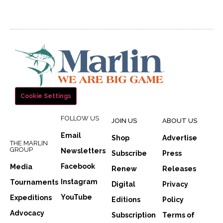
Cookie Settings
FOLLOW US
JOIN US
ABOUT US
Email
Shop
Advertise
THE MARLIN
GROUP
Newsletters
Subscribe
Press
Facebook
Media
Renew
Releases
Instagram
Tournaments
Digital
Privacy
YouTube
Expeditions
Editions
Policy
Advocacy
Subscription
Terms of