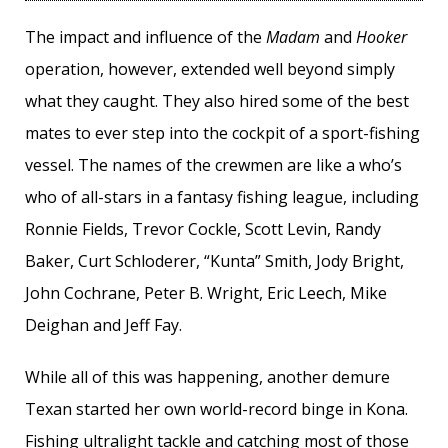
The impact and influence of the
Madam
and
Hooker
operation, however, extended well beyond simply
what they caught. They also hired some of the best
mates to ever step into the cockpit of a sport-fishing
vessel. The names of the crewmen are like a who’s
who of all-stars in a fantasy fishing league, including
Ronnie Fields, Trevor Cockle, Scott Levin, Randy
Baker, Curt Schloderer, “Kunta” Smith, Jody Bright,
John Cochrane, Peter B. Wright, Eric Leech, Mike
Deighan and Jeff Fay.
While all of this was happening, another demure
Texan started her own world-record binge in Kona.
Fishing ultralight tackle and catching most of those