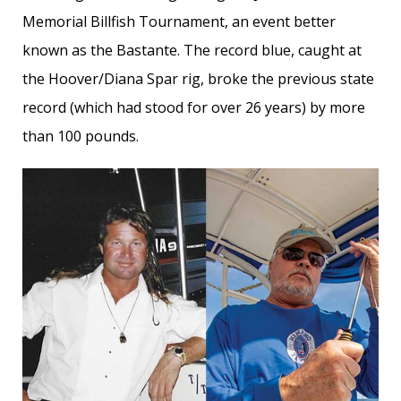
Memorial Billfish Tournament, an event better
known as the Bastante. The record blue, caught at
the Hoover/Diana Spar rig, broke the previous state
record (which had stood for over 26 years) by more
than 100 pounds.