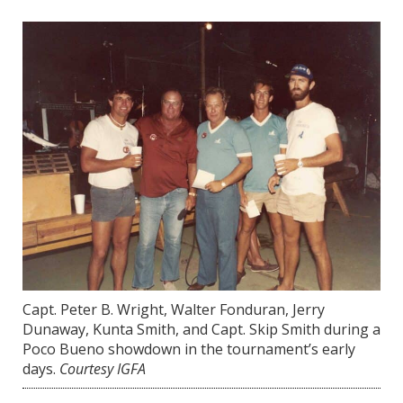
Capt. Peter B. Wright, Walter Fonduran, Jerry
Dunaway, Kunta Smith, and Capt. Skip Smith during a
Poco Bueno showdown in the tournament’s early
days.
Courtesy IGFA