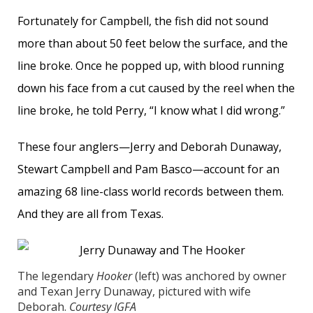
Fortunately for Campbell, the fish did not sound
more than about 50 feet below the surface, and the
line broke. Once he popped up, with blood running
down his face from a cut caused by the reel when the
line broke, he told Perry, “I know what I did wrong.”
These four anglers—Jerry and Deborah Dunaway,
Stewart Campbell and Pam Basco—account for an
amazing 68 line-class world records between them.
And they are all from Texas.
The legendary
Hooker
(left) was anchored by owner
and Texan Jerry Dunaway, pictured with wife
Deborah.
Courtesy IGFA