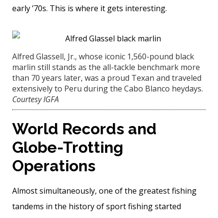
early ’70s. This is where it gets interesting.
Alfred Glassell, Jr., whose iconic 1,560-pound black
marlin still stands as the all-tackle benchmark more
than 70 years later, was a proud Texan and traveled
extensively to Peru during the Cabo Blanco heydays.
Courtesy IGFA
World Records and
Globe-Trotting
Operations
Almost simultaneously, one of the greatest fishing
tandems in the history of sport fishing started