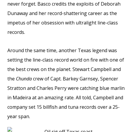
never forget. Basco credits the exploits of Deborah
Dunaway and her record-shattering career as the
impetus of her obsession with ultralight line-class
records.
Around the same time, another Texas legend was
setting the line-class record world on fire with one of
the best crews on the planet. Stewart Campbell and
the
Chunda
crew of Capt. Barkey Garnsey, Spencer
Stratton and Charles Perry were catching blue marlin
in Madeira at an amazing rate. All told, Campbell and
company set 15 billfish and tuna records over a 25-
year span.