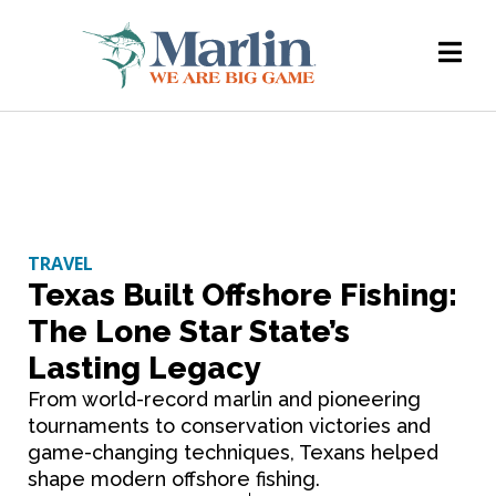
TRAVEL
Texas Built Offshore Fishing:
The Lone Star State’s
Lasting Legacy
From world-record marlin and pioneering
tournaments to conservation victories and
game-changing techniques, Texans helped
shape modern offshore fishing.