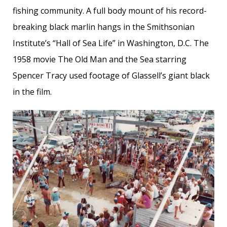
fishing community. A full body mount of his record-
breaking black marlin hangs in the Smithsonian
Institute’s “Hall of Sea Life” in Washington, D.C. The
1958 movie The Old Man and the Sea starring
Spencer Tracy used footage of Glassell’s giant black
in the film.