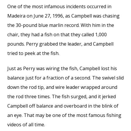
One of the most infamous incidents occurred in
Madeira on June 27, 1996, as Campbell was chasing
the 30-pound blue marlin record. With him in the
chair, they had a fish on that they called 1,000
pounds. Perry grabbed the leader, and Campbell
tried to peek at the fish.
Just as Perry was wiring the fish, Campbell lost his
balance just for a fraction of a second. The swivel slid
down the rod tip, and wire leader wrapped around
the rod three times. The fish surged, and it jerked
Campbell off balance and overboard in the blink of
an eye. That may be one of the most famous fishing
videos of all time.