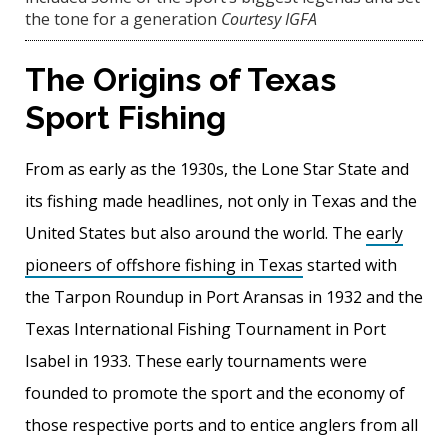
the tone for a generation
Courtesy IGFA
The Origins of Texas
Sport Fishing
From as early as the 1930s, the Lone Star State and
its fishing made headlines, not only in Texas and the
United States but also around the world. The
early
pioneers of offshore fishing in Texas
started with
the Tarpon Roundup in Port Aransas in 1932 and the
Texas International Fishing Tournament in Port
Isabel in 1933. These early tournaments were
founded to promote the sport and the economy of
those respective ports and to entice anglers from all