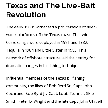
Texas and The Live-Bait
Revolution
The early 1980s witnessed a proliferation of deep­
water platforms off the Texas coast. The twin
Cerveza rigs were deployed in 1981 and 1982,
Tequila in 1984 and Little Sister in 1985. This
network of offshore structure laid the setting for
dramatic changes in billfishing technique.
Influential members of the Texas billfishing
community, the likes of Bob Byrd Sr., Capt. John
Cochrane, Bob Byrd Jr., Capt. Louis Fechner, Skip
Smith, Peter B. Wright and the late Capt. John Uhr, all