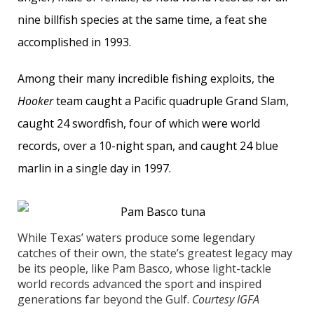
nine billfish species at the same time, a feat she
accomplished in 1993.
Among their many incredible fishing exploits, the
Hooker
team caught a Pacific quadruple Grand Slam,
caught 24 swordfish, four of which were world
records, over a 10-night span, and caught 24 blue
marlin in a single day in 1997.
While Texas’ waters produce some legendary
catches of their own, the state’s greatest legacy may
be its people, like Pam Basco, whose light-tackle
world records advanced the sport and inspired
generations far beyond the Gulf.
Courtesy IGFA