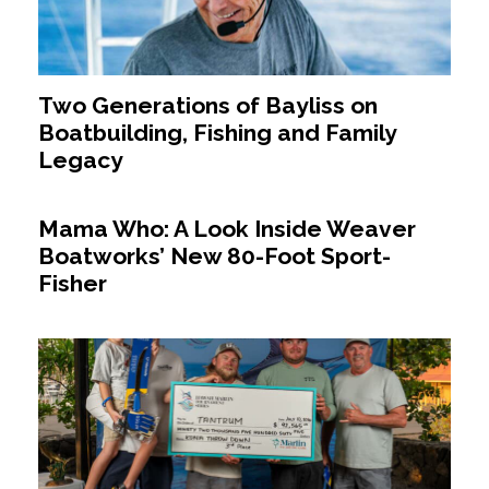
Two Generations of Bayliss on
Boatbuilding, Fishing and Family
Legacy
Mama Who: A Look Inside Weaver
Boatworks’ New 80-Foot Sport-
Fisher