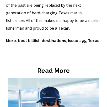
of the past are being replaced by the next
generation of hard-charging Texas marlin
fishermen. All of this makes me happy to be a marlin
fisherman and proud to be a Texan.
More:
best billfish destinations
,
Issue 295
,
Texas
Read More