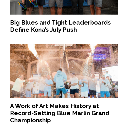
Big Blues and Tight Leaderboards
Define Kona’s July Push
A Work of Art Makes History at
Record-Setting Blue Marlin Grand
Championship