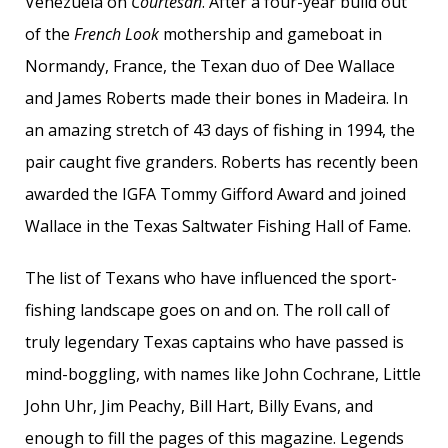
Venezuela on
Courtesan
. After a four-year build out
of the
French Look
mothership and gameboat in
Normandy, France, the Texan duo of Dee Wallace
and James Roberts made their bones in Madeira. In
an amazing stretch of 43 days of fishing in 1994, the
pair caught five granders. Roberts has recently been
awarded the IGFA Tommy Gifford Award and joined
Wallace in the Texas Saltwater Fishing Hall of Fame.
The list of Texans who have influenced the sport-
fishing landscape goes on and on. The roll call of
truly legendary Texas captains who have passed is
mind-boggling, with names like John Cochrane, Little
John Uhr, Jim Peachy, Bill Hart, Billy Evans, and
enough to fill the pages of this magazine. Legends