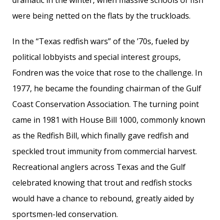
dramatic in the winter, when massive schools of fish
were being netted on the flats by the truckloads.
In the “Texas redfish wars” of the ’70s, fueled by
political lobbyists and special interest groups,
Fondren was the voice that rose to the challenge. In
1977, he became the founding chairman of the Gulf
Coast Conservation Association. The turning point
came in 1981 with House Bill 1000, commonly known
as the Redfish Bill, which finally gave redfish and
speckled trout immunity from commercial harvest.
Recreational anglers across Texas and the Gulf
celebrated knowing that trout and redfish stocks
would have a chance to rebound, greatly aided by
sportsmen-led conservation.