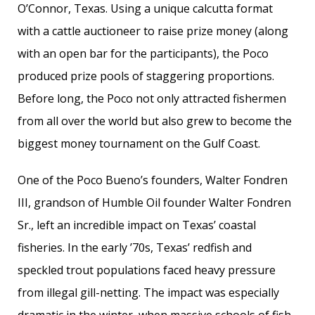
O’Connor, Texas. Using a unique calcutta format
with a cattle auctioneer to raise prize money (along
with an open bar for the participants), the Poco
produced prize pools of staggering proportions.
Before long, the Poco not only attracted fishermen
from all over the world but also grew to become the
biggest money tournament on the Gulf Coast.
One of the Poco Bueno’s founders, Walter Fondren
III, grandson of Humble Oil founder Walter Fondren
Sr., left an incredible impact on Texas’ coastal
fisheries. In the early ’70s, Texas’ redfish and
speckled trout populations faced heavy pressure
from illegal gill-netting. The impact was especially