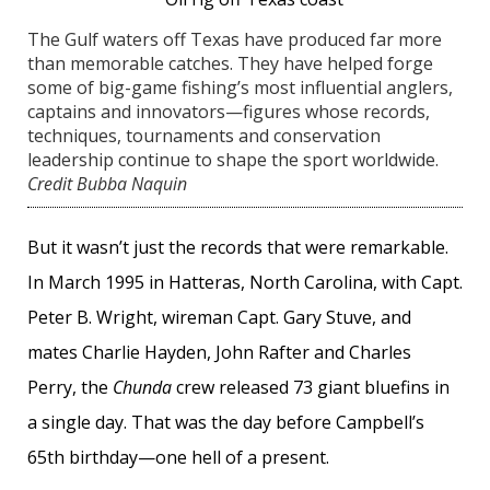
The Gulf waters off Texas have produced far more
than memorable catches. They have helped forge
some of big-game fishing’s most influential anglers,
captains and innovators—figures whose records,
techniques, tournaments and conservation
leadership continue to shape the sport worldwide.
Credit Bubba Naquin
But it wasn’t just the records that were remarkable.
In March 1995 in Hatteras, North Carolina, with Capt.
Peter B. Wright, wireman Capt. Gary Stuve, and
mates Charlie Hayden, John Rafter and Charles
Perry, the
Chunda
crew released 73 giant bluefins in
a single day. That was the day before Campbell’s
65th birthday—one hell of a present.