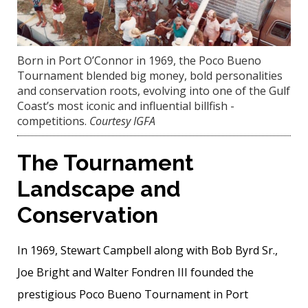
Born in Port O’Connor in 1969, the Poco Bueno
Tournament blended big money, bold personalities
and conservation roots, evolving into one of the Gulf
Coast’s most ­iconic and influential billfish ­
competitions.
Courtesy IGFA
The Tournament
Landscape and
Conservation
In 1969, Stewart Campbell along with Bob Byrd Sr.,
Joe Bright and Walter Fondren III founded the
prestigious Poco Bueno Tournament in Port