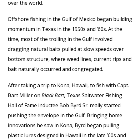
over the world.
Offshore fishing in the Gulf of Mexico began building
momentum in Texas in the 1950s and ’60s. At the
time, most of the trolling in the Gulf involved
dragging natural baits pulled at slow speeds over
bottom structure, where weed lines, current rips and
bait naturally occurred and congregated.
After taking a trip to Kona, Hawaii, to fish with Capt.
Bart Miller on
Black Bart
, Texas Saltwater Fishing
Hall of Fame inductee Bob Byrd Sr. really started
pushing the envelope in the Gulf. Bringing home
innovations he saw in Kona, Byrd began pulling
plastic lures designed in Hawaii in the late ’60s and