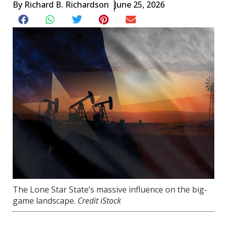
By
Richard B. Richardson
June 25, 2026
The Lone Star State’s massive influence on the big-
game landscape.
Credit iStock