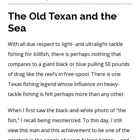
The Old Texan and the
Sea
With all due respect to light- and ultralight-tackle
fishing for billfish, there is perhaps nothing that
compares to a giant black or blue pulling 50 pounds
of drag like the reel’s in free-spool. There is one
Texas fishing legend whose influence on heavy-
tackle fishing is felt perhaps more than any other.
When I first saw the black-and-white photo of “the
fish,” I recall being mesmerized. To this day, I still
view this man and this achievement to be one of the