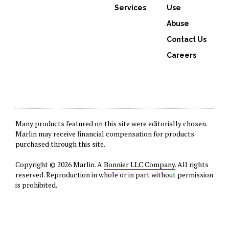
Services
Use
Abuse
Contact Us
Careers
Many products featured on this site were editorially chosen.
Marlin may receive financial compensation for products
purchased through this site.
Copyright © 2026 Marlin. A
Bonnier LLC Company
. All rights
reserved. Reproduction in whole or in part without permission
is prohibited.