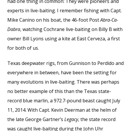
had one thing in common: They were pioneers and
experts in live-baiting. I remember fishing with Capt.
Mike Canino on his boat, the 46-foot Post
Abra-Ca-
Dabra
, watching Cochrane live-baiting on Billy B with
owner Bill Lyons using a kite at East Cerveza, a first
for both of us.
Texas deepwater rigs, from Gunnison to Perdido and
everywhere in between, have been the setting for
many evolutions in live-baiting. There was perhaps
no better example of this than the Texas state-
record blue marlin, a 972.7-pound beast caught July
11, 2014. With Capt. Kevin Deerman at the helm of
the late George Gartner’s
Legacy
, the state record
was caught live-baiting during the John Uhr