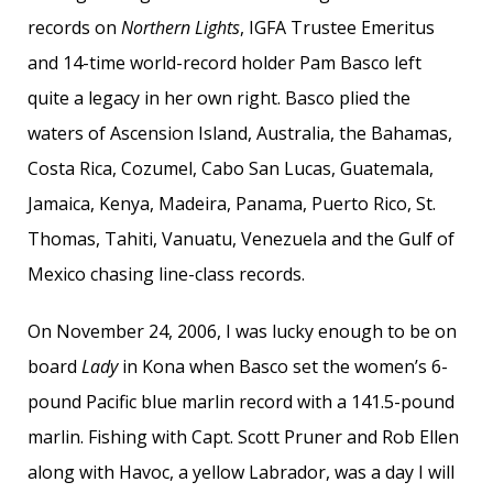
records on
Northern Lights
, IGFA Trustee Emeritus
and 14-time world-record holder Pam Basco left
quite a legacy in her own right. Basco plied the
waters of Ascension Island, Australia, the Bahamas,
Costa Rica, Cozumel, Cabo San Lucas, Guatemala,
Jamaica, Kenya, Madeira, Panama, Puerto Rico, St.
Thomas, Tahiti, Vanuatu, Venezuela and the Gulf of
Mexico chasing line-class records.
On November 24, 2006, I was lucky enough to be on
board
Lady
in Kona when Basco set the women’s 6-
pound Pacific blue marlin record with a 141.5-pound
marlin. Fishing with Capt. Scott Pruner and Rob Ellen
along with Havoc, a yellow Labrador, was a day I will