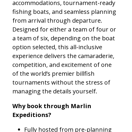
accommodations, tournament-ready
fishing boats, and seamless planning
from arrival through departure.
Designed for either a team of four or
a team of six, depending on the boat
option selected, this all-inclusive
experience delivers the camaraderie,
competition, and excitement of one
of the world’s premier billfish
tournaments without the stress of
managing the details yourself.
Why book through Marlin
Expeditions?
Fully hosted from pre-planning