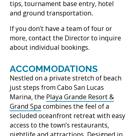
tips, tournament base entry, hotel
and ground transportation.
If you don’t have a team of four or
more, contact the Director to inquire
about individual bookings.
ACCOMMODATIONS
Nestled on a private stretch of beach
just steps from Cabo San Lucas
Marina, the
Playa Grande Resort &
Grand Spa
combines the feel of a
secluded oceanfront retreat with easy
access to the town’s restaurants,
nightlife and attractions. Designed in