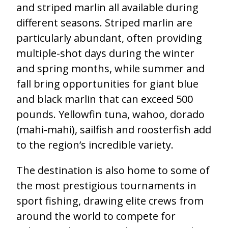
and striped marlin all available during
different seasons. Striped marlin are
particularly abundant, often providing
multiple-shot days during the winter
and spring months, while summer and
fall bring opportunities for giant blue
and black marlin that can exceed 500
pounds. Yellowfin tuna, wahoo, dorado
(mahi-mahi), sailfish and roosterfish add
to the region’s incredible variety.
The destination is also home to some of
the most prestigious tournaments in
sport fishing, drawing elite crews from
around the world to compete for