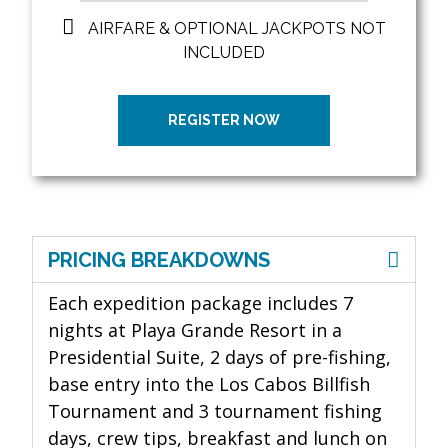
AIRFARE & OPTIONAL JACKPOTS NOT
INCLUDED
REGISTER NOW
PRICING BREAKDOWNS
Each expedition package includes 7
nights at Playa Grande Resort in a
Presidential Suite, 2 days of pre-fishing,
base entry
into the Los Cabos Billfish
Tournament and 3 tournament fishing
days, crew tips, breakfast and lunch on