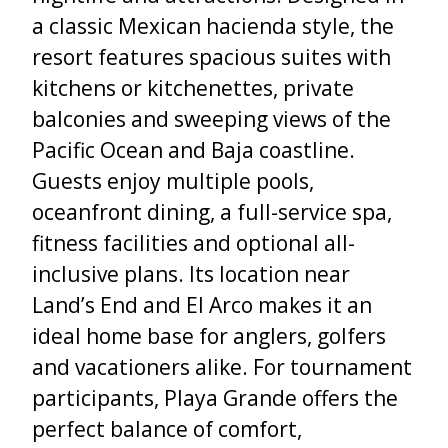
a classic Mexican hacienda style, the
resort features spacious suites with
kitchens or kitchenettes, private
balconies and sweeping views of the
Pacific Ocean and Baja coastline.
Guests enjoy multiple pools,
oceanfront dining, a full-service spa,
fitness facilities and optional all-
inclusive plans. Its location near
Land’s End and El Arco makes it an
ideal home base for anglers, golfers
and vacationers alike. For tournament
participants, Playa Grande offers the
perfect balance of comfort,