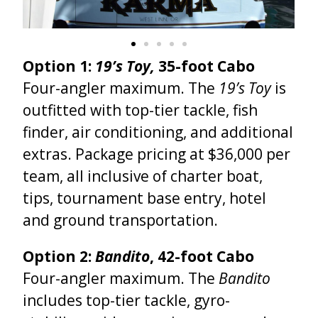
Option 1:
19’s Toy,
35-foot Cabo
Four-angler maximum. The
19’s Toy
is
outfitted with top-tier tackle, fish
finder, air conditioning, and additional
extras.
Package pricing at $36,000 per
team, all inclusive of charter boat,
tips, tournament base entry, hotel
and ground transportation.
Option 2:
Bandito
, 42-foot Cabo
Four-angler maximum. The
Bandito
includes top-tier tackle, gyro-