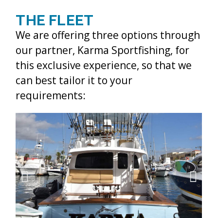
THE FLEET
We are offering three options through
our partner, Karma Sportfishing, for
this exclusive experience, so that we
can best tailor it to your
requirements: