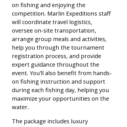
on fishing and enjoying the
competition. Marlin Expeditions staff
will coordinate travel logistics,
oversee on-site transportation,
arrange group meals and activities,
help you through the tournament
registration process, and provide
expert guidance throughout the
event. You’ll also benefit from hands-
on fishing instruction and support
during each fishing day, helping you
maximize your opportunities on the
water.
The package includes luxury