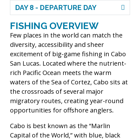
DAY 8 - DEPARTURE DAY
FISHING OVERVIEW
Few places in the world can match the
diversity, accessibility and sheer
excitement of big-game fishing in Cabo
San Lucas. Located where the nutrient-
rich Pacific Ocean meets the warm
waters of the Sea of Cortez, Cabo sits at
the crossroads of several major
migratory routes, creating year-round
opportunities for offshore anglers.
Cabo is best known as the “Marlin
Capital of the World,” with blue, black