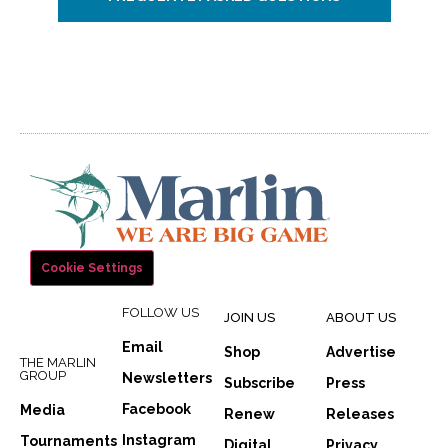
Cookie Settings
FOLLOW US
JOIN US
ABOUT US
Email
Shop
Advertise
THE MARLIN
GROUP
Newsletters
Subscribe
Press
Facebook
Media
Renew
Releases
Instagram
Tournaments
Digital
Privacy