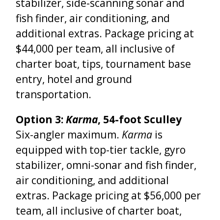
stabilizer, side-scanning sonar and
fish finder, air conditioning, and
additional extras.
Package pricing at
$44,000 per team, all inclusive of
charter boat, tips, tournament base
entry, hotel and ground
transportation.
Option 3:
Karma
, 54-foot Sculley
Six-angler maximum.
Karma
is
equipped with top-tier tackle, gyro
stabilizer, omni-sonar and fish finder,
air conditioning, and additional
extras. Package pricing at $56,000 per
team, all inclusive of charter boat,