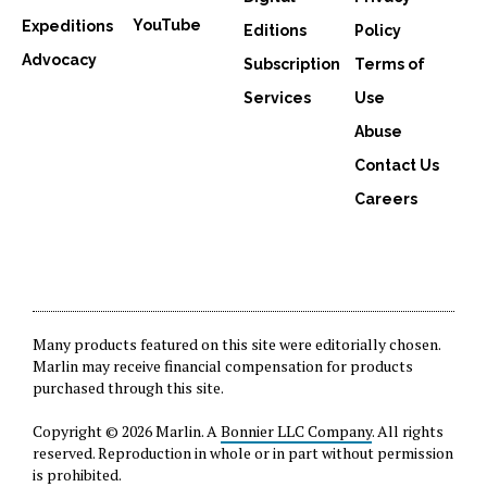
YouTube
Expeditions
Editions
Policy
Advocacy
Subscription
Terms of
Services
Use
Abuse
Contact Us
Careers
Many products featured on this site were editorially chosen.
Marlin may receive financial compensation for products
purchased through this site.
Copyright © 2026 Marlin. A
Bonnier LLC Company
. All rights
reserved. Reproduction in whole or in part without permission
is prohibited.