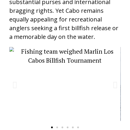
substantial purses and international
bragging rights. Yet Cabo remains
equally appealing for recreational
anglers seeking a first billfish release or
a memorable day on the water.