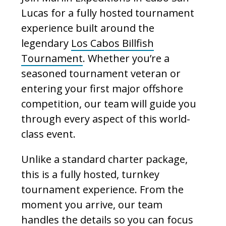
Lucas for a fully hosted tournament
experience built around the
legendary
Los Cabos Billfish
Tournament
. Whether you’re a
seasoned tournament veteran or
entering your first major offshore
competition, our team will guide you
through every aspect of this world-
class event.
Unlike a standard charter package,
this is a fully hosted, turnkey
tournament experience. From the
moment you arrive, our team
handles the details so you can focus