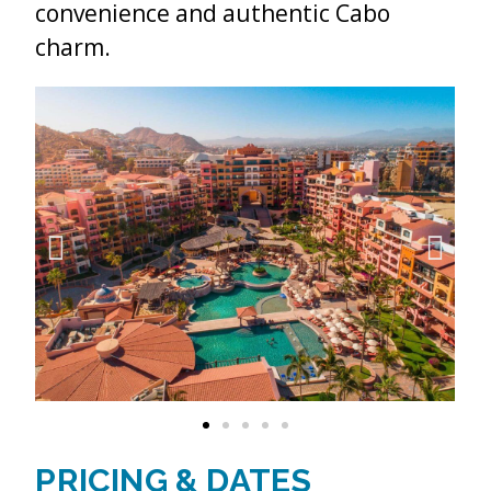
convenience and authentic Cabo
charm.
PRICING & DATES