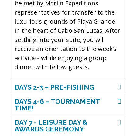
be met by Marlin Expeditions
representatives for transfer to the
luxurious grounds of Playa Grande
in the heart of Cabo San Lucas. After
settling into your suite, you will
receive an orientation to the week’s
activities while enjoying a group
dinner with fellow guests.
DAYS 2-3 – PRE-FISHING
DAYS 4-6 – TOURNAMENT
TIME!
DAY 7 - LEISURE DAY &
AWARDS CEREMONY