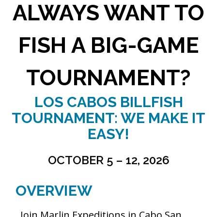
ALWAYS WANT TO
FISH A BIG-GAME
TOURNAMENT?
LOS CABOS BILLFISH
TOURNAMENT: WE MAKE IT
EASY!
OCTOBER 5 – 12, 2026
OVERVIEW
Join Marlin Expeditions in Cabo San