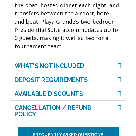
the boat, hosted dinner each night, and
transfers between the airport, hotel,
and boat. Playa Grande’s two-bedroom
Presidential Suite accommodates up to
6 guests, making it well suited for a
tournament team.
WHAT'S NOT INCLUDED
DEPOSIT REQUIREMENTS
AVAILABLE DISCOUNTS
CANCELLATION / REFUND
POLICY
FREQUENTLY ASKED QUESTIONS