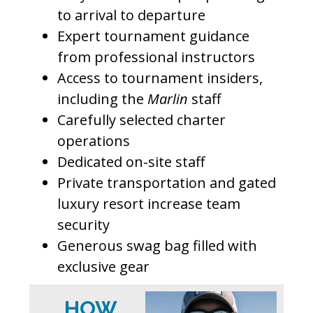
to arrival to departure
Expert tournament guidance
from professional instructors
Access to tournament insiders,
including the
Marlin
staff
Carefully selected charter
operations
Dedicated on-site staff
Private transportation and gated
luxury resort increase team
security
Generous swag bag filled with
exclusive gear
HOW