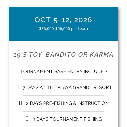
OCT 5-12, 2026
$36,000-$56,000 per team
19'S TOY, BANDITO OR KARMA
TOURNAMENT BASE ENTRY INCLUDED
7 DAYS AT THE PLAYA GRANDE RESORT
2 DAYS PRE-FISHING & INSTRUCTION
3 DAYS TOURNAMENT FISHING