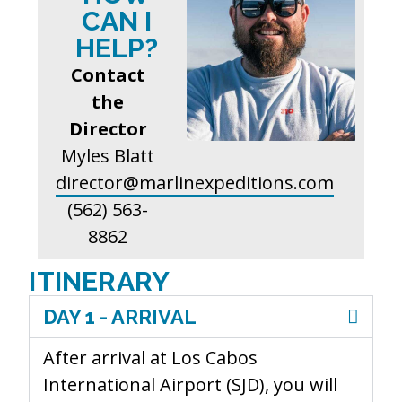
CAN I
HELP?
Contact
the
Director
Myles Blatt
director@marlinexpeditions.com
(562) 563-
8862
ITINERARY
DAY 1 - ARRIVAL
After arrival at Los Cabos
International Airport (SJD), you will